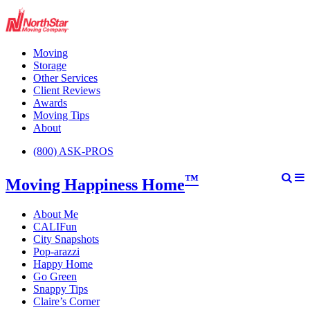
Moving
Storage
Other Services
Client Reviews
Awards
Moving Tips
About
(800) ASK-PROS
™
Moving Happiness Home
About Me
CALIFun
City Snapshots
Pop-arazzi
Happy Home
Go Green
Snappy Tips
Claire’s Corner