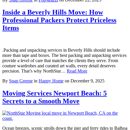
Inside a Beverly Hills Move: How
Professional Packers Protect Priceless
Items
.Packing and unpacking services in Beverly Hills should include
more than tape and boxes. The best packing and unpacking services
provide a level of care that matches the clients they serve. From
couture wardrobes and curated art walls, every detail deserves
precision. That’s why NorthStar…
Read More
By
Snap Greene
in
Happy Home
on
December 9, 2025
Moving Services Newport Beach: 5
Secrets to a Smooth Move
Ocean breezes, scenic strolls down the pier and ferry rides to Balboa