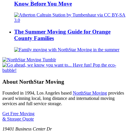
Know Before You Move
The Summer Moving Guide for Orange
County Families
About NorthStar Moving
Founded in 1994, Los Angeles based
NorthStar Moving
provides
award winning local, long distance and international moving
services and full service storage.
Get Free Moving
& Storage Quote
19401 Business Center Dr