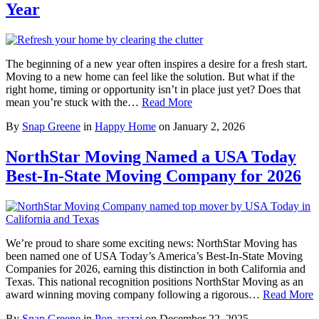
Year
The beginning of a new year often inspires a desire for a fresh start.
Moving to a new home can feel like the solution. But what if the
right home, timing or opportunity isn’t in place just yet? Does that
mean you’re stuck with the…
Read More
By
Snap Greene
in
Happy Home
on
January 2, 2026
NorthStar Moving Named a USA Today
Best-In-State Moving Company for 2026
We’re proud to share some exciting news: NorthStar Moving has
been named one of USA Today’s America’s Best-In-State Moving
Companies for 2026, earning this distinction in both California and
Texas. This national recognition positions NorthStar Moving as an
award winning moving company following a rigorous…
Read More
By
Snap Greene
in
Pop-arazzi
on
December 22, 2025