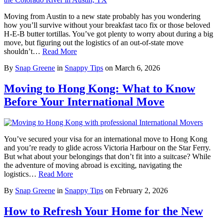
Moving from Austin to a new state probably has you wondering
how you’ll survive without your breakfast taco fix or those beloved
H-E-B butter tortillas. You’ve got plenty to worry about during a big
move, but figuring out the logistics of an out-of-state move
shouldn’t…
Read More
By
Snap Greene
in
Snappy Tips
on
March 6, 2026
Moving to Hong Kong: What to Know
Before Your International Move
You’ve secured your visa for an international move to Hong Kong
and you’re ready to glide across Victoria Harbour on the Star Ferry.
But what about your belongings that don’t fit into a suitcase? While
the adventure of moving abroad is exciting, navigating the
logistics…
Read More
By
Snap Greene
in
Snappy Tips
on
February 2, 2026
How to Refresh Your Home for the New