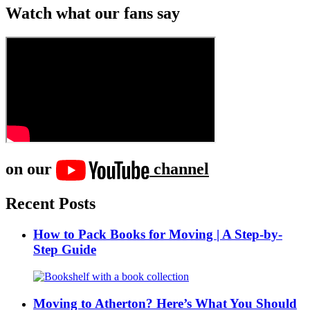
Watch what our fans say
on our
channel
Recent Posts
How to Pack Books for Moving | A Step-by-
Step Guide
Moving to Atherton? Here’s What You Should