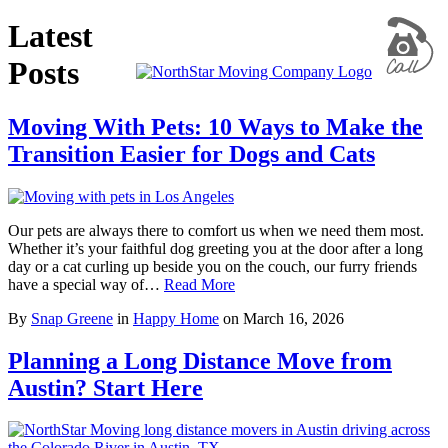
Latest
Posts
Moving With Pets: 10 Ways to Make the
Transition Easier for Dogs and Cats
Our pets are always there to comfort us when we need them most.
Whether it’s your faithful dog greeting you at the door after a long
day or a cat curling up beside you on the couch, our furry friends
have a special way of…
Read More
By
Snap Greene
in
Happy Home
on
March 16, 2026
Planning a Long Distance Move from
Austin? Start Here