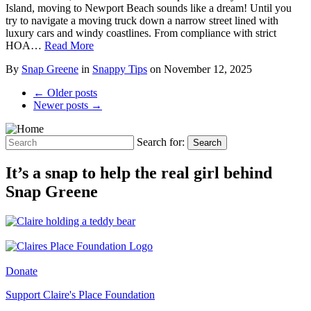
Island, moving to Newport Beach sounds like a dream! Until you
try to navigate a moving truck down a narrow street lined with
luxury cars and windy coastlines. From compliance with strict
HOA…
Read More
By
Snap Greene
in
Snappy Tips
on
November 12, 2025
← Older posts
Newer posts →
Search for:
Search
It’s a snap to help the real girl behind
Snap Greene
Donate
Support Claire's Place Foundation