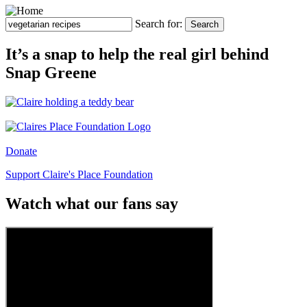
Search for:
Search
It’s a snap to help the real girl behind
Snap Greene
Donate
Support Claire's Place Foundation
Watch what our fans say