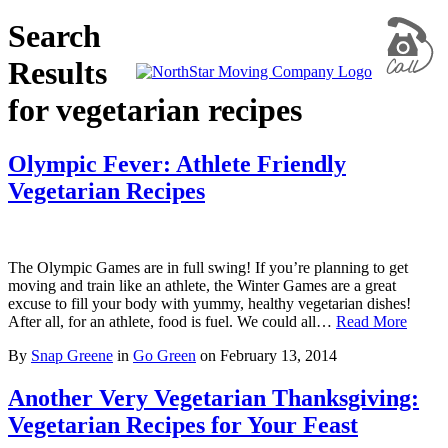
Search
Results
for vegetarian recipes
Olympic Fever: Athlete Friendly
Vegetarian Recipes
The Olympic Games are in full swing! If you’re planning to get
moving and train like an athlete, the Winter Games are a great
excuse to fill your body with yummy, healthy vegetarian dishes!
After all, for an athlete, food is fuel. We could all…
Read More
By
Snap Greene
in
Go Green
on
February 13, 2014
Another Very Vegetarian Thanksgiving:
Vegetarian Recipes for Your Feast