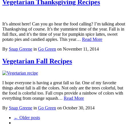
Vegetarian Thanksgiving Recipes
It’s almost here! Can you go hear the food calling? I’m talking about
Thanksgiving of course. It’s the yummiest time of the year. Fall is in
full flux, and it’s the time of year for pumpkin spice lattes, sweet
potato pies and candied apples. This year…
Read More
By
Snap Greene
in
Go Green
on
November 11, 2014
Vegetarian Fall Recipes
I hope everyone is having a great fall so far. One of my favorite
things about fall is all the colors. Not only are the trees colorful, but
the food is colorful too. Fall crops provide a rainbow of colors with
everything from orange squash…
Read More
By
Snap Greene
in
Go Green
on
October 30, 2014
← Older posts