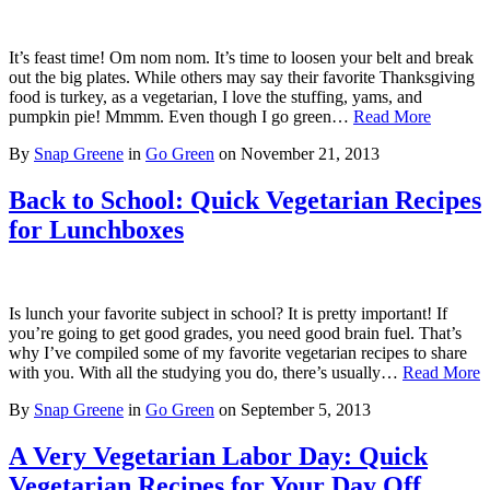
It’s feast time! Om nom nom. It’s time to loosen your belt and break
out the big plates. While others may say their favorite Thanksgiving
food is turkey, as a vegetarian, I love the stuffing, yams, and
pumpkin pie! Mmmm. Even though I go green…
Read More
By
Snap Greene
in
Go Green
on
November 21, 2013
Back to School: Quick Vegetarian Recipes
for Lunchboxes
Is lunch your favorite subject in school? It is pretty important! If
you’re going to get good grades, you need good brain fuel. That’s
why I’ve compiled some of my favorite vegetarian recipes to share
with you. With all the studying you do, there’s usually…
Read More
By
Snap Greene
in
Go Green
on
September 5, 2013
A Very Vegetarian Labor Day: Quick
Vegetarian Recipes for Your Day Off