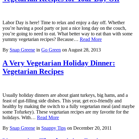
Labor Day is here! Time to relax and enjoy a day off. Whether
you’re having a pool party or just a nice long day on the couch,
you’re going to need to eat. What better way to eat than with some
yummy vegetarian recipes? Because…
Read More
By
Snap Greene
in
Go Green
on
August 28, 2013
A Very Vegetarian Holiday Dinner:
Vegetarian Recipes
Usually holiday dinners are about giant turkeys, big hams, and a
feast of gut-filling side dishes. This year, get eco-friendly and
healthy by making the switch to a fully vegetarian meal (and maybe
some Tofurkey). These vegetarian recipes are my favorite for the
holidays. With…
Read More
By
Snap Greene
in
Snappy Tips
on
December 20, 2011