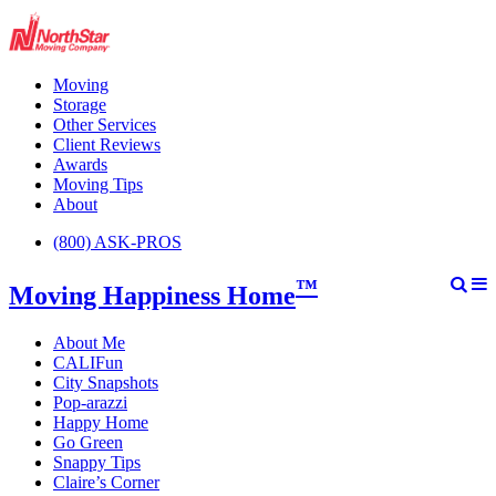
Moving
Storage
Other Services
Client Reviews
Awards
Moving Tips
About
(800) ASK-PROS
™
Moving Happiness Home
About Me
CALIFun
City Snapshots
Pop-arazzi
Happy Home
Go Green
Snappy Tips
Claire’s Corner