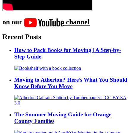
on our
channel
Recent Posts
How to Pack Books for Moving | A Step-by-
Step Guide
Moving to Atherton? Here’s What You Should
Know Before You Move
The Summer Moving Guide for Orange
County Families