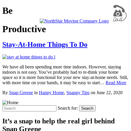
Be
Productive
Stay-At-Home Things To Do
We have all been spending more time indoors. However, staying
indoors is not easy. You’ve probably had to re-think your home
space so it is more functional for your new stay-at-home needs. Still,
with more time on your hands, it may be easy to start…
Read More
By
Snap Greene
in
Happy Home
,
Snappy Tips
on
June 22, 2020
Search for:
Search
It’s a snap to help the real girl behind
Snap Greene