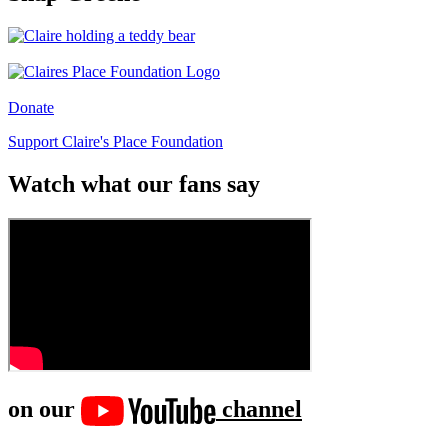
Donate
Support Claire's Place Foundation
Watch what our fans say
on our
channel