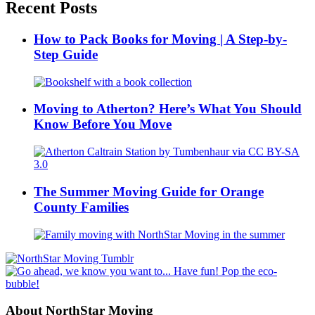
Recent Posts
How to Pack Books for Moving | A Step-by-
Step Guide
Moving to Atherton? Here’s What You Should
Know Before You Move
The Summer Moving Guide for Orange
County Families
About NorthStar Moving