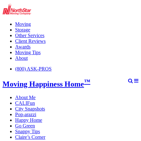
Moving
Storage
Other Services
Client Reviews
Awards
Moving Tips
About
(800) ASK-PROS
™
Moving Happiness Home
About Me
CALIFun
City Snapshots
Pop-arazzi
Happy Home
Go Green
Snappy Tips
Claire’s Corner