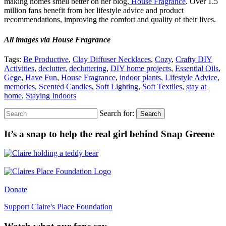
making homes smell better on her blog,
House Fragrance
. Over 1.5
million fans benefit from her lifestyle advice and product
recommendations, improving the comfort and quality of their lives.
All images via House Fragrance
Tags:
Be Productive
,
Clay Diffuser Necklaces
,
Cozy
,
Crafty DIY
Activities
,
declutter
,
decluttering
,
DIY home projects
,
Essential Oils
,
Gege
,
Have Fun
,
House Fragrance
,
indoor plants
,
Lifestyle Advice
,
memories
,
Scented Candles
,
Soft Lighting
,
Soft Textiles
,
stay at
home
,
Staying Indoors
Search for:
Search
It’s a snap to help the real girl behind Snap Greene
Donate
Support Claire's Place Foundation