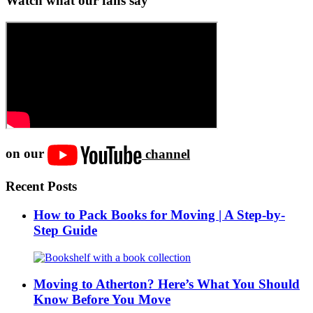
Watch what our fans say
on our
channel
Recent Posts
How to Pack Books for Moving | A Step-by-
Step Guide
Moving to Atherton? Here’s What You Should
Know Before You Move