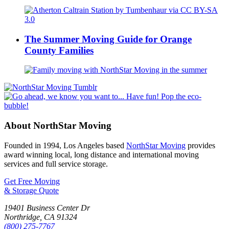
The Summer Moving Guide for Orange
County Families
About NorthStar Moving
Founded in 1994, Los Angeles based
NorthStar Moving
provides
award winning local, long distance and international moving
services and full service storage.
Get Free Moving
& Storage Quote
19401 Business Center Dr
Northridge
,
CA
91324
(800) 275-7767