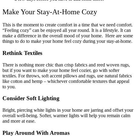
Make Your Stay-At-Home Cozy
This is the moment to create comfort in a time that we need comfort.
“Feeling cozy” can be enjoyed all year round. It is a lifestyle. It can
make a difference in the overall mood of your home. Here are some
things to do to make your home feel cozy during your stay-at-home.
Rethink Textiles
There is nothing more chic than crisp fabrics and reed woven rugs,
but if you want to make your home feel cozier, go with softer
textiles. For throws, soft accent pillows and rugs, use natural fabrics
like cotton and hemp – whichever comfortable textures that appeal
to you.
Consider Soft Lighting
Bright, piercing white lights in your home are jarring and offset your
overall well-being. Softer, warmer lights will help you remain calm
and more at ease.
Play Around With Aromas