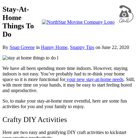
Stay-At-
Home
Things To
Do
By
Snap Greene
in
Happy Home
,
Snappy Tips
on
June 22, 2020
We have all been spending more time indoors. However, staying
indoors is not easy. You’ve probably had to re-think your home
space so it is more functional for
your new stay-at-home needs
. Still,
with more time on your hands, it may be easy to start feeling bored
and unproductive.
So, to make your stay-at-home more eventful, here are some fun
activities for you and your family to enjoy.
Crafty DIY Activities
Here are two easy and gratifying DIY craft activities to kickstart
your creative productivity.