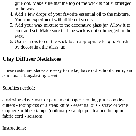
glue dot. Make sure that the top of the wick is not submerged
in the wax.
Add a few drops of your favorite essential oil to the mixture.
You can experiment with different scents.
Add your wax mixture to the decorative glass jar. Allow it to
cool and set. Make sure that the wick is not submerged in the
wax.
Use scissors to cut the wick to an appropriate length. Finish
by decorating the glass jar.
Clay Diffuser Necklaces
These rustic necklaces are easy to make, have old-school charm, and
can have a long-lasting scent.
Supplies needed:
air-drying clay • wax or parchment paper • rolling pin • cookie-
cutters • toothpicks or a steak knife • essential oils • straw or wine
stopper • rubber stamps (optional) • sandpaper, leather, hemp or
fabric cord • scissors
Instructions: