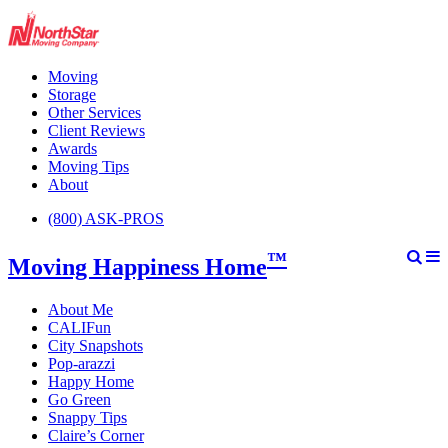
Moving
Storage
Other Services
Client Reviews
Awards
Moving Tips
About
(800) ASK-PROS
™
Moving Happiness Home
About Me
CALIFun
City Snapshots
Pop-arazzi
Happy Home
Go Green
Snappy Tips
Claire’s Corner