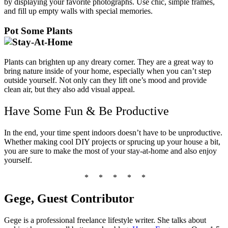
by displaying your favorite photographs. Use chic, simple frames,
and fill up empty walls with special memories.
Pot Some Plants
Plants can brighten up any dreary corner. They are a great way to
bring nature inside of your home, especially when you can’t step
outside yourself. Not only can they lift one’s mood and provide
clean air, but they also add visual appeal.
Have Some Fun & Be Productive
In the end, your time spent indoors doesn’t have to be unproductive.
Whether making cool DIY projects or sprucing up your house a bit,
you are sure to make the most of your stay-at-home and also enjoy
yourself.
*
*
*
*
*
Gege, Guest Contributor
Gege is a professional freelance lifestyle writer. She talks about