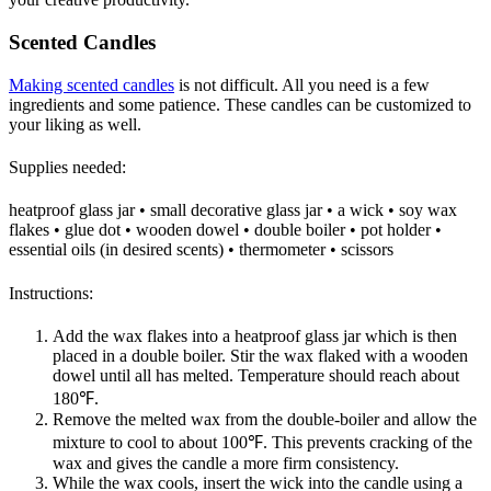
Scented Candles
Making scented candles
is not difficult. All you need is a few
ingredients and some patience. These candles can be customized to
your liking as well.
Supplies needed:
heatproof glass jar • small decorative glass jar • a wick • soy wax
flakes • glue dot • wooden dowel • double boiler • pot holder •
essential oils (in desired scents) • thermometer • scissors
Instructions:
Add the wax flakes into a heatproof glass jar which is then
placed in a double boiler. Stir the wax flaked with a wooden
dowel until all has melted. Temperature should reach about
180℉.
Remove the melted wax from the double-boiler and allow the
mixture to cool to about 100℉. This prevents cracking of the
wax and gives the candle a more firm consistency.
While the wax cools, insert the wick into the candle using a