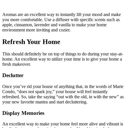
Aromas are an excellent way to instantly lift your mood and make
you more comfortable. Use a diffuser with specific scents such as
apple, cinnamon, lavender and vanilla to make your home
environment more inviting and cozier.
Refresh Your Home
This should definitely be on top of things to do during your stay-at-
home. An excellent way to utilize your time is to give your home a
fresh makeover.
Declutter
Once you’ve rid your house of anything that, in the words of Marie
Condo, “does not spark joy,” your house will feel instantly
refreshed. So, take the saying “out with the old, in with the new” as
your new favorite mantra and start decluttering.
Display Memories
An excellent way to make your home feel more alive and vibrant is