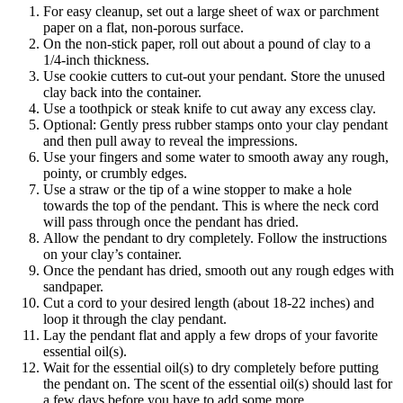
For easy cleanup, set out a large sheet of wax or parchment
paper on a flat, non-porous surface.
On the non-stick paper, roll out about a pound of clay to a
1/4-inch thickness.
Use cookie cutters to cut-out your pendant. Store the unused
clay back into the container.
Use a toothpick or steak knife to cut away any excess clay.
Optional: Gently press rubber stamps onto your clay pendant
and then pull away to reveal the impressions.
Use your fingers and some water to smooth away any rough,
pointy, or crumbly edges.
Use a straw or the tip of a wine stopper to make a hole
towards the top of the pendant. This is where the neck cord
will pass through once the pendant has dried.
Allow the pendant to dry completely. Follow the instructions
on your clay’s container.
Once the pendant has dried, smooth out any rough edges with
sandpaper.
Cut a cord to your desired length (about 18-22 inches) and
loop it through the clay pendant.
Lay the pendant flat and apply a few drops of your favorite
essential oil(s).
Wait for the essential oil(s) to dry completely before putting
the pendant on. The scent of the essential oil(s) should last for
a few days before you have to add some more.