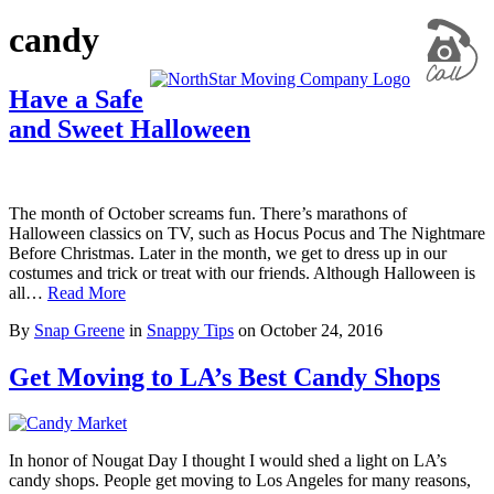
candy
Have a Safe
and Sweet Halloween
The month of October screams fun. There’s marathons of
Halloween classics on TV, such as Hocus Pocus and The Nightmare
Before Christmas. Later in the month, we get to dress up in our
costumes and trick or treat with our friends. Although Halloween is
all…
Read More
By
Snap Greene
in
Snappy Tips
on
October 24, 2016
Get Moving to LA’s Best Candy Shops
In honor of Nougat Day I thought I would shed a light on LA’s
candy shops. People get moving to Los Angeles for many reasons,