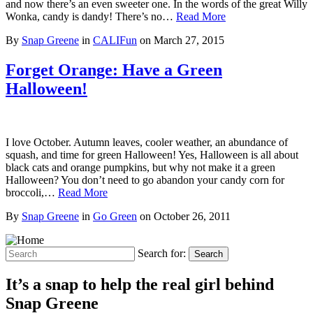
and now there’s an even sweeter one. In the words of the great Willy
Wonka, candy is dandy! There’s no…
Read More
By
Snap Greene
in
CALIFun
on
March 27, 2015
Forget Orange: Have a Green
Halloween!
I love October. Autumn leaves, cooler weather, an abundance of
squash, and time for green Halloween! Yes, Halloween is all about
black cats and orange pumpkins, but why not make it a green
Halloween? You don’t need to go abandon your candy corn for
broccoli,…
Read More
By
Snap Greene
in
Go Green
on
October 26, 2011
Search for:
Search
It’s a snap to help the real girl behind
Snap Greene