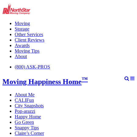
Moving
Storage
Other Services
Client Reviews
Awards
Moving Tips
About
(800) ASK-PROS
™
Moving Happiness Home
About Me
CALIFun
City Snapshots
Pop-arazzi
Happy Home
Go Green
Snappy Tips
Claire’s Corner