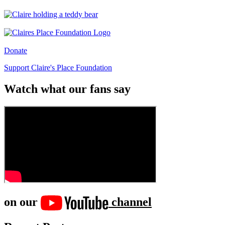
Donate
Support Claire's Place Foundation
Watch what our fans say
on our
channel