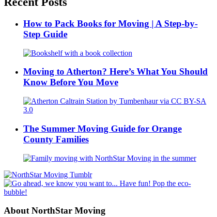
Recent Posts
How to Pack Books for Moving | A Step-by-
Step Guide
Moving to Atherton? Here’s What You Should
Know Before You Move
The Summer Moving Guide for Orange
County Families
About NorthStar Moving