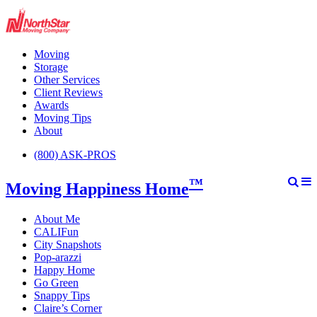
Moving
Storage
Other Services
Client Reviews
Awards
Moving Tips
About
(800) ASK-PROS
™
Moving Happiness Home
About Me
CALIFun
City Snapshots
Pop-arazzi
Happy Home
Go Green
Snappy Tips
Claire’s Corner