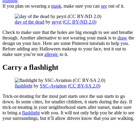
tripping
.
If you plan on wearing a
mask
, make sure you can
see
out of it.
day of the dead
by
peyri
(
CC BY-ND 2.0
)
Check to make sure that the holes are big enough to see and breathe
through. Another alternative to not wearing your mask is to
draw
the
design on your face. Here are some Pinterest tutorials to help you.
Before adding any Halloween makeup to your face, test it out to
make sure you’re not
allergic
to it.
Carry a flashlight
flashlight
by
SSC-Aviation
(
CC BY-SA 2.0
)
Trick-or-treating for the most part starts once the sun starts to go
down. In some cities, for smaller children, it starts during the day. If
trick-or-treating in your neighborhood starts after sunset, make sure
to bring a
flashlight
with you. It will not only help you be able to see
your surroundings, but it’ll allow drivers know that you are walking.