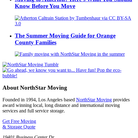
Know Before You Move
The Summer Moving Guide for Orange
County Families
About NorthStar Moving
Founded in 1994, Los Angeles based
NorthStar Moving
provides
award winning local, long distance and international moving
services and full service storage.
Get Free Moving
& Storage Quote
19401 Business Center Dr