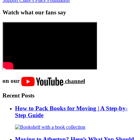
Support Claire's Place Foundation
Watch what our fans say
on our
channel
Recent Posts
How to Pack Books for Moving | A Step-by-
Step Guide
Moving to Atherton? Here’s What You Should