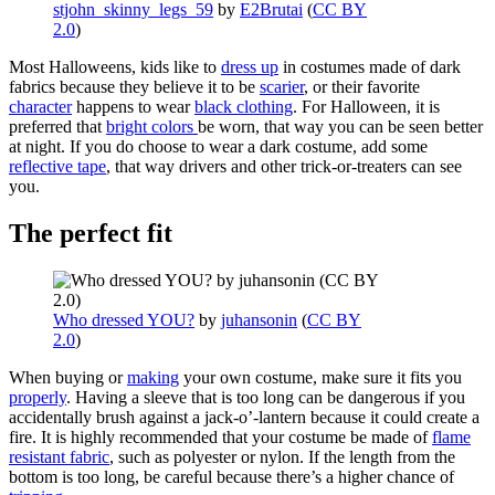
stjohn_skinny_legs_59
by
E2Brutai
(
CC BY
2.0
)
Most Halloweens, kids like to
dress up
in costumes made of dark
fabrics because they believe it to be
scarier
, or their favorite
character
happens to wear
black clothing
. For Halloween, it is
preferred that
bright colors
be worn, that way you can be seen better
at night. If you do choose to wear a dark costume, add some
reflective tape
, that way drivers and other trick-or-treaters can see
you.
The perfect fit
Who dressed YOU?
by
juhansonin
(
CC BY
2.0
)
When buying or
making
your own costume, make sure it fits you
properly
. Having a sleeve that is too long can be dangerous if you
accidentally brush against a jack-o’-lantern because it could create a
fire. It is highly recommended that your costume be made of
flame
resistant fabric
, such as polyester or nylon. If the length from the
bottom is too long, be careful because there’s a higher chance of