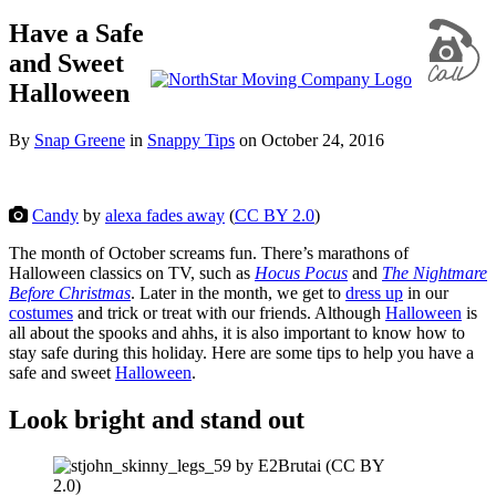
Have a Safe
and Sweet
Halloween
By
Snap Greene
in
Snappy Tips
on
October 24, 2016
Candy
by
alexa fades away
(
CC BY 2.0
)
The month of October screams fun. There’s marathons of
Halloween classics on TV, such as
Hocus Pocus
and
The Nightmare
Before Christmas
. Later in the month, we get to
dress up
in our
costumes
and trick or treat with our friends. Although
Halloween
is
all about the spooks and ahhs, it is also important to know how to
stay safe during this holiday. Here are some tips to help you have a
safe and sweet
Halloween
.
Look bright and stand out