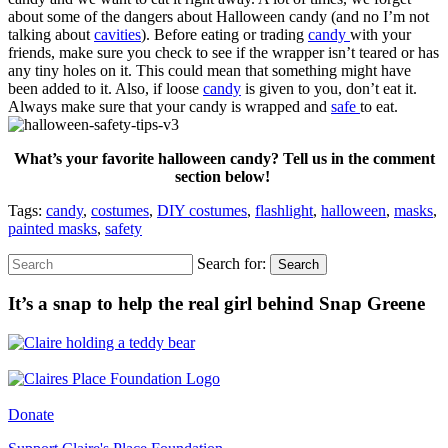
about some of the dangers about Halloween candy (and no I’m not
talking about
cavities
). Before eating or trading
candy
with your
friends, make sure you check to see if the wrapper isn’t teared or has
any tiny holes on it. This could mean that something might have
been added to it. Also, if loose
candy
is given to you, don’t eat it.
Always make sure that your candy is wrapped and
safe
to eat.
What’s your favorite halloween candy? Tell us in the comment
section below!
Tags:
candy
,
costumes
,
DIY costumes
,
flashlight
,
halloween
,
masks
,
painted masks
,
safety
Search for:
Search
It’s a snap to help the real girl behind Snap Greene
Donate