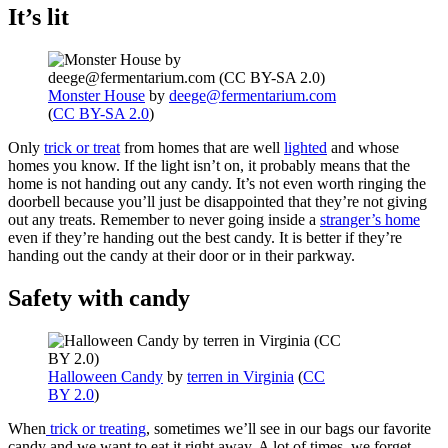
It’s lit
Monster House
by
deege@fermentarium.com
(
CC BY-SA 2.0
)
Only
trick or treat
from homes that are well
lighted
and whose
homes you know. If the light isn’t on, it probably means that the
home is not handing out any candy. It’s not even worth ringing the
doorbell because you’ll just be disappointed that they’re not giving
out any treats. Remember to never going inside a
stranger’s home
even if they’re handing out the best candy. It is better if they’re
handing out the candy at their door or in their parkway.
Safety with candy
Halloween Candy
by
terren in Virginia
(
CC
BY 2.0
)
When
trick or treating
, sometimes we’ll see in our bags our favorite
candy and we want to eat it right away. A lot of times, we forget