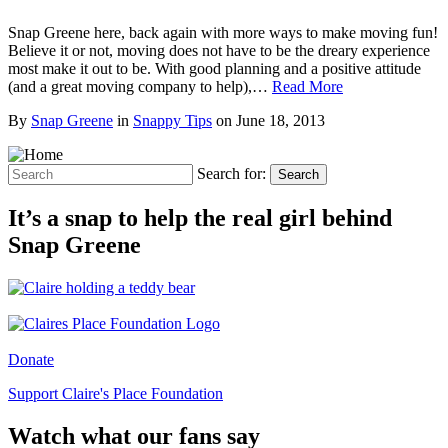
Snap Greene here, back again with more ways to make moving fun!
Believe it or not, moving does not have to be the dreary experience
most make it out to be. With good planning and a positive attitude
(and a great moving company to help),…
Read More
By
Snap Greene
in
Snappy Tips
on
June 18, 2013
Search for:
Search
It’s a snap to help the real girl behind
Snap Greene
Donate
Support Claire's Place Foundation
Watch what our fans say