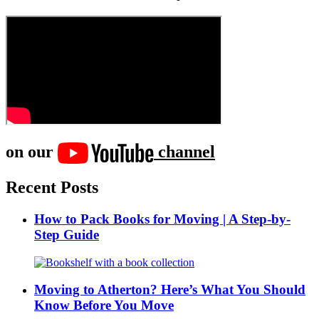
on our
channel
Recent Posts
How to Pack Books for Moving | A Step-by-
Step Guide
Moving to Atherton? Here’s What You Should
Know Before You Move