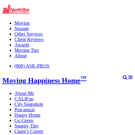
Moving
Storage
Other Services
Client Reviews
Awards
Moving Tips
About
(800) ASK-PROS
™
Moving Happiness Home
About Me
CALIFun
City Snapshots
Pop-arazzi
Happy Home
Go Green
Snappy Tips
Claire’s Corner