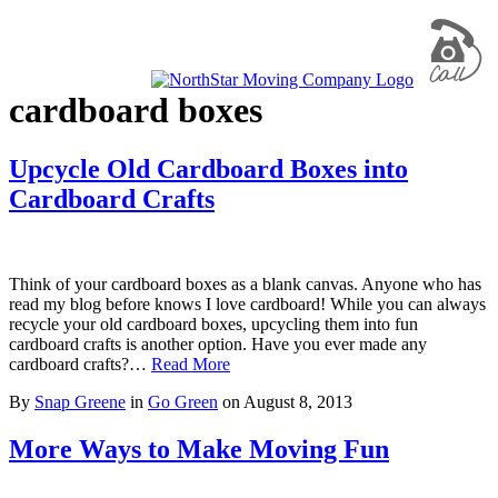
cardboard boxes
Upcycle Old Cardboard Boxes into
Cardboard Crafts
Think of your cardboard boxes as a blank canvas. Anyone who has
read my blog before knows I love cardboard! While you can always
recycle your old cardboard boxes, upcycling them into fun
cardboard crafts is another option. Have you ever made any
cardboard crafts?…
Read More
By
Snap Greene
in
Go Green
on
August 8, 2013
More Ways to Make Moving Fun