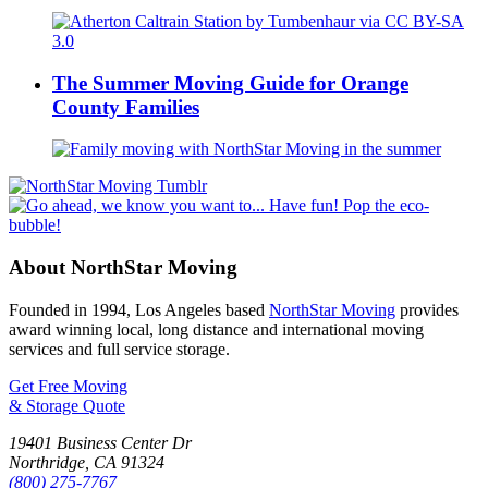
The Summer Moving Guide for Orange
County Families
About NorthStar Moving
Founded in 1994, Los Angeles based
NorthStar Moving
provides
award winning local, long distance and international moving
services and full service storage.
Get Free Moving
& Storage Quote
19401 Business Center Dr
Northridge
,
CA
91324
(800) 275-7767