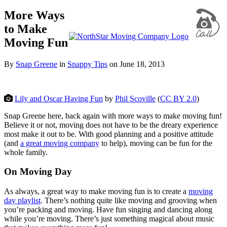
More Ways
to Make
Moving Fun
By
Snap Greene
in
Snappy Tips
on
June 18, 2013
Lily and Oscar Having Fun
by
Phil Scoville
(
CC BY 2.0
)
Snap Greene here, back again with more ways to make moving fun!
Believe it or not, moving does not have to be the dreary experience
most make it out to be. With good planning and a positive attitude
(and
a great moving company
to help), moving can be fun for the
whole family.
On Moving Day
As always, a great way to make moving fun is to create a
moving
day playlist
. There’s nothing quite like moving and grooving when
you’re packing and moving. Have fun singing and dancing along
while you’re moving. There’s just something magical about music