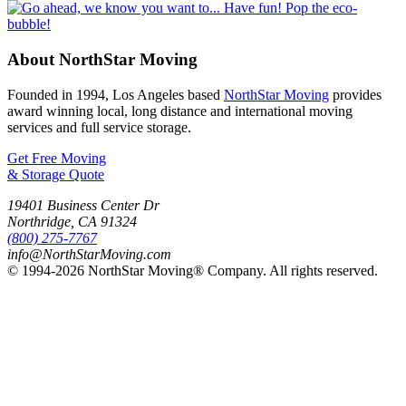
About NorthStar Moving
Founded in 1994, Los Angeles based
NorthStar Moving
provides
award winning local, long distance and international moving
services and full service storage.
Get Free Moving
& Storage Quote
19401 Business Center Dr
Northridge
,
CA
91324
(800) 275-7767
info@NorthStarMoving.com
© 1994-2026 NorthStar Moving® Company. All rights reserved.