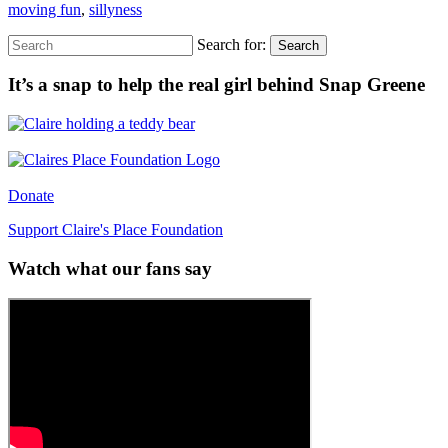
moving fun
,
sillyness
Search for:
Search
It’s a snap to help the real girl behind Snap Greene
Donate
Support Claire's Place Foundation
Watch what our fans say