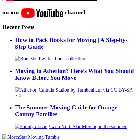
on our
channel
Recent Posts
How to Pack Books for Moving | A Step-by-
Step Guide
Moving to Atherton? Here’s What You Should
Know Before You Move
The Summer Moving Guide for Orange
County Families