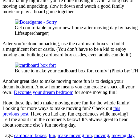
Plan a family night after you’re done moving in. After a long day of
moving and unpacking, slow it down and watch a good family
movie or play a board game together.
Get comfortable in your new home after moving day by having 
Lifesupercharger)
After you’re done unpacking, use the cardboard boxes to build
a magnificent fort or castle. (You don’t have to be a kid to enjoy
moving and building cardboard box castles, even adults can do it!)
Be sure to make your cardboard box fort comfy! (Photo by: 
Another great idea to make moving more fun is to design your
dream bedroom. A new home means you can create a space all your
own!
Decorate your dream bedroom
for some moving fun!
Hope these tips help make moving more fun for the whole family!
Looking for more ways to make moving fun? Check out
this
previous post
. Have you had any fun experiences while moving?
Tell me about it in the comments below! It’s always great to hear
about someone else’s fun moving day.
Tags:
cardboard boxes
,
fun
,
make moving fun
,
moving
,
moving day
,