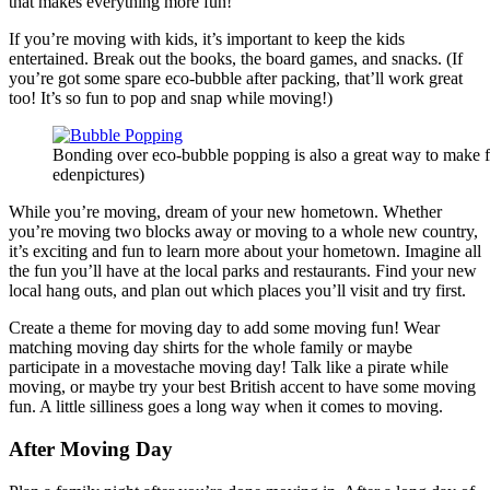
that makes everything more fun!
If you’re moving with kids, it’s important to keep the kids
entertained. Break out the books, the board games, and snacks. (If
you’re got some spare eco-bubble after packing, that’ll work great
too! It’s so fun to pop and snap while moving!)
Bonding over eco-bubble popping is also a great way to make f
edenpictures)
While you’re moving, dream of your new hometown. Whether
you’re moving two blocks away or moving to a whole new country,
it’s exciting and fun to learn more about your hometown. Imagine all
the fun you’ll have at the local parks and restaurants. Find your new
local hang outs, and plan out which places you’ll visit and try first.
Create a theme for moving day to add some moving fun! Wear
matching moving day shirts for the whole family or maybe
participate in a movestache moving day! Talk like a pirate while
moving, or maybe try your best British accent to have some moving
fun. A little silliness goes a long way when it comes to moving.
After Moving Day