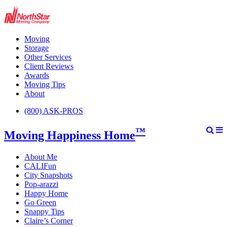
Moving
Storage
Other Services
Client Reviews
Awards
Moving Tips
About
(800) ASK-PROS
™
Moving Happiness Home
About Me
CALIFun
City Snapshots
Pop-arazzi
Happy Home
Go Green
Snappy Tips
Claire’s Corner