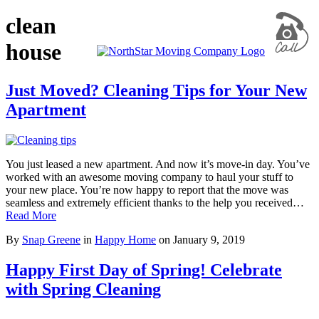
clean
house
Just Moved? Cleaning Tips for Your New
Apartment
You just leased a new apartment. And now it’s move-in day. You’ve
worked with an awesome moving company to haul your stuff to
your new place. You’re now happy to report that the move was
seamless and extremely efficient thanks to the help you received…
Read More
By
Snap Greene
in
Happy Home
on
January 9, 2019
Happy First Day of Spring! Celebrate
with Spring Cleaning