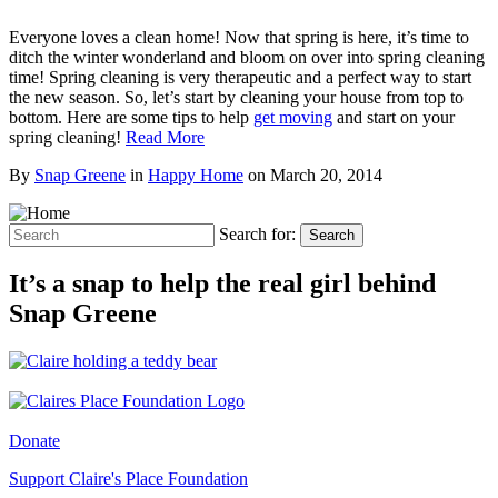
Everyone loves a clean home! Now that spring is here, it’s time to
ditch the winter wonderland and bloom on over into spring cleaning
time! Spring cleaning is very therapeutic and a perfect way to start
the new season. So, let’s start by cleaning your house from top to
bottom. Here are some tips to help
get moving
and start on your
spring cleaning!
Read More
By
Snap Greene
in
Happy Home
on
March 20, 2014
Search for:
Search
It’s a snap to help the real girl behind
Snap Greene
Donate
Support Claire's Place Foundation