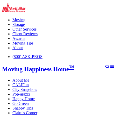
Moving
Storage
Other Services
Client Reviews
Awards
Moving Tips
About
(800) ASK-PROS
™
Moving Happiness Home
About Me
CALIFun
City Snapshots
Pop-arazzi
Happy Home
Go Green
Snappy Tips
Claire’s Corner