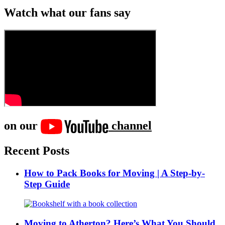
Watch what our fans say
on our
channel
Recent Posts
How to Pack Books for Moving | A Step-by-
Step Guide
Moving to Atherton? Here’s What You Should