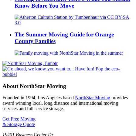
Know Before You Move
The Summer Moving Guide for Orange
County Families
About NorthStar Moving
Founded in 1994, Los Angeles based
NorthStar Moving
provides
award winning local, long distance and international moving
services and full service storage.
Get Free Moving
& Storage Quote
19401 Business Center Dr