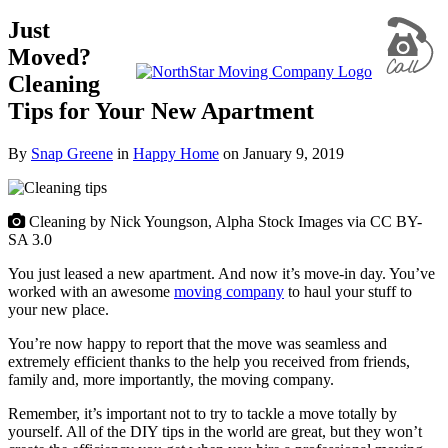
Just
Moved?
Cleaning
Tips for Your New Apartment
By
Snap Greene
in
Happy Home
on
January 9, 2019
Cleaning by Nick Youngson, Alpha Stock Images via CC BY-
SA 3.0
You just leased a new apartment. And now it’s move-in day. You’ve
worked with an awesome
moving company
to haul your stuff to
your new place.
You’re now happy to report that the move was seamless and
extremely efficient thanks to the help you received from friends,
family and, more importantly, the moving company.
Remember, it’s important not to try to tackle a move totally by
yourself. All of the DIY tips in the world are great, but they won’t