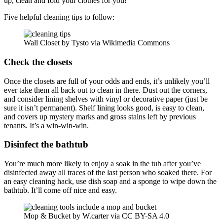
up, clean and fold your clothes for you!
Five helpful cleaning tips to follow:
Wall Closet by Tysto via Wikimedia Commons
Check the closets
Once the closets are full of your odds and ends, it’s unlikely you’ll
ever take them all back out to clean in there. Dust out the corners,
and consider lining shelves with vinyl or decorative paper (just be
sure it isn’t permanent). Shelf lining looks good, is easy to clean,
and covers up mystery marks and gross stains left by previous
tenants. It’s a win-win-win.
Disinfect the bathtub
You’re much more likely to enjoy a soak in the tub after you’ve
disinfected away all traces of the last person who soaked there. For
an easy cleaning hack, use dish soap and a sponge to wipe down the
bathtub. It’ll come off nice and easy.
Mop & Bucket by W.carter via CC BY-SA 4.0