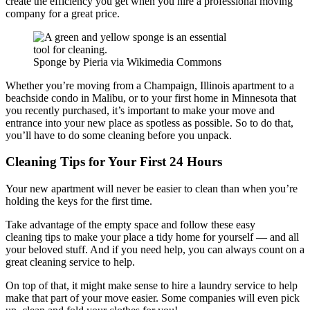
create the efficiency you get when you hire a professional moving
company for a great price.
Sponge by Pieria via Wikimedia Commons
Whether you’re moving from a Champaign, Illinois apartment to a
beachside condo in Malibu, or to your first home in Minnesota that
you recently purchased, it’s important to make your move and
entrance into your new place as spotless as possible. So to do that,
you’ll have to do some cleaning before you unpack.
Cleaning Tips for Your First 24 Hours
Your new apartment will never be easier to clean than when you’re
holding the keys for the first time.
Take advantage of the empty space and follow these easy
cleaning tips to make your place a tidy home for yourself — and all
your beloved stuff. And if you need help, you can always count on a
great cleaning service to help.
On top of that, it might make sense to hire a laundry service to help
make that part of your move easier. Some companies will even pick