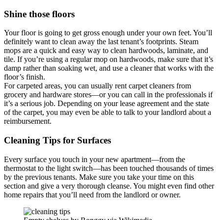
Shine those floors
Your floor is going to get gross enough under your own feet. You’ll
definitely want to clean away the last tenant’s footprints. Steam
mops are a quick and easy way to clean hardwoods, laminate, and
tile. If you’re using a regular mop on hardwoods, make sure that it’s
damp rather than soaking wet, and use a cleaner that works with the
floor’s finish.
For carpeted areas, you can usually rent carpet cleaners from
grocery and hardware stores—or you can call in the professionals if
it’s a serious job. Depending on your lease agreement and the state
of the carpet, you may even be able to talk to your landlord about a
reimbursement.
Cleaning Tips for Surfaces
Every surface you touch in your new apartment—from the
thermostat to the light switch—has been touched thousands of times
by the previous tenants. Make sure you take your time on this
section and give a very thorough cleanse. You might even find other
home repairs that you’ll need from the landlord or owner.