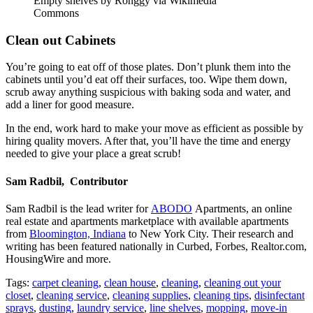
Empty shelves by Ronggy via Wikimedia
Commons
Clean out Cabinets
You’re going to eat off of those plates. Don’t plunk them into the
cabinets until you’d eat off their surfaces, too. Wipe them down,
scrub away anything suspicious with baking soda and water, and
add a liner for good measure.
In the end, work hard to make your move as efficient as possible by
hiring quality movers. After that, you’ll have the time and energy
needed to give your place a great scrub!
Sam Radbil, Contributor
Sam Radbil is the lead writer for
ABODO
Apartments, an online
real estate and apartments marketplace with available apartments
from
Bloomington, Indiana
to New York City. Their research and
writing has been featured nationally in Curbed, Forbes, Realtor.com,
HousingWire and more.
Tags:
carpet cleaning
,
clean house
,
cleaning
,
cleaning out your
closet
,
cleaning service
,
cleaning supplies
,
cleaning tips
,
disinfectant
sprays
,
dusting
,
laundry service
,
line shelves
,
mopping
,
move-in