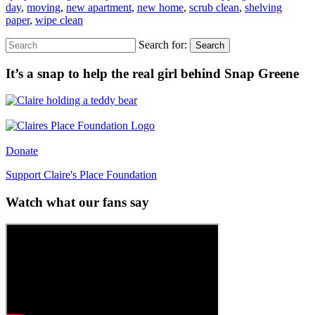
day
,
moving
,
new apartment
,
new home
,
scrub clean
,
shelving
paper
,
wipe clean
Search for:
Search
It’s a snap to help the real girl behind Snap Greene
Donate
Support Claire's Place Foundation
Watch what our fans say