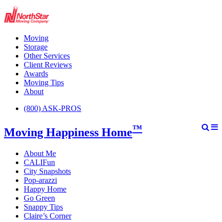
Moving
Storage
Other Services
Client Reviews
Awards
Moving Tips
About
(800) ASK-PROS
™
Moving Happiness Home
About Me
CALIFun
City Snapshots
Pop-arazzi
Happy Home
Go Green
Snappy Tips
Claire’s Corner