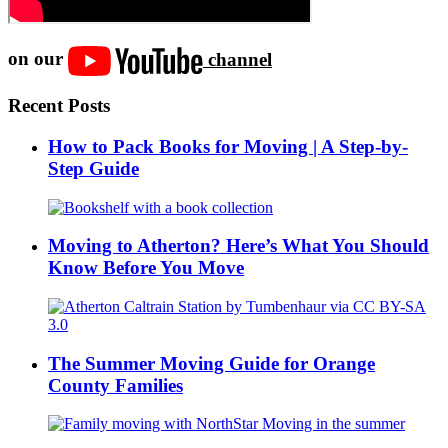
on our
channel
Recent Posts
How to Pack Books for Moving | A Step-by-
Step Guide
Moving to Atherton? Here’s What You Should
Know Before You Move
The Summer Moving Guide for Orange
County Families