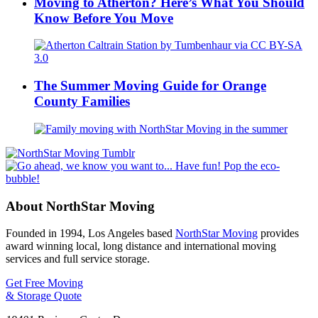
Moving to Atherton? Here’s What You Should
Know Before You Move
The Summer Moving Guide for Orange
County Families
About NorthStar Moving
Founded in 1994, Los Angeles based
NorthStar Moving
provides
award winning local, long distance and international moving
services and full service storage.
Get Free Moving
& Storage Quote