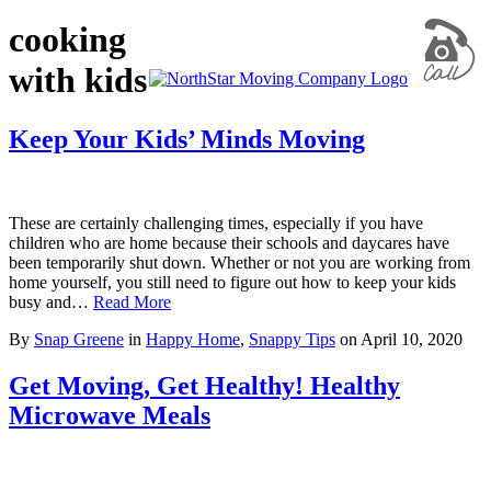
cooking
with kids
Keep Your Kids’ Minds Moving
These are certainly challenging times, especially if you have
children who are home because their schools and daycares have
been temporarily shut down. Whether or not you are working from
home yourself, you still need to figure out how to keep your kids
busy and…
Read More
By
Snap Greene
in
Happy Home
,
Snappy Tips
on
April 10, 2020
Get Moving, Get Healthy! Healthy
Microwave Meals