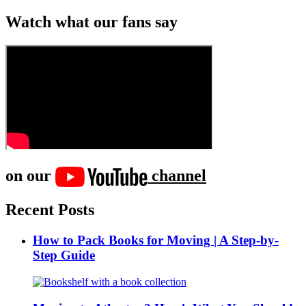
Watch what our fans say
on our
channel
Recent Posts
How to Pack Books for Moving | A Step-by-
Step Guide