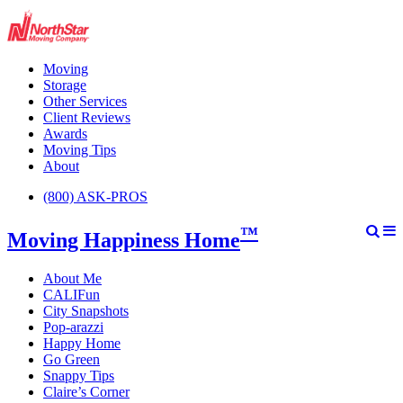
Moving
Storage
Other Services
Client Reviews
Awards
Moving Tips
About
(800) ASK-PROS
™
Moving Happiness Home
About Me
CALIFun
City Snapshots
Pop-arazzi
Happy Home
Go Green
Snappy Tips
Claire’s Corner