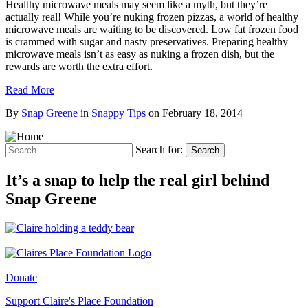
Healthy microwave meals may seem like a myth, but they’re
actually real! While you’re nuking frozen pizzas, a world of healthy
microwave meals are waiting to be discovered. Low fat frozen food
is crammed with sugar and nasty preservatives. Preparing healthy
microwave meals isn’t as easy as nuking a frozen dish, but the
rewards are worth the extra effort.
Read More
By
Snap Greene
in
Snappy Tips
on
February 18, 2014
Search for:
Search
It’s a snap to help the real girl behind
Snap Greene
Donate
Support Claire's Place Foundation