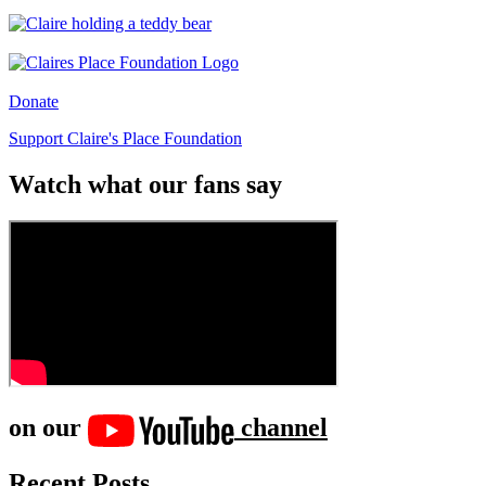
Donate
Support Claire's Place Foundation
Watch what our fans say
on our
channel
Recent Posts