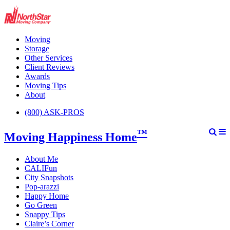
Moving
Storage
Other Services
Client Reviews
Awards
Moving Tips
About
(800) ASK-PROS
™
Moving Happiness Home
About Me
CALIFun
City Snapshots
Pop-arazzi
Happy Home
Go Green
Snappy Tips
Claire’s Corner