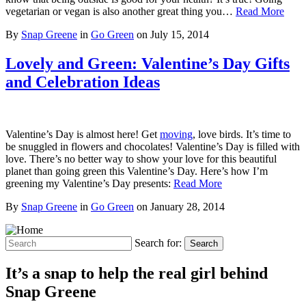
vegetarian or vegan is also another great thing you…
Read More
By
Snap Greene
in
Go Green
on
July 15, 2014
Lovely and Green: Valentine’s Day Gifts
and Celebration Ideas
Valentine’s Day is almost here! Get
moving
, love birds. It’s time to
be snuggled in flowers and chocolates! Valentine’s Day is filled with
love. There’s no better way to show your love for this beautiful
planet than going green this Valentine’s Day. Here’s how I’m
greening my Valentine’s Day presents:
Read More
By
Snap Greene
in
Go Green
on
January 28, 2014
Search for:
Search
It’s a snap to help the real girl behind
Snap Greene