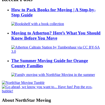
How to Pack Books for Moving | A Step-by-
Step Guide
Moving to Atherton? Here’s What You Should
Know Before You Move
The Summer Moving Guide for Orange
County Families
About NorthStar Moving