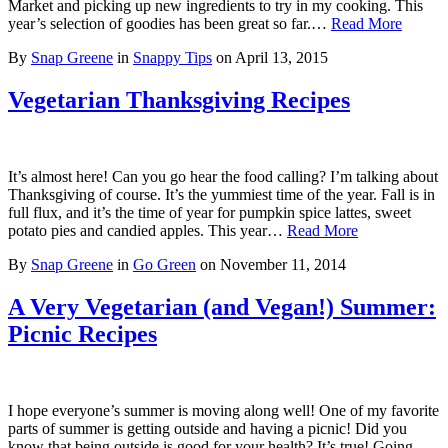
Market and picking up new ingredients to try in my cooking. This
year’s selection of goodies has been great so far.…
Read More
By
Snap Greene
in
Snappy Tips
on
April 13, 2015
Vegetarian Thanksgiving Recipes
It’s almost here! Can you go hear the food calling? I’m talking about
Thanksgiving of course. It’s the yummiest time of the year. Fall is in
full flux, and it’s the time of year for pumpkin spice lattes, sweet
potato pies and candied apples. This year…
Read More
By
Snap Greene
in
Go Green
on
November 11, 2014
A Very Vegetarian (and Vegan!) Summer:
Picnic Recipes
I hope everyone’s summer is moving along well! One of my favorite
parts of summer is getting outside and having a picnic! Did you
know that being outside is good for your health? It’s true! Going