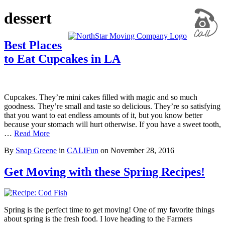
dessert
Best Places
to Eat Cupcakes in LA
Cupcakes. They’re mini cakes filled with magic and so much
goodness. They’re small and taste so delicious. They’re so satisfying
that you want to eat endless amounts of it, but you know better
because your stomach will hurt otherwise. If you have a sweet tooth,
…
Read More
By
Snap Greene
in
CALIFun
on
November 28, 2016
Get Moving with these Spring Recipes!
Spring is the perfect time to get moving! One of my favorite things
about spring is the fresh food. I love heading to the Farmers