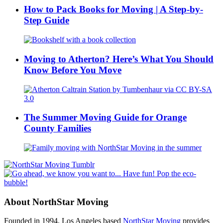
How to Pack Books for Moving | A Step-by-
Step Guide
Moving to Atherton? Here’s What You Should
Know Before You Move
The Summer Moving Guide for Orange
County Families
About NorthStar Moving
Founded in 1994, Los Angeles based
NorthStar Moving
provides