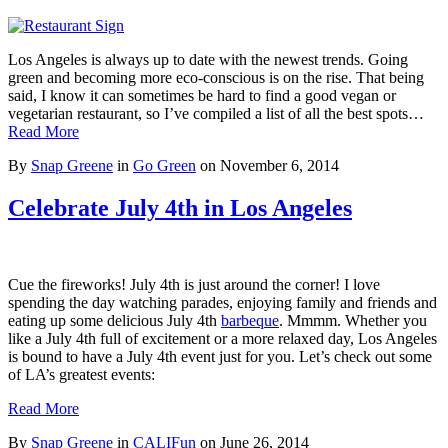
Los Angeles is always up to date with the newest trends. Going
green and becoming more eco-conscious is on the rise. That being
said, I know it can sometimes be hard to find a good vegan or
vegetarian restaurant, so I’ve compiled a list of all the best spots…
Read More
By
Snap Greene
in
Go Green
on
November 6, 2014
Celebrate July 4th in Los Angeles
Cue the fireworks! July 4th is just around the corner! I love
spending the day watching parades, enjoying family and friends and
eating up some delicious July 4th
barbeque
. Mmmm. Whether you
like a July 4th full of excitement or a more relaxed day, Los Angeles
is bound to have a July 4th event just for you. Let’s check out some
of LA’s greatest events:
Read More
By
Snap Greene
in
CALIFun
on
June 26, 2014