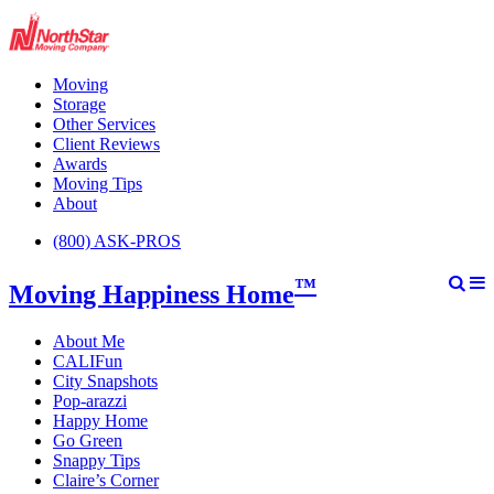
Moving
Storage
Other Services
Client Reviews
Awards
Moving Tips
About
(800) ASK-PROS
™
Moving Happiness Home
About Me
CALIFun
City Snapshots
Pop-arazzi
Happy Home
Go Green
Snappy Tips
Claire’s Corner