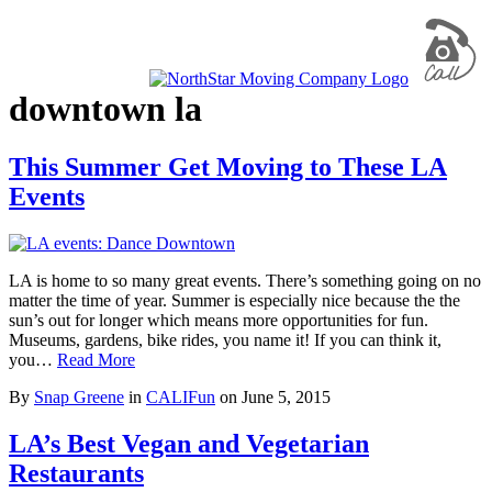
downtown la
This Summer Get Moving to These LA
Events
LA is home to so many great events. There’s something going on no
matter the time of year. Summer is especially nice because the the
sun’s out for longer which means more opportunities for fun.
Museums, gardens, bike rides, you name it! If you can think it,
you…
Read More
By
Snap Greene
in
CALIFun
on
June 5, 2015
LA’s Best Vegan and Vegetarian
Restaurants