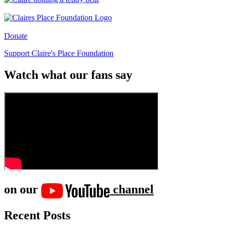
Donate
Support Claire's Place Foundation
Watch what our fans say
on our
channel
Recent Posts