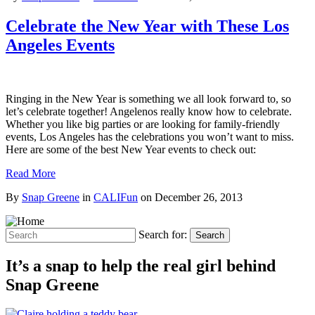
Celebrate the New Year with These Los
Angeles Events
Ringing in the New Year is something we all look forward to, so
let’s celebrate together! Angelenos really know how to celebrate.
Whether you like big parties or are looking for family-friendly
events, Los Angeles has the celebrations you won’t want to miss.
Here are some of the best New Year events to check out:
Read More
By
Snap Greene
in
CALIFun
on
December 26, 2013
Search for:
Search
It’s a snap to help the real girl behind
Snap Greene