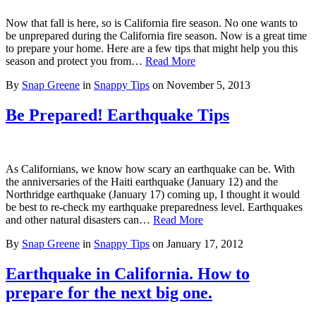
Now that fall is here, so is California fire season. No one wants to
be unprepared during the California fire season. Now is a great time
to prepare your home. Here are a few tips that might help you this
season and protect you from…
Read More
By
Snap Greene
in
Snappy Tips
on
November 5, 2013
Be Prepared! Earthquake Tips
As Californians, we know how scary an earthquake can be. With
the anniversaries of the Haiti earthquake (January 12) and the
Northridge earthquake (January 17) coming up, I thought it would
be best to re-check my earthquake preparedness level. Earthquakes
and other natural disasters can…
Read More
By
Snap Greene
in
Snappy Tips
on
January 17, 2012
Earthquake in California. How to
prepare for the next big one.