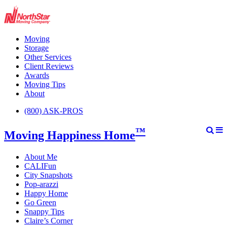
Moving
Storage
Other Services
Client Reviews
Awards
Moving Tips
About
(800) ASK-PROS
™
Moving Happiness Home
About Me
CALIFun
City Snapshots
Pop-arazzi
Happy Home
Go Green
Snappy Tips
Claire’s Corner