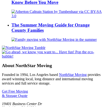
Know Before You Move
The Summer Moving Guide for Orange
County Families
About NorthStar Moving
Founded in 1994, Los Angeles based
NorthStar Moving
provides
award winning local, long distance and international moving
services and full service storage.
Get Free Moving
& Storage Quote
19401 Business Center Dr