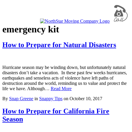
emergency kit
How to Prepare for Natural Disasters
Hurricane season may be winding down, but unfortunately natural
disasters don’t take a vacation. In these past few weeks hurricanes,
earthquakes and senseless acts of violence have left paths of
destruction around the world, reminding us to value and protect the
life we have. Although…
Read More
By
Snap Greene
in
Snappy Tips
on
October 10, 2017
How to Prepare for California Fire
Season