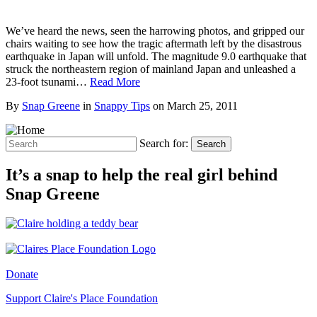
We’ve heard the news, seen the harrowing photos, and gripped our
chairs waiting to see how the tragic aftermath left by the disastrous
earthquake in Japan will unfold. The magnitude 9.0 earthquake that
struck the northeastern region of mainland Japan and unleashed a
23-foot tsunami…
Read More
By
Snap Greene
in
Snappy Tips
on
March 25, 2011
Search for:
Search
It’s a snap to help the real girl behind
Snap Greene
Donate
Support Claire's Place Foundation