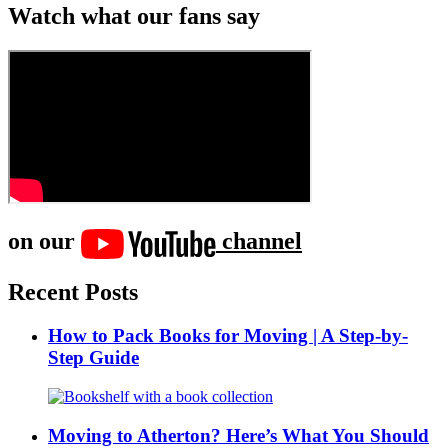
Watch what our fans say
on our
channel
Recent Posts
How to Pack Books for Moving | A Step-by-
Step Guide
Moving to Atherton? Here’s What You Should