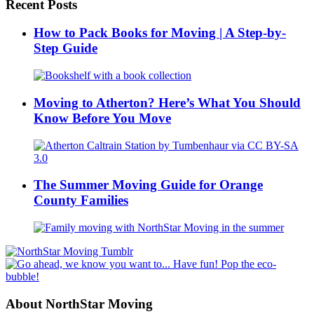
Recent Posts
How to Pack Books for Moving | A Step-by-
Step Guide
Moving to Atherton? Here’s What You Should
Know Before You Move
The Summer Moving Guide for Orange
County Families
About NorthStar Moving