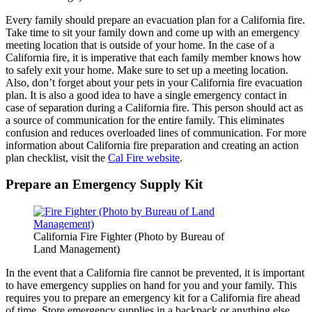
Every family should prepare an evacuation plan for a California fire.
Take time to sit your family down and come up with an emergency
meeting location that is outside of your home. In the case of a
California fire, it is imperative that each family member knows how
to safely exit your home. Make sure to set up a meeting location.
Also, don’t forget about your pets in your California fire evacuation
plan. It is also a good idea to have a single emergency contact in
case of separation during a California fire. This person should act as
a source of communication for the entire family. This eliminates
confusion and reduces overloaded lines of communication. For more
information about California fire preparation and creating an action
plan checklist, visit the
Cal Fire website
.
Prepare an Emergency Supply Kit
California Fire Fighter (Photo by Bureau of
Land Management)
In the event that a California fire cannot be prevented, it is important
to have emergency supplies on hand for you and your family. This
requires you to prepare an emergency kit for a California fire ahead
of time. Store emergency supplies in a backpack or anything else