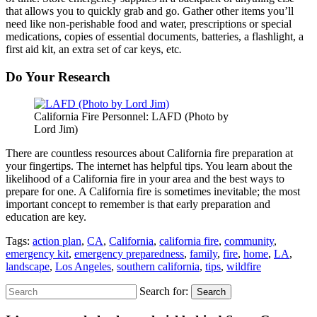
that allows you to quickly grab and go. Gather other items you’ll
need like non-perishable food and water, prescriptions or special
medications, copies of essential documents, batteries, a flashlight, a
first aid kit, an extra set of car keys, etc
.
Do Your Research
California Fire Personnel: LAFD (Photo by
Lord Jim)
There are countless resources about California fire preparation at
your fingertips. The internet has helpful tips. You learn about the
likelihood of a California fire in your area and the best ways to
prepare for one. A California fire is sometimes inevitable; the most
important concept to remember is that early preparation and
education are key.
Tags:
action plan
,
CA
,
California
,
california fire
,
community
,
emergency kit
,
emergency preparedness
,
family
,
fire
,
home
,
LA
,
landscape
,
Los Angeles
,
southern california
,
tips
,
wildfire
Search for:
Search