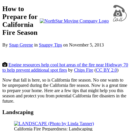
How to
Prepare for
California
Fire Season
By
Snap Greene
in
Snappy Tips
on
November 5, 2013
Engine resources help cool hot areas of the fire near Highway 70
to help prevent additional spot fires
by
Chips Fire
(
CC BY 2.0
)
Now that fall is here, so is California fire season. No one wants to
be unprepared during the California fire season. Now is a great time
to prepare your home. Here are a few tips that might help you this
season and protect you from potential California fire disasters in the
future.
Landscaping
California Fire Preparedness: Landscaping