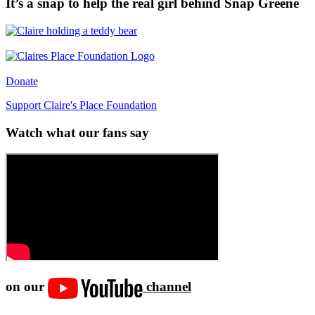
It’s a snap to help the real girl behind Snap Greene
Donate
Support Claire's Place Foundation
Watch what our fans say
on our
channel