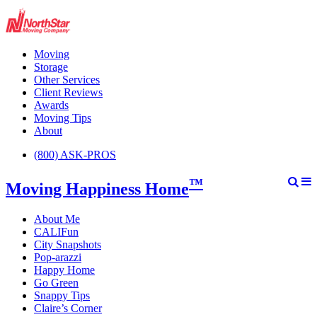
Moving
Storage
Other Services
Client Reviews
Awards
Moving Tips
About
(800) ASK-PROS
™
Moving Happiness Home
About Me
CALIFun
City Snapshots
Pop-arazzi
Happy Home
Go Green
Snappy Tips
Claire’s Corner