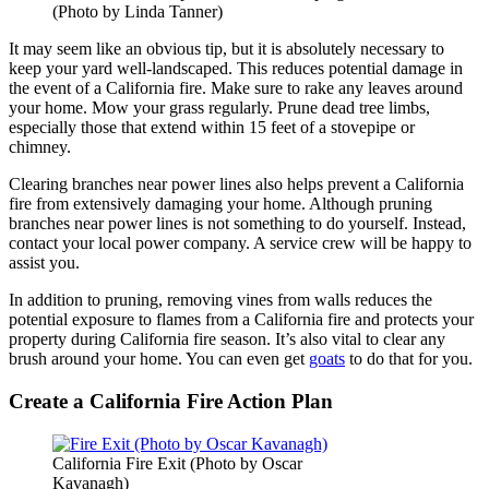
(Photo by Linda Tanner)
It may seem like an obvious tip, but it is absolutely necessary to
keep your yard well-landscaped. This reduces potential damage in
the event of a California fire. Make sure to rake any leaves around
your home. Mow your grass regularly. Prune dead tree limbs,
especially those that extend within 15 feet of a stovepipe or
chimney.
Clearing branches near power lines also helps prevent a California
fire from extensively damaging your home. Although pruning
branches near power lines is not something to do yourself. Instead,
contact your local power company. A service crew will be happy to
assist you.
In addition to pruning, removing vines from walls reduces the
potential exposure to flames from a California fire and protects your
property during California fire season. It’s also vital to clear any
brush around your home. You can even get
goats
to do that for you.
Create a California Fire Action Plan
California Fire Exit (Photo by Oscar
Kavanagh)