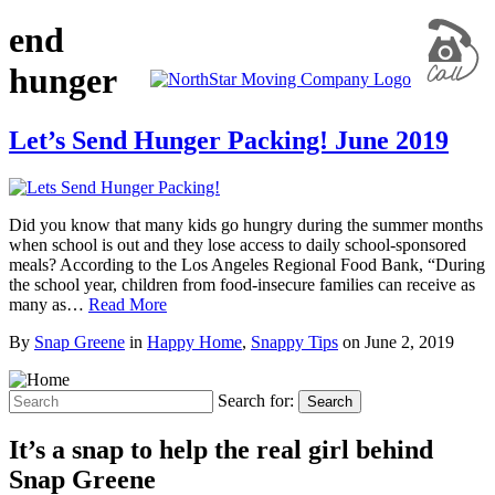
end
hunger
Let’s Send Hunger Packing! June 2019
Did you know that many kids go hungry during the summer months
when school is out and they lose access to daily school-sponsored
meals? According to the Los Angeles Regional Food Bank, “During
the school year, children from food-insecure families can receive as
many as…
Read More
By
Snap Greene
in
Happy Home
,
Snappy Tips
on
June 2, 2019
Search for:
Search
It’s a snap to help the real girl behind
Snap Greene