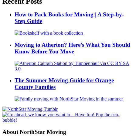
Recent Posts
How to Pack Books for Moving | A Step-by-
Step Guide
Moving to Atherton? Here’s What You Should
Know Before You Move
The Summer Moving Guide for Orange
County Families
About NorthStar Moving