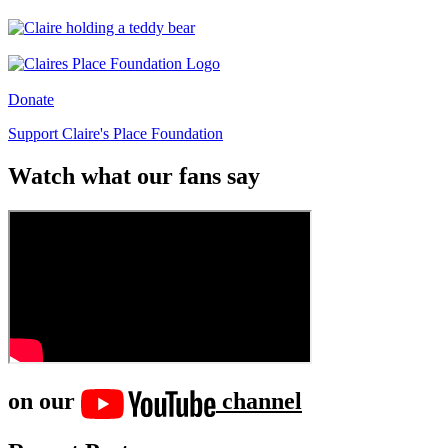
Donate
Support Claire's Place Foundation
Watch what our fans say
on our
channel