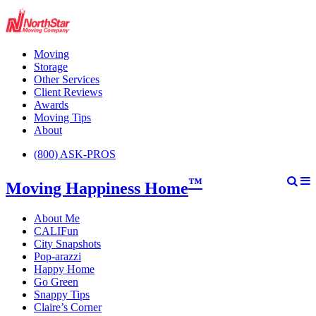
Moving
Storage
Other Services
Client Reviews
Awards
Moving Tips
About
(800) ASK-PROS
™
Moving Happiness Home
About Me
CALIFun
City Snapshots
Pop-arazzi
Happy Home
Go Green
Snappy Tips
Claire’s Corner