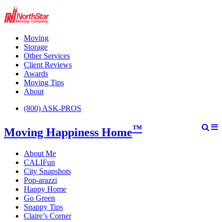
Moving
Storage
Other Services
Client Reviews
Awards
Moving Tips
About
(800) ASK-PROS
™
Moving Happiness Home
About Me
CALIFun
City Snapshots
Pop-arazzi
Happy Home
Go Green
Snappy Tips
Claire’s Corner