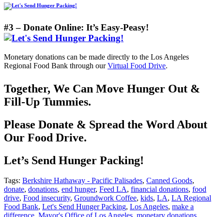
#3 – Donate Online: It’s Easy-Peasy!
Monetary donations can be made directly to the Los Angeles
Regional Food Bank through our
Virtual Food Drive
.
Together, We Can Move Hunger Out &
Fill-Up Tummies.
Please Donate & Spread the Word About
Our Food Drive.
Let’s Send Hunger Packing!
Tags:
Berkshire Hathaway - Pacific Palisades
,
Canned Goods
,
donate
,
donations
,
end hunger
,
Feed LA
,
financial donations
,
food
drive
,
Food insecurity
,
Groundwork Coffee
,
kids
,
LA
,
LA Regional
Food Bank
,
Let's Send Hunger Packing
,
Los Angeles
,
make a
difference
,
Mayor's Office of Los Angeles
,
monetary donations
,