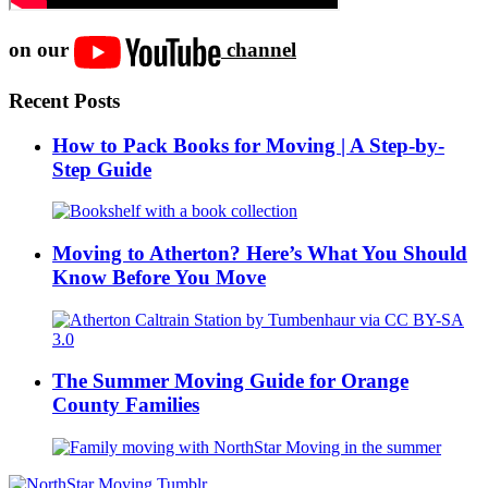
on our
channel
Recent Posts
How to Pack Books for Moving | A Step-by-
Step Guide
Moving to Atherton? Here’s What You Should
Know Before You Move
The Summer Moving Guide for Orange
County Families