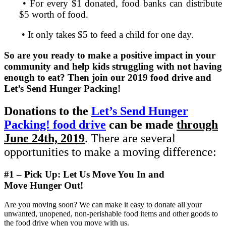
• For every $1 donated, food banks can distribute
$5 worth of food.
• It only takes $5 to feed a child for one day.
So are you ready to make a positive impact in your
community and help kids struggling with not having
enough to eat? Then join our 2019 food drive and
Let’s Send Hunger Packing!
Donations to the
Let’s Send Hunger
Packing! food drive
can be made
through
June 24th, 2019
. There are several
opportunities to make a moving difference:
#1 – Pick Up: Let Us Move You In and
Move
Hunger
O
ut!
Are you moving soon? We can make it easy to donate all your
unwanted, unopened, non-perishable food items and other goods to
the food drive when you move with us.