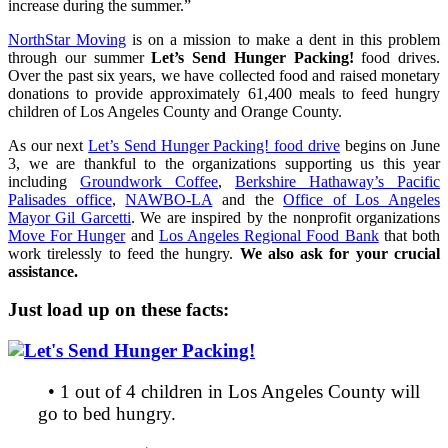
increase during the summer.”
NorthStar Moving
is on a mission to make a dent in this problem
through our summer
Let’s Send Hunger Packing!
food drives.
Over the past six years, we have collected food and raised monetary
donations to provide approximately 61,400 meals to feed hungry
children of Los Angeles County and Orange County
.
As our next
Let’s Send Hunger Packing! food drive
begins on June
3, we are thankful to the organizations supporting us this year
including
Groundwork Coffee
,
Berkshire Hathaway’s Pacific
Palisades office
,
NAWBO-LA
and the
Office of Los Angeles
Mayor Gil Garcetti
. We are inspired by the nonprofit organizations
Move For Hunger
and
Los Angeles Regional Food Bank
that both
work tirelessly to feed the hungry.
We also ask for your crucial
assistance.
Just load up on these facts:
• 1 out of 4 children in Los Angeles County will
go to bed hungry.