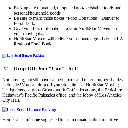
Pack up any unwanted, unopened non-perishable foods and
personal/household goods.
Be sure to mark those boxes “Food Donations – Deliver to
Food Bank.”
Give your box of donations to your NorthStar Movers on
your moving day.
NorthStar Movers will deliver your donated goods to the LA
Regional Food Bank.
#2 – Drop Off: You “Can” Do It!
Not moving, but still have canned goods and other non-perishables
to donate? You can drop off your donations at NorthStar Moving
headquarters, various Groundwork Coffee locations, the Berkshire
Hathaway’s Pacific Palisades office, and the lobby of Los Angeles
City Hall.
Here is a list of some suggested items to donate to the food drive: