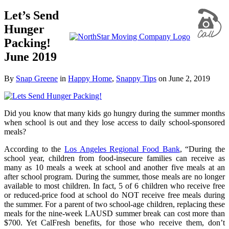
Let’s Send
Hunger
Packing!
June 2019
By
Snap Greene
in
Happy Home
,
Snappy Tips
on
June 2, 2019
Did you know that many kids go hungry during the summer months
when school is out and they lose access to daily school-sponsored
meals?
According to the
Los Angeles Regional Food Bank
, “During the
school year, children from food-insecure families can receive as
many as 10 meals a week at school and another five meals at an
after school program. During the summer, those meals are no longer
available to most children. In fact, 5 of 6 children who receive free
or reduced-price food at school do NOT receive free meals during
the summer. For a parent of two school-age children, replacing these
meals for the nine-week LAUSD summer break can cost more than
$700. Yet CalFresh benefits, for those who receive them, don’t