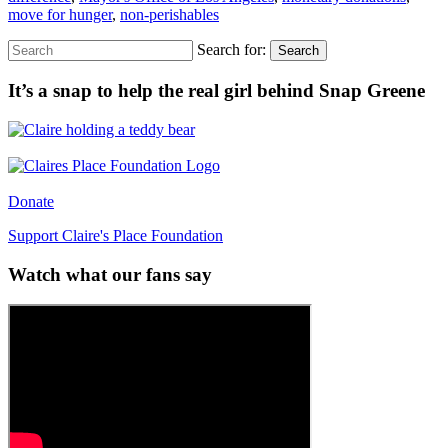
move for hunger
,
non-perishables
Search for:
Search
It’s a snap to help the real girl behind Snap Greene
Donate
Support Claire's Place Foundation
Watch what our fans say