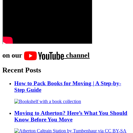
on our
channel
Recent Posts
How to Pack Books for Moving | A Step-by-
Step Guide
Moving to Atherton? Here’s What You Should
Know Before You Move