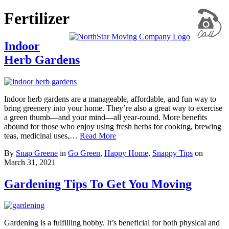
Fertilizer
Indoor
Herb Gardens
Indoor herb gardens are a manageable, affordable, and fun way to
bring greenery into your home. They’re also a great way to exercise
a green thumb—and your mind—all year-round. More benefits
abound for those who enjoy using fresh herbs for cooking, brewing
teas, medicinal uses,…
Read More
By
Snap Greene
in
Go Green
,
Happy Home
,
Snappy Tips
on
March 31, 2021
Gardening Tips To Get You Moving
Gardening is a fulfilling hobby. It’s beneficial for both physical and