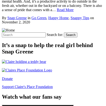
mental health. And, it’s a productive activity to do outside in the
fresh air, whether out in the backyard or on a balcony. There is also
a sense of pride that comes with a…
Read More
By
Snap Greene
in
Go Green
,
Happy Home
,
Snappy Tips
on
November 2, 2020
Search for:
Search
It’s a snap to help the real girl behind
Snap Greene
Donate
Support Claire's Place Foundation
Watch what our fans say