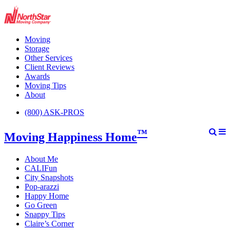
Moving
Storage
Other Services
Client Reviews
Awards
Moving Tips
About
(800) ASK-PROS
™
Moving Happiness Home
About Me
CALIFun
City Snapshots
Pop-arazzi
Happy Home
Go Green
Snappy Tips
Claire’s Corner