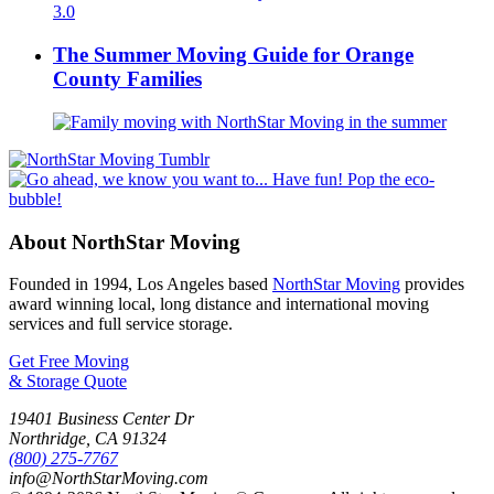
The Summer Moving Guide for Orange
County Families
About NorthStar Moving
Founded in 1994, Los Angeles based
NorthStar Moving
provides
award winning local, long distance and international moving
services and full service storage.
Get Free Moving
& Storage Quote
19401 Business Center Dr
Northridge
,
CA
91324
(800) 275-7767
info@NorthStarMoving.com