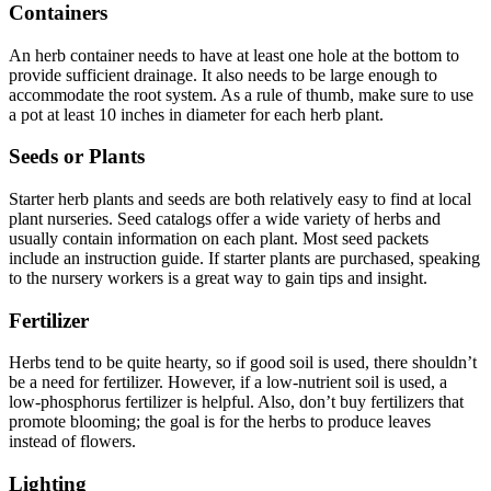
Containers
An herb container needs to have at least one hole at the bottom to
provide sufficient drainage. It also needs to be large enough to
accommodate the root system. As a rule of thumb, make sure to use
a pot at least 10 inches in diameter for each herb plant.
Seeds or Plants
Starter herb plants and seeds are both relatively easy to find at local
plant nurseries. Seed catalogs offer a wide variety of herbs and
usually contain information on each plant. Most seed packets
include an instruction guide. If starter plants are purchased, speaking
to the nursery workers is a great way to gain tips and insight.
Fertilizer
Herbs tend to be quite hearty, so if good soil is used, there shouldn’t
be a need for fertilizer. However, if a low-nutrient soil is used, a
low-phosphorus fertilizer is helpful. Also, don’t buy fertilizers that
promote blooming; the goal is for the herbs to produce leaves
instead of flowers.
Lighting