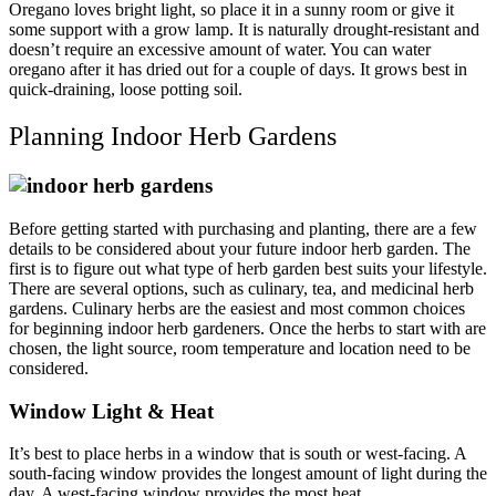
Oregano loves bright light, so place it in a sunny room or give it
some support with a grow lamp. It is naturally drought-resistant and
doesn’t require an excessive amount of water. You can water
oregano after it has dried out for a couple of days. It grows best in
quick-draining, loose potting soil.
Planning Indoor Herb Gardens
Before getting started with purchasing and planting, there are a few
details to be considered about your future indoor herb garden. The
first is to figure out what type of herb garden best suits your lifestyle.
There are several options, such as culinary, tea, and medicinal herb
gardens. Culinary herbs are the easiest and most common choices
for beginning indoor herb gardeners. Once the herbs to start with are
chosen, the light source, room temperature and location need to be
considered.
Window Light & Heat
It’s best to place herbs in a window that is south or west-facing. A
south-facing window provides the longest amount of light during the
day. A west-facing window provides the most heat.