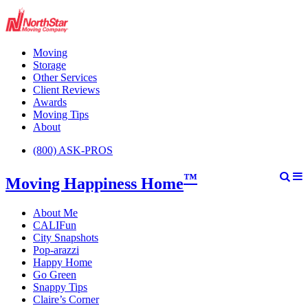
Moving
Storage
Other Services
Client Reviews
Awards
Moving Tips
About
(800) ASK-PROS
™
Moving Happiness Home
About Me
CALIFun
City Snapshots
Pop-arazzi
Happy Home
Go Green
Snappy Tips
Claire’s Corner