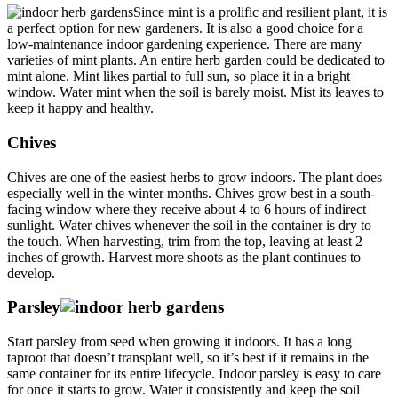
Since mint is a prolific and resilient plant, it is
a perfect option for new gardeners. It is also a good choice for a
low-maintenance indoor gardening experience. There are many
varieties of mint plants. An entire herb garden could be dedicated to
mint alone. Mint likes partial to full sun, so place it in a bright
window. Water mint when the soil is barely moist. Mist its leaves to
keep it happy and healthy.
Chives
Chives are one of the easiest herbs to grow indoors. The plant does
especially well in the winter months. Chives grow best in a south-
facing window where they receive about 4 to 6 hours of indirect
sunlight. Water chives whenever the soil in the container is dry to
the touch. When harvesting, trim from the top, leaving at least 2
inches of growth. Harvest more shoots as the plant continues to
develop.
Parsley
Start parsley from seed when growing it indoors. It has a long
taproot that doesn’t transplant well, so it’s best if it remains in the
same container for its entire lifecycle. Indoor parsley is easy to care
for once it starts to grow. Water it consistently and keep the soil