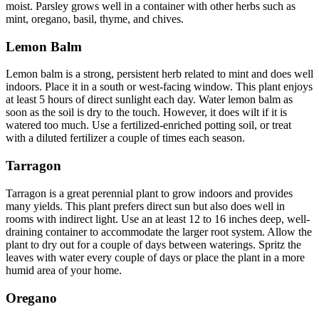
moist. Parsley grows well in a container with other herbs such as
mint, oregano, basil, thyme, and chives.
Lemon Balm
Lemon balm is a strong, persistent herb related to mint and does well
indoors. Place it in a south or west-facing window. This plant enjoys
at least 5 hours of direct sunlight each day. Water lemon balm as
soon as the soil is dry to the touch. However, it does wilt if it is
watered too much. Use a fertilized-enriched potting soil, or treat
with a diluted fertilizer a couple of times each season.
Tarragon
Tarragon is a great perennial plant to grow indoors and provides
many yields. This plant prefers direct sun but also does well in
rooms with indirect light. Use an at least 12 to 16 inches deep, well-
draining container to accommodate the larger root system. Allow the
plant to dry out for a couple of days between waterings. Spritz the
leaves with water every couple of days or place the plant in a more
humid area of your home.
Oregano