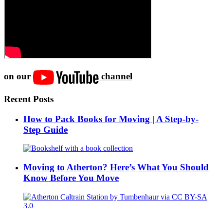
on our
channel
Recent Posts
How to Pack Books for Moving | A Step-by-
Step Guide
Moving to Atherton? Here’s What You Should
Know Before You Move