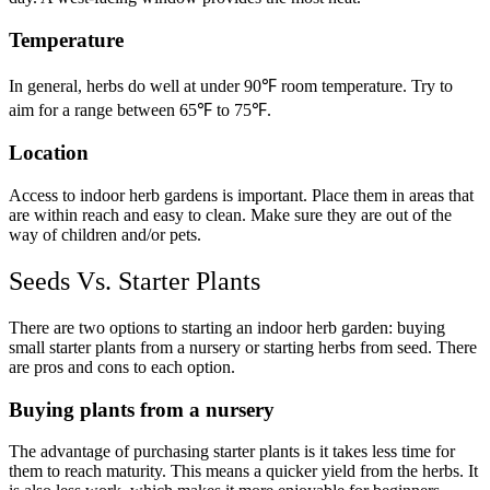
Temperature
In general, herbs do well at under 90℉ room temperature. Try to
aim for a range betwee
n 65℉ to 75℉.
Location
Access to indoor herb gardens is important. Place them in areas that
are within reach and easy to clean. Make sure they are out of the
way of children and/or pets.
Seeds Vs. Starter Plants
There are two options to starting an indoor herb garden: buying
small starter plants from a nursery or starting herbs from seed. There
are pros and cons to each option.
Buying plants from a nursery
The advantage of purchasing starter plants is it takes less time for
them to reach maturity. This means a quicker yield from the herbs. It