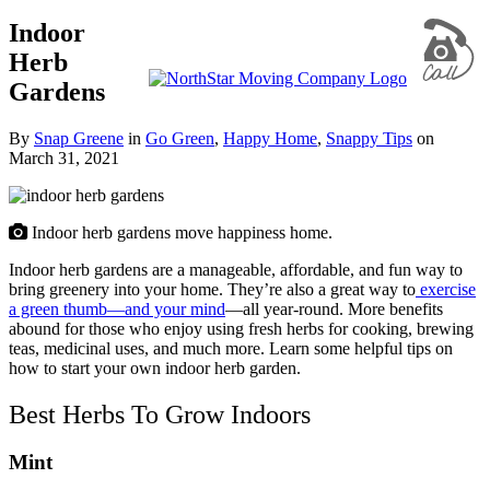
Indoor
Herb
Gardens
By
Snap Greene
in
Go Green
,
Happy Home
,
Snappy Tips
on
March 31, 2021
Indoor herb gardens move happiness home.
Indoor herb gardens are a manageable, affordable, and fun way to
bring greenery into your home. They’re also a great way to
exercise
a green thumb—and your mind
—all year-round. More benefits
abound for those who enjoy using fresh herbs for cooking, brewing
teas, medicinal uses, and much more. Learn some helpful tips on
how to start your own indoor herb garden.
Best Herbs To Grow Indoors
Mint