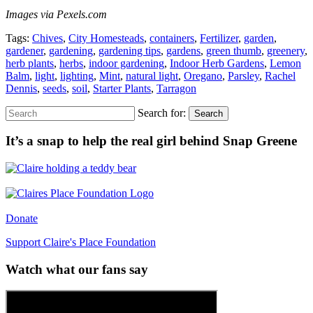
Images via Pexels.com
Tags:
Chives
,
City Homesteads
,
containers
,
Fertilizer
,
garden
,
gardener
,
gardening
,
gardening tips
,
gardens
,
green thumb
,
greenery
,
herb plants
,
herbs
,
indoor gardening
,
Indoor Herb Gardens
,
Lemon
Balm
,
light
,
lighting
,
Mint
,
natural light
,
Oregano
,
Parsley
,
Rachel
Dennis
,
seeds
,
soil
,
Starter Plants
,
Tarragon
Search for:
Search
It’s a snap to help the real girl behind Snap Greene
Donate
Support Claire's Place Foundation
Watch what our fans say