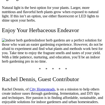
Natural light is the best option for your plants. Larger, more
nutritious and flavorful herb plants grow when exposed to natural
light. If this isn’t an option, use either fluorescent or LED lights to
shine upon your herbs.
Enjoy Your Herbaceous Endeavor
Indoor herb gardens are a perfect solution for
those who want an easier gardening experience. However, do not be
afraid to experiment and find what plants and methods work best for
you. Take time to enjoy the fragrant smells and tastes of your yield.
With a little patience, nurturing, and education, you’ll be an indoor
herb gardening pro in no time.
* * * * *
Rachel Dennis, Guest Contributor
Rachel Dennis, of
City Homesteads
, is on a mission to help others
create indoor
oases
through gardening, fermentation, and DIY tips
and techniques. Her passion is in finding affordable, sustainable, and
enjoyable solutions for indoor gardeners and urban homesteaders.