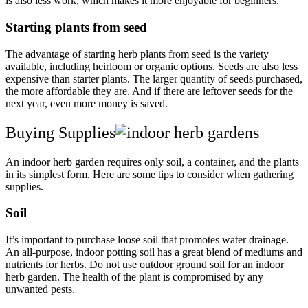
is also less work, which makes it more enjoyable for beginners.
Starting plants from seed
The advantage of starting herb plants from seed is the variety
available, including heirloom or organic options. Seeds are also less
expensive than starter plants. The larger quantity of seeds purchased,
the more affordable they are. And if there are leftover seeds for the
next year, even more money is saved.
Buying Supplies
An indoor herb garden requires only soil, a container, and the plants
in its simplest form. Here are some tips to consider when gathering
supplies.
Soil
It’s important to purchase loose soil that promotes water drainage.
An all-purpose, indoor potting soil has a great blend of mediums and
nutrients for herbs. Do not use outdoor ground soil for an indoor
herb garden. The health of the plant is compromised by any
unwanted pests.