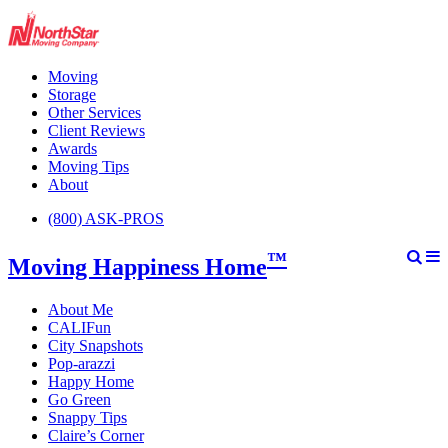
Moving
Storage
Other Services
Client Reviews
Awards
Moving Tips
About
(800) ASK-PROS
™
Moving Happiness Home
About Me
CALIFun
City Snapshots
Pop-arazzi
Happy Home
Go Green
Snappy Tips
Claire’s Corner