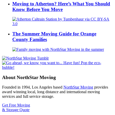
Moving to Atherton? Here’s What You Should
Know Before You Move
The Summer Moving Guide for Orange
County Families
About NorthStar Moving
Founded in 1994, Los Angeles based
NorthStar Moving
provides
award winning local, long distance and international moving
services and full service storage.
Get Free Moving
& Storage Quote