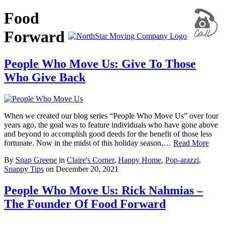
Food
Forward
People Who Move Us: Give To Those
Who Give Back
When we created our blog series “People Who Move Us” over four
years ago, the goal was to feature individuals who have gone above
and beyond to accomplish good deeds for the benefit of those less
fortunate. Now in the midst of this holiday season,…
Read More
By
Snap Greene
in
Claire's Corner
,
Happy Home
,
Pop-arazzi
,
Snappy Tips
on
December 20, 2021
People Who Move Us: Rick Nahmias –
The Founder Of Food Forward