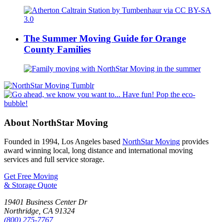
The Summer Moving Guide for Orange
County Families
About NorthStar Moving
Founded in 1994, Los Angeles based
NorthStar Moving
provides
award winning local, long distance and international moving
services and full service storage.
Get Free Moving
& Storage Quote
19401 Business Center Dr
Northridge
,
CA
91324
(800) 275-7767