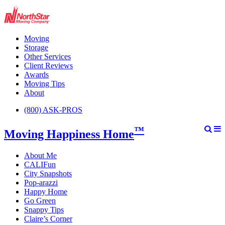
Moving
Storage
Other Services
Client Reviews
Awards
Moving Tips
About
(800) ASK-PROS
™
Moving Happiness Home
About Me
CALIFun
City Snapshots
Pop-arazzi
Happy Home
Go Green
Snappy Tips
Claire’s Corner