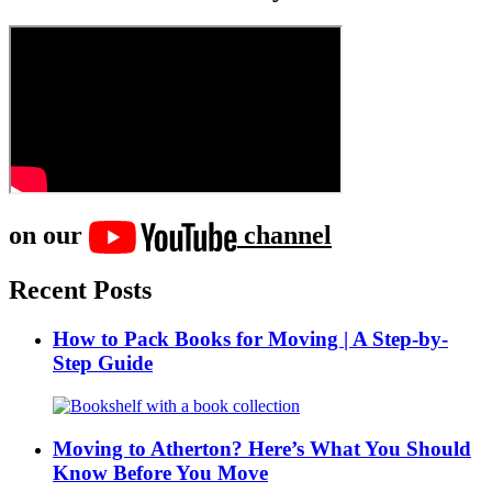
on our
channel
Recent Posts
How to Pack Books for Moving | A Step-by-
Step Guide
Moving to Atherton? Here’s What You Should
Know Before You Move