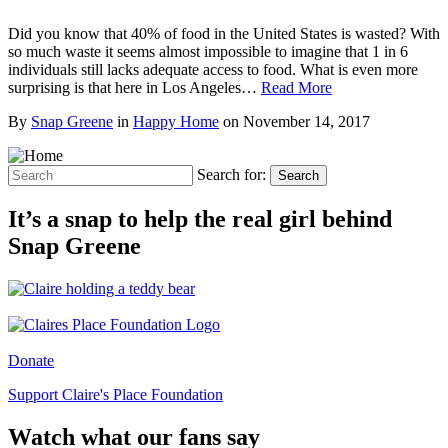
Did you know that 40% of food in the United States is wasted? With
so much waste it seems almost impossible to imagine that 1 in 6
individuals still lacks adequate access to food. What is even more
surprising is that here in Los Angeles…
Read More
By
Snap Greene
in
Happy Home
on
November 14, 2017
Search for:
Search
It’s a snap to help the real girl behind
Snap Greene
Donate
Support Claire's Place Foundation
Watch what our fans say