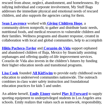
rescued from abuse, neglect, abandonment, and homelessness. By
rallying individual and corporate involvement, My Stuff Bags
addresses the immediate physical and emotional needs of rescued
children, and also supports the agencies caring for them.
Sean Lawrence
worked with
Giving Children Hope
, a
community-driven nonprofit, to gather and distribute basic needs,
nutritional foods, and medical resources to vulnerable children and
their families. Wellness programs and disaster response, created in
collaboration with local and global communities, help to accomplish
Hilda Pacheco-Taylor
and
Corazón de Vida
support orphaned
and abandoned children of Baja, Mexico by financially assisting
orphanages and offering quality-of-life improvement services.
Corazón de Vida also invests in the children’s futures by funding
their higher education needs and transitional programs.
Lisa Cook
founded
All KidSwim
to provide early childhood swim
education to underserved communities nationwide. The outreach
combines in-class water safety instruction and foundational
education practices for kids 5 and under.
An athlete herself,
Emily Eisner
started
Play It Forward
to supply
sporting equipment to underprivileged students in Los Angeles area
schools. Emily realizes that values such as teamwork, responsibility,