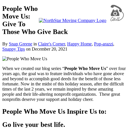
People Who
Move Us:
Give To
Those Who Give Back
By
Snap Greene
in
Claire's Corner
,
Happy Home
,
Pop-arazzi
,
Snappy Tips
on
December 20, 2021
When we created our blog series “
People Who Move Us
” over four
years ago, the goal was to feature individuals who have gone above
and beyond to accomplish good deeds for the benefit of those less
fortunate. Now in the midst of this holiday season, after the difficult
times of the last 2 years, we remain inspired by these amazing
people and their life-altering nonprofit organizations. These great
nonprofits deserve your support and holiday cheer.
People Who Move Us Inspire Us to:
Go live your best life.