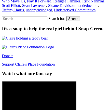
Who Move Us
,
Play It Forward
,
Refugee Families
,
Rick Nahmias
,
Scott Elliott
,
Sean Lawrence
,
Sloane Davidson
,
tax deductible
,
Tiffany Harris
,
underpriviledged
,
Underserved Communities
Search for:
Search
It’s a snap to help the real girl behind Snap Greene
Donate
Support Claire's Place Foundation
Watch what our fans say