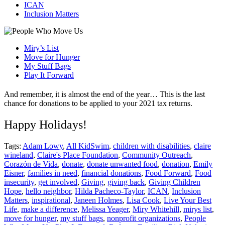
ICAN
Inclusion Matters
Miry’s List
Move for Hunger
My Stuff Bags
Play It Forward
And remember, it is almost the end of the year… This is the last
chance for donations to be applied to your 2021 tax returns.
Happy Holidays!
Tags:
Adam Lowy
,
All KidSwim
,
children with disabilities
,
claire
wineland
,
Claire's Place Foundation
,
Community Outreach
,
Corazón de Vida
,
donate
,
donate unwanted food
,
donation
,
Emily
Eisner
,
families in need
,
financial donations
,
Food Forward
,
Food
insecurity
,
get involved
,
Giving
,
giving back
,
Giving Children
Hope
,
hello neighbor
,
Hilda Pacheco-Taylor
,
ICAN
,
Inclusion
Matters
,
inspirational
,
Janeen Holmes
,
Lisa Cook
,
Live Your Best
Life
,
make a difference
,
Melissa Yeager
,
Miry Whitehill
,
mirys list
,
move for hunger
,
my stuff bags
,
nonprofit organizations
,
People