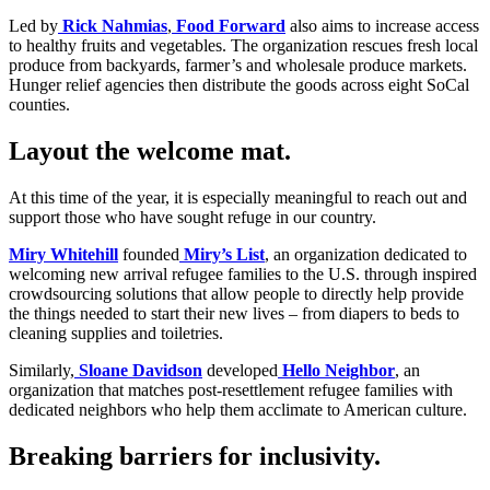
Led by
Rick Nahmias
,
Food Forward
also aims to increase access
to healthy fruits and vegetables. The organization rescues fresh local
produce from backyards, farmer’s and wholesale produce markets.
Hunger relief agencies then distribute the goods across eight SoCal
counties.
Layout the welcome mat.
At this time of the year, it is especially meaningful to reach out and
support those who have sought refuge in our country.
Miry Whitehill
founded
Miry’s List
, an organization dedicated to
welcoming new arrival refugee families to the U.S. through inspired
crowdsourcing solutions that allow people to directly help provide
the things needed to start their new lives – from diapers to beds to
cleaning supplies and toiletries.
Similarly,
Sloane Davidson
developed
Hello Neighbor
, an
organization that matches post-resettlement refugee families with
dedicated neighbors who help them acclimate to American culture.
Breaking barriers for inclusivity.