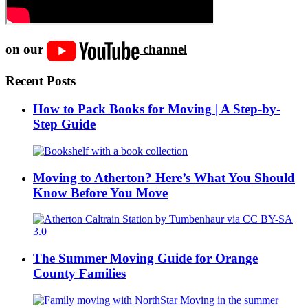
on our
channel
Recent Posts
How to Pack Books for Moving | A Step-by-
Step Guide
Moving to Atherton? Here’s What You Should
Know Before You Move
The Summer Moving Guide for Orange
County Families