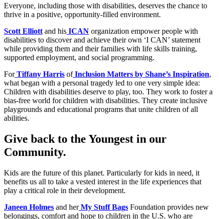
Everyone, including those with disabilities, deserves the chance to
thrive in a positive, opportunity-filled environment.
Scott Elliott
and his
ICAN
organization empower people with
disabilities to discover and achieve their own ‘I CAN’ statement
while providing them and their families with life skills training,
supported employment, and social programming.
For
Tiffany Harris
of
Inclusion Matters by Shane’s Inspiration
,
what began with a personal tragedy led to one very simple idea:
Children with disabilities deserve to play, too. They work to foster a
bias-free world for children with disabilities. They create inclusive
playgrounds and educational programs that unite children of all
abilities.
Give back to the Youngest in our
Community.
Kids are the future of this planet. Particularly for kids in need, it
benefits us all to take a vested interest in the life experiences that
play a critical role in their development.
Janeen Holmes
and her
My Stuff Bags
Foundation provides new
belongings, comfort and hope to children in the U.S. who are