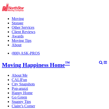
Moving
Storage
Other Services
Client Reviews
Awards
Moving Tips
About
(800) ASK-PROS
™
Moving Happiness Home
About Me
CALIFun
City Snapshots
Pop-arazzi
Happy Home
Go Green
Snappy Tips
Claire’s Corner