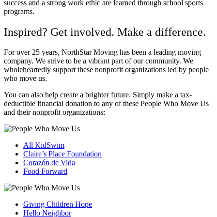
success and a strong work ethic are learned through school sports
programs.
Inspired? Get involved. Make a difference.
For over 25 years, NorthStar Moving has been a leading moving
company. We strive to be a vibrant part of our community. We
wholeheartedly support these nonprofit organizations led by people
who move us.
You can also help create a brighter future. Simply make a tax-
deductible financial donation to any of these People Who Move Us
and their nonprofit organizations:
All KidSwim
Claire’s Place Foundation
Coraz
ó
n de Vida
Food Forward
Giving Children Hope
Hello Neighbor