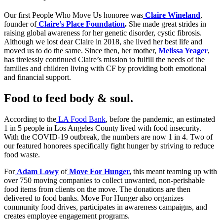
Our first People Who Move Us honoree was
Claire Wineland
,
founder of
Claire’s Place Foundation
.
She made great strides in
raising global awareness for her genetic disorder, cystic fibrosis.
Although we lost dear Claire in 2018, she lived her best life and
moved us to do the same. Since then, her mother,
Melissa Yeager
,
has tirelessly continued Claire’s mission to fulfill the needs of the
families and children living with CF by providing both emotional
and financial support.
Food to feed body & soul.
According to the
LA Food Bank
, before the pandemic, an estimated
1 in 5 people in Los Angeles County lived with food insecurity.
With the COVID-19 outbreak, the numbers are now 1 in 4. Two of
our featured honorees specifically fight hunger by striving to reduce
food waste.
For
Adam Lowy
of
Move For Hunger
,
this meant teaming up with
over 750 moving companies to collect unwanted, non-perishable
food items from clients on the move. The donations are then
delivered to food banks. Move For Hunger also organizes
community food drives, participates in awareness campaigns, and
creates employee engagement programs.