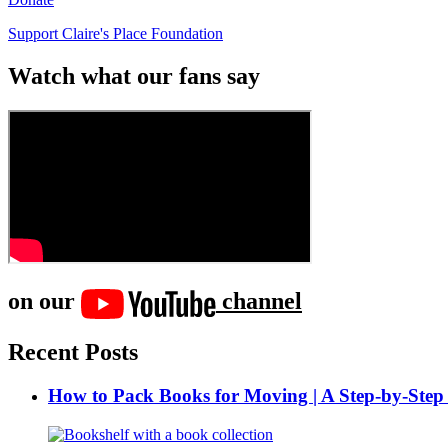
Support Claire's Place Foundation
Watch what our fans say
on our
channel
Recent Posts
How to Pack Books for Moving | A Step-by-Step