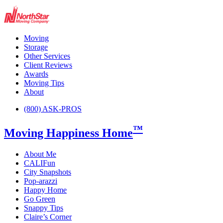
Moving
Storage
Other Services
Client Reviews
Awards
Moving Tips
About
(800) ASK-PROS
™
Moving Happiness Home
About Me
CALIFun
City Snapshots
Pop-arazzi
Happy Home
Go Green
Snappy Tips
Claire’s Corner