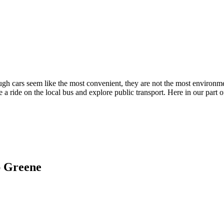
ugh cars seem like the most convenient, they are not the most environme
 a ride on the local bus and explore public transport. Here in our part 
ap Greene