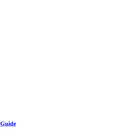
 Guide