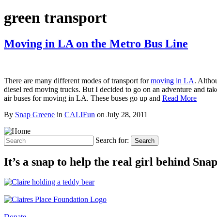
green transport
Moving in LA on the Metro Bus Line
There are many different modes of transport for
moving in LA
. Altho
diesel red moving trucks. But I decided to go on an adventure and take
air buses for moving in LA. These buses go up and
Read More
By
Snap Greene
in
CALIFun
on
July 28, 2011
Search for:
Search
It’s a snap to help the real girl behind Sn
Donate