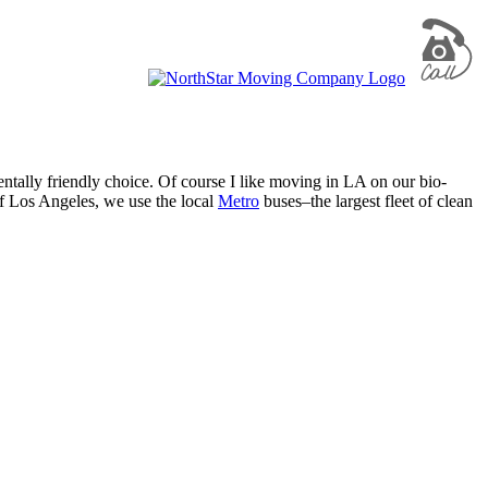
ntally friendly choice. Of course I like moving in LA on our bio-
of Los Angeles, we use the local
Metro
buses–the largest fleet of clean