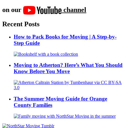
on our
channel
Recent Posts
How to Pack Books for Moving | A Step-by-
Step Guide
Moving to Atherton? Here’s What You Should
Know Before You Move
The Summer Moving Guide for Orange
County Families