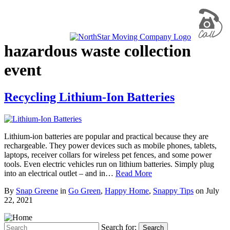
hazardous waste collection
event
Recycling Lithium-Ion Batteries
Lithium-ion batteries are popular and practical because they are
rechargeable. They power devices such as mobile phones, tablets,
laptops, receiver collars for wireless pet fences, and some power
tools. Even electric vehicles run on lithium batteries. Simply plug
into an electrical outlet – and in…
Read More
By
Snap Greene
in
Go Green
,
Happy Home
,
Snappy Tips
on
July
22, 2021
Search for:
Search