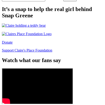
It’s a snap to help the real girl behind
Snap Greene
Donate
Support Claire's Place Foundation
Watch what our fans say