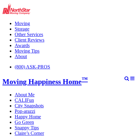
Moving
Storage
Other Services
Client Reviews
Awards
Moving Tips
About
(800) ASK-PROS
™
Moving Happiness Home
About Me
CALIFun
City Snapshots
Pop-arazzi
Happy Home
Go Green
Snappy Tips
Claire’s Corner