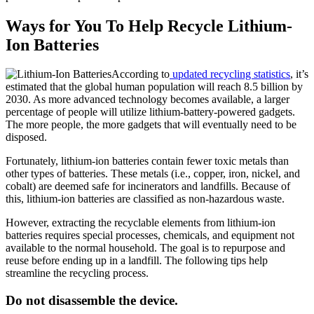
Ways for You To Help Recycle Lithium-
Ion Batteries
According to
updated recycling statistics
, it’s
estimated that the global human population will reach 8.5 billion by
2030. As more advanced technology becomes available, a larger
percentage of people will utilize lithium-battery-powered gadgets.
The more people, the more gadgets that will eventually need to be
disposed.
Fortunately, lithium-ion batteries contain fewer toxic metals than
other types of batteries. These metals (i.e., copper, iron, nickel, and
cobalt) are deemed safe for incinerators and landfills. Because of
this, lithium-ion batteries are classified as non-hazardous waste.
However, extracting the recyclable elements from lithium-ion
batteries requires special processes, chemicals, and equipment not
available to the normal household. The goal is to repurpose and
reuse before ending up in a landfill. The following tips help
streamline the recycling process.
Do not disassemble the device.