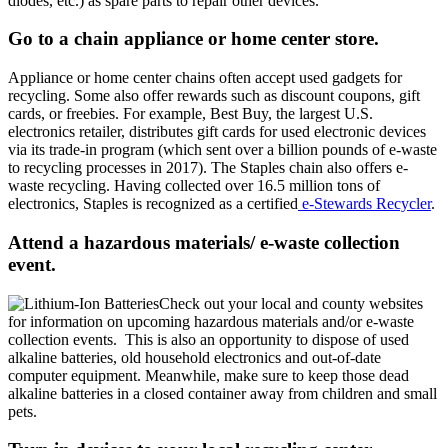
diodes, etc.) as spare parts to repair other devices.
Go to a chain appliance or home center store.
Appliance or home center chains often accept used gadgets for
recycling. Some also offer rewards such as discount coupons, gift
cards, or freebies. For example, Best Buy, the largest U.S.
electronics retailer, distributes gift cards for used electronic devices
via its trade-in program (which sent over a billion pounds of e-waste
to recycling processes in 2017). The Staples chain also offers e-
waste recycling. Having collected over 16.5 million tons of
electronics, Staples is recognized as a certified
e-Stewards Recycler
.
Attend a hazardous materials/ e-waste collection
event.
Check out your local and county websites
for information on upcoming hazardous materials and/or e-waste
collection events. This is also an opportunity to dispose of used
alkaline batteries, old household electronics and out-of-date
computer equipment. Meanwhile, make sure to keep those dead
alkaline batteries in a closed container away from children and small
pets.