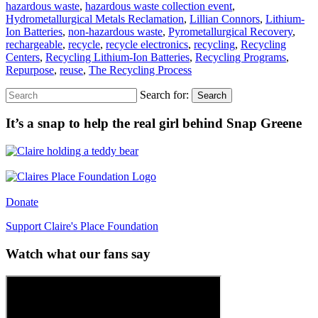
hazardous waste
,
hazardous waste collection event
,
Hydrometallurgical Metals Reclamation
,
Lillian Connors
,
Lithium-
Ion Batteries
,
non-hazardous waste
,
Pyrometallurgical Recovery
,
rechargeable
,
recycle
,
recycle electronics
,
recycling
,
Recycling
Centers
,
Recycling Lithium-Ion Batteries
,
Recycling Programs
,
Repurpose
,
reuse
,
The Recycling Process
Search for:
Search
It’s a snap to help the real girl behind Snap Greene
Donate
Support Claire's Place Foundation
Watch what our fans say