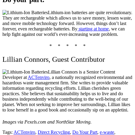
Lithium-ion batteries are quite revolutionary.
They are rechargeable which allows us to save money, lessen waste,
and move mobile technology forward. However, things don’t last
forever, even rechargeable batteries. By
starting at home
, we can
help fight against our world’s ever-increasing waste problem.
* * * * *
Lillian Connors, Guest Contributor
Lillian Connors
is a Senior Content
Developer at
ACTenviro
, a nationally recognized environmental and
hazardous waste management firm. She writes to provide valuable
information regarding recycling efforts. Lillian cherishes green
practices. She believes that sustainability helps us to live and do
business independently while contributing to the well-being of our
planet. When not seeking to improve her surroundings, Lillian likes
to lose herself in a good book and occasionally sip on an appletini.
Images via Pexels.com and NorthStar Moving.
Tags:
ACTenviro
,
Direct Recycling
,
Do Your Part
,
e-waste
,