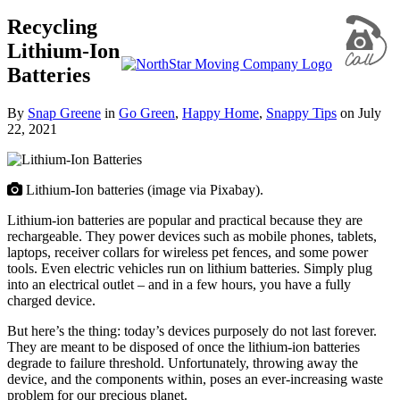
Recycling
Lithium-Ion
Batteries
By
Snap Greene
in
Go Green
,
Happy Home
,
Snappy Tips
on
July
22, 2021
Lithium-Ion batteries (image via Pixabay).
Lithium-ion batteries are popular and practical because they are
rechargeable. They power devices such as mobile phones, tablets,
laptops, receiver collars for wireless pet fences, and some power
tools. Even electric vehicles run on lithium batteries. Simply plug
into an electrical outlet – and in a few hours, you have a fully
charged device.
But here’s the thing: today’s devices purposely do not last forever.
They are meant to be disposed of once the lithium-ion batteries
degrade to failure threshold. Unfortunately, throwing away the
device, and the components within, poses an ever-increasing waste
problem for our precious planet.