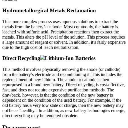
Hydrometallurgical Metals Reclamation
This more complex process uses aqueous solutions to extract the
metals from the battery’s cathode. Most commonly, the battery is
leached with sulfuric acid. Precipitation reactions then extract the
metals. This alters the pH level of the solution. This process requires
a large amount of reagent or solvent. In addition, it’s fairly expensive
due to the high cost of leach neutralization.
Direct Recycling
This method involves physically removing the anode (or cathode)
from the battery’s electrode and reconditioning it. This includes the
replenishment of new lithium. The anode or cathode is then
repurposed in a brand new battery. Direct recycling is cost-effective,
fast, and does not require expensive purification methods. The
drawback, however, is that the condition of the new battery is
dependent on the condition of the used battery. For example, if the
old battery has a very low state of charge, then the new battery may
not be as “healthy.” In addition, as new battery technologies emerge,
direct recycling may be rendered obsolete.
Do your part.