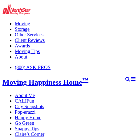
Moving
Storage
Other Services
Client Reviews
Awards
Moving Tips
About
(800) ASK-PROS
™
Moving Happiness Home
About Me
CALIFun
City Snapshots
Pop-arazzi
Happy Home
Go Green
Snappy Tips
Claire’s Corner