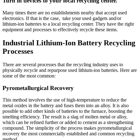
Turn in devices to your local recycling center.
Many times there are no establishments nearby that accept used
electronics. If that is the case, take your used gadgets and/or
lithium-ion batteries to a local recycling center. They have the right
equipment and processes to effectively recycle these items.
Industrial Lithium-Ion Battery Recycling
Processes
There are several processes that the recycling industry uses to
physically recycle and repurpose used lithium-ion batteries. Here are
some of the most common:
Pyrometallurgical Recovery
This method involves the use of high-temperature to reduce the
metal oxides in the battery and fuses them into an alloy. It is also
possible to add other kinds of batteries to the furnace, boosting the
smelting efficiency. The result is a slag of molten metal or alloy,
which can be refined further or added to cement as a strengthening
compound. The simplicity of the process makes pyrometallurgical
recovery the most commercially established and common recycling
method.