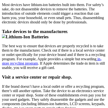
Most devices have lithium-ion batteries built into them. For safety’s
sake, do not disassemble devices to remove the batteries. The
introduction of outside elements could trigger a reaction that can
harm you, your household, or even small pets. Thus, disassembling
electronic devices should only be done by professionals.
Take devices to the manufacturer.
The best way to ensure that devices are properly recycled is to take
them to the manufacturer. Check out if there is a local service center
or outlet specifically for your device brand and if there is a recycling
program. For example, Apple provides a simple but rewarding
in-
store recycling program
. If Apple determines the trade-in item is still
usable, you will receive a gift card.
Visit a service center or repair shop.
If the brand doesn’t have a local outlet or offer a recycling program,
there’s still another option. Take the device to an electronics service
center or repair shop. Some of these establishments even pay you for
your used gadgets. They safely disassemble the gadgets and use the
components (including lithium-ion batteries, LCD screens, keypads,