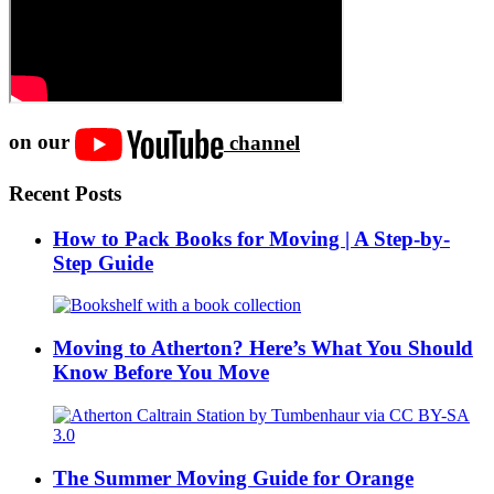
on our
channel
Recent Posts
How to Pack Books for Moving | A Step-by-
Step Guide
Moving to Atherton? Here’s What You Should
Know Before You Move
The Summer Moving Guide for Orange