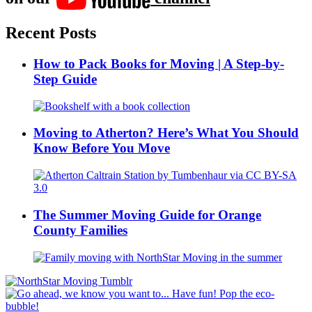
Recent Posts
How to Pack Books for Moving | A Step-by-
Step Guide
Moving to Atherton? Here’s What You Should
Know Before You Move
The Summer Moving Guide for Orange
County Families