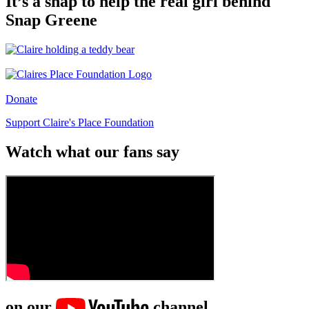
It’s a snap to help the real girl behind
Snap Greene
Donate
Support Claire's Place Foundation
Watch what our fans say
on our
channel