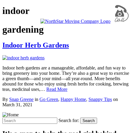
indoor
gardening
Indoor Herb Gardens
Indoor herb gardens are a manageable, affordable, and fun way to
bring greenery into your home. They’re also a great way to exercise
a green thumb—and your mind—all year-round. More benefits
abound for those who enjoy using fresh herbs for cooking, brewing
teas, medicinal uses,…
Read More
By
Snap Greene
in
Go Green
,
Happy Home
,
Snappy Tips
on
March 31, 2021
Search for:
Search