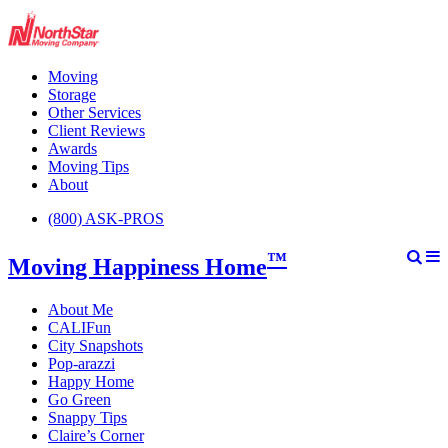
Moving
Storage
Other Services
Client Reviews
Awards
Moving Tips
About
(800) ASK-PROS
™
Moving Happiness Home
About Me
CALIFun
City Snapshots
Pop-arazzi
Happy Home
Go Green
Snappy Tips
Claire’s Corner