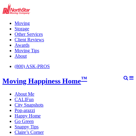
Moving
Storage
Other Services
Client Reviews
Awards
Moving Tips
About
(800) ASK-PROS
™
Moving Happiness Home
About Me
CALIFun
City Snapshots
Pop-arazzi
Happy Home
Go Green
Snappy Tips
Claire’s Corner