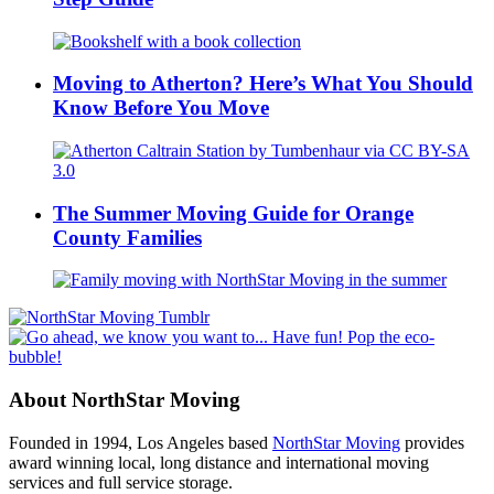
Moving to Atherton? Here’s What You Should
Know Before You Move
The Summer Moving Guide for Orange
County Families
About NorthStar Moving
Founded in 1994, Los Angeles based
NorthStar Moving
provides
award winning local, long distance and international moving
services and full service storage.