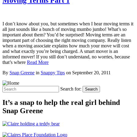
Moving Terms Part 1
I don’t know about you, but sometimes when I hear moving terms it
all just sounds like a bunch of moving mumbo jumbo! What’s so
important about them? You’d be surprised! Moving terms are an
important part of choosing the right moving company. Really listen
when a moving associate explains how much your move will cost
and what exactly you’re being charged. A smart mover is an
informed mover! If you still don’t understand, no worries, because
that’s where
Read More
By
Snap Greene
in
Snappy Tips
on
September 20, 2011
Search for:
Search
It’s a snap to help the real girl behind
Snap Greene