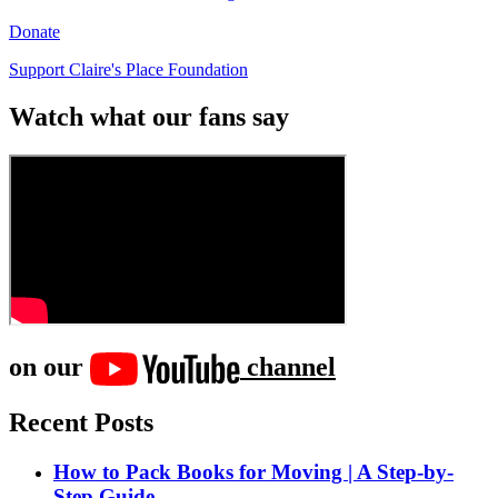
Donate
Support Claire's Place Foundation
Watch what our fans say
on our
channel
Recent Posts
How to Pack Books for Moving | A Step-by-
Step Guide