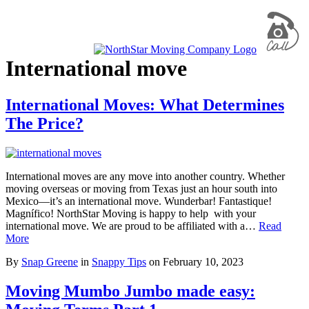
International move
International Moves: What Determines
The Price?
International moves are any move into another country. Whether
moving overseas or moving from Texas just an hour south into
Mexico—it’s an international move. Wunderbar! Fantastique!
Magnífico! NorthStar Moving is happy to help with your
international move. We are proud to be affiliated with a…
Read
More
By
Snap Greene
in
Snappy Tips
on
February 10, 2023
Moving Mumbo Jumbo made easy: