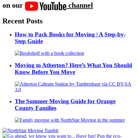
on our
channel
Recent Posts
How to Pack Books for Moving | A Step-by-
Step Guide
Moving to Atherton? Here’s What You Should
Know Before You Move
The Summer Moving Guide for Orange
County Families