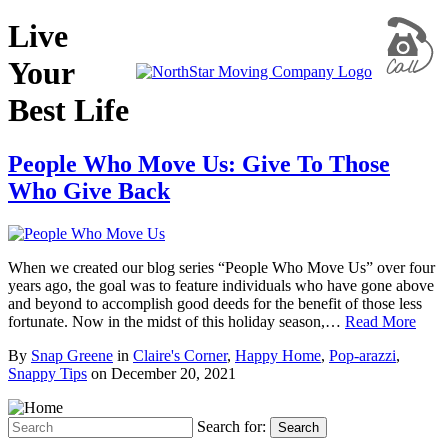
Live
Your
Best Life
People Who Move Us: Give To Those
Who Give Back
When we created our blog series “People Who Move Us” over four
years ago, the goal was to feature individuals who have gone above
and beyond to accomplish good deeds for the benefit of those less
fortunate. Now in the midst of this holiday season,…
Read More
By
Snap Greene
in
Claire's Corner
,
Happy Home
,
Pop-arazzi
,
Snappy Tips
on
December 20, 2021
Search for:
Search