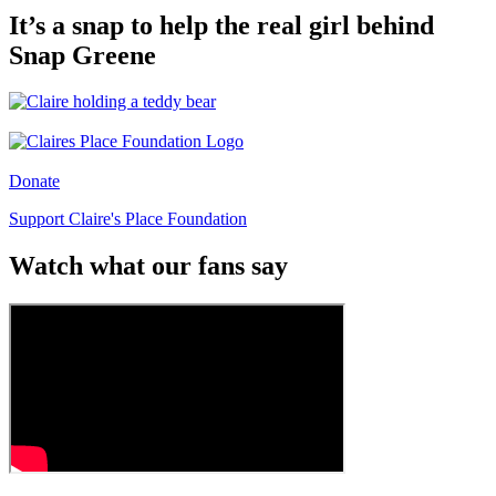
It’s a snap to help the real girl behind
Snap Greene
Donate
Support Claire's Place Foundation
Watch what our fans say