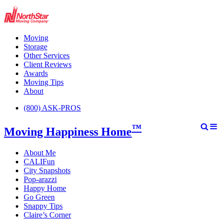
Moving
Storage
Other Services
Client Reviews
Awards
Moving Tips
About
(800) ASK-PROS
™
Moving Happiness Home
About Me
CALIFun
City Snapshots
Pop-arazzi
Happy Home
Go Green
Snappy Tips
Claire’s Corner