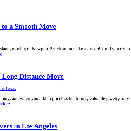
s to a Smooth Move
 Island, moving to Newport Beach sounds like a dream! Until you try to
e
a Long Distance Move
ing, and when you add in priceless heirlooms, valuable jewelry, or you
 More
ers in Los Angeles