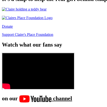
Donate
Support Claire's Place Foundation
Watch what our fans say
on our
channel