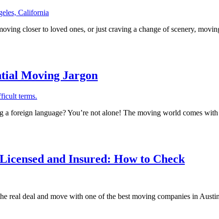
ving closer to loved ones, or just craving a change of scenery, moving o
tial Moving Jargon
g a foreign language? You’re not alone! The moving world comes with i
 Licensed and Insured: How to Check
e real deal and move with one of the best moving companies in Austin. 