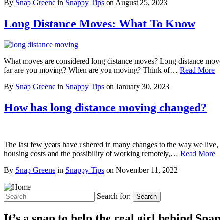
By
Snap Greene
in
Snappy Tips
on
August 25, 2023
Long Distance Moves: What To Know
What moves are considered long distance moves? Long distance moves a
far are you moving? When are you moving? Think of…
Read More
By
Snap Greene
in
Snappy Tips
on
January 30, 2023
How has long distance moving changed?
The last few years have ushered in many changes to the way we live, 
housing costs and the possibility of working remotely,…
Read More
By
Snap Greene
in
Snappy Tips
on
November 11, 2022
Search for:
Search
It’s a snap to help the real girl behind Sn