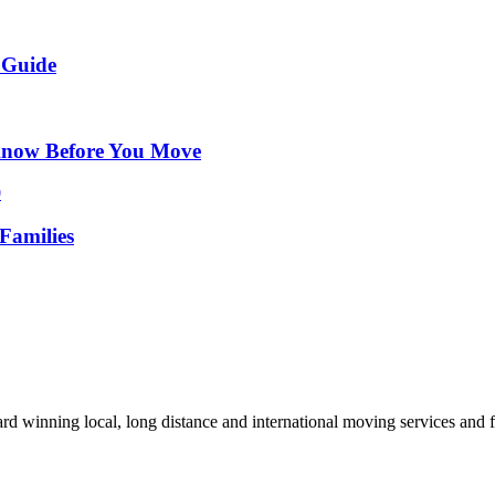
 Guide
Know Before You Move
Families
d winning local, long distance and international moving services and fu