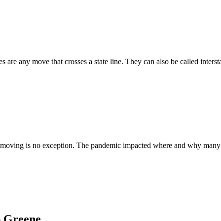
re any move that crosses a state line. They can also be called intersta
moving is no exception. The pandemic impacted where and why many move
ap Greene