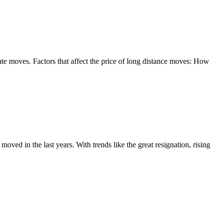
te moves. Factors that affect the price of long distance moves: How
d in the last years. With trends like the great resignation, rising