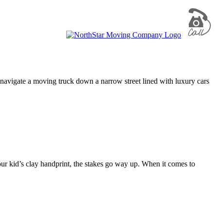
 navigate a moving truck down a narrow street lined with luxury cars
r kid’s clay handprint, the stakes go way up. When it comes to