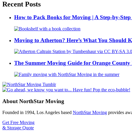
Recent Posts
How to Pack Books for Moving | A Step-by-Step
Moving to Atherton? Here’s What You Should 
The Summer Moving Guide for Orange County 
About NorthStar Moving
Founded in 1994, Los Angeles based
NorthStar Moving
provides awar
Get Free Moving
& Storage Quote