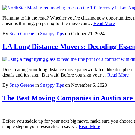
Planning to hit the road? Whether you’re chasing new opportunities, mo
ahead is thrilling, preparing for the move can…
Read More
By
Snap Greene
in
Snappy Tips
on
October 21, 2024
LA Long Distance Movers: Decoding Essen
Does reading your long distance move paperwork feel like decipherin
details and just sign. But wait! Before you sign your…
Read More
By
Snap Greene
in
Snappy Tips
on
November 6, 2023
The Best Moving Companies in Austin are
Before you saddle up for your next big move, make sure you choose th
simple step in your research can save…
Read More