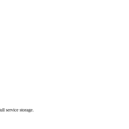
ll service storage.