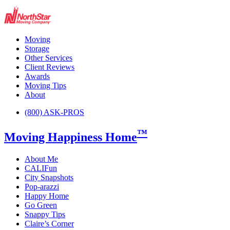
Moving
Storage
Other Services
Client Reviews
Awards
Moving Tips
About
(800) ASK-PROS
™
Moving Happiness Home
About Me
CALIFun
City Snapshots
Pop-arazzi
Happy Home
Go Green
Snappy Tips
Claire’s Corner