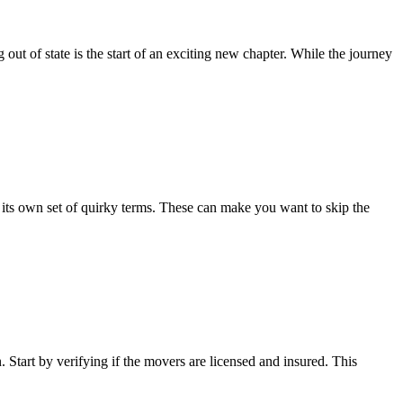
ut of state is the start of an exciting new chapter. While the journey
ts own set of quirky terms. These can make you want to skip the
Start by verifying if the movers are licensed and insured. This