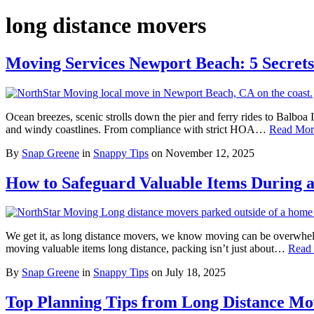
long distance movers
Moving Services Newport Beach: 5 Secret
Ocean breezes, scenic strolls down the pier and ferry rides to Balboa
and windy coastlines. From compliance with strict HOA…
Read Mor
By
Snap Greene
in
Snappy Tips
on
November 12, 2025
How to Safeguard Valuable Items During 
We get it, as long distance movers, we know moving can be overwhelm
moving valuable items long distance, packing isn’t just about…
Read
By
Snap Greene
in
Snappy Tips
on
July 18, 2025
Top Planning Tips from Long Distance Mov