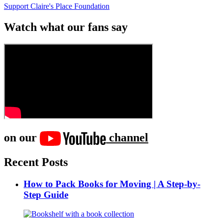
Support Claire's Place Foundation
Watch what our fans say
on our
channel
Recent Posts
How to Pack Books for Moving | A Step-by-
Step Guide