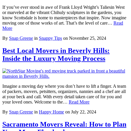
If you’ve ever stood in awe of Frank Lloyd Wright’s Taliesin West
or marveled at the vibrant Chihuly sculptures in the gardens, you
know Scottsdale is home to masterpieces that inspire. Now imagine
moving one of those works of art. That’s the level of care…
Read
More
By
Snap Greene
in
Snappy Tips
on
November 25, 2024
Best Local Movers in Beverly Hills:
Inside the Luxury Moving Process
Imagine a moving day where you don’t have to lift a finger. A team
of packers, movers, petsitters, organizers, nannies and a chef are all
at your beck and call. With every detail taken care of for you and
your loved ones. Welcome to the…
Read More
By
Snap Greene
in
Happy Home
on
July 22, 2024
Sacramento Movers Reveal: How to Plan