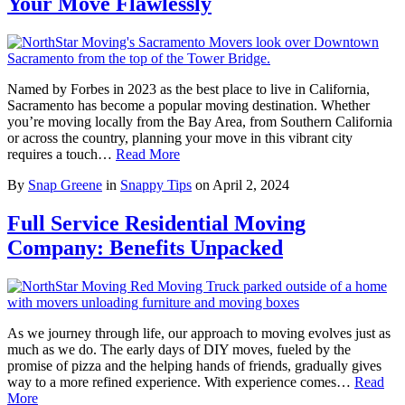
Your Move Flawlessly
Named by Forbes in 2023 as the best place to live in California,
Sacramento has become a popular moving destination. Whether
you’re moving locally from the Bay Area, from Southern California
or across the country, planning your move in this vibrant city
requires a touch…
Read More
By
Snap Greene
in
Snappy Tips
on
April 2, 2024
Full Service Residential Moving
Company: Benefits Unpacked
As we journey through life, our approach to moving evolves just as
much as we do. The early days of DIY moves, fueled by the
promise of pizza and the helping hands of friends, gradually gives
way to a more refined experience. With experience comes…
Read
More