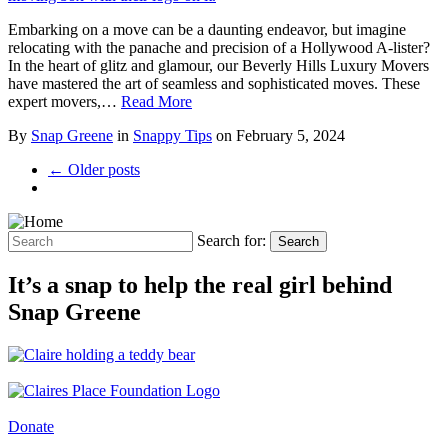
Embarking on a move can be a daunting endeavor, but imagine
relocating with the panache and precision of a Hollywood A-lister?
In the heart of glitz and glamour, our Beverly Hills Luxury Movers
have mastered the art of seamless and sophisticated moves. These
expert movers,…
Read More
By
Snap Greene
in
Snappy Tips
on
February 5, 2024
← Older posts
Search for:
Search
It’s a snap to help the real girl behind
Snap Greene
Donate