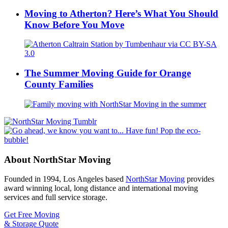
Moving to Atherton? Here’s What You Should
Know Before You Move
The Summer Moving Guide for Orange
County Families
About NorthStar Moving
Founded in 1994, Los Angeles based
NorthStar Moving
provides
award winning local, long distance and international moving
services and full service storage.
Get Free Moving
& Storage Quote