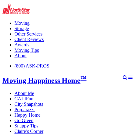
Moving
Storage
Other Services
Client Reviews
Awards
Moving Tips
About
(800) ASK-PROS
™
Moving Happiness Home
About Me
CALIFun
City Snapshots
Pop-arazzi
Happy Home
Go Green
Snappy Tips
Claire’s Corner