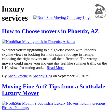
luxury
services
How to Choose movers in Phoenix, AZ
Whether you’re upgrading to a high-rise condo with Phoenix
skyline views or looking for more square footage in Tempe,
choosing the right movers make all the difference. The wrong
movers could make your moving day feel like summer traffic on the
I-10, slow, frustrating and…
Read More
By
Snap Greene
in
Snappy Tips
on
September 26, 2025
Moving Fine Art? Tips from a Scottsdale
Luxury Mover