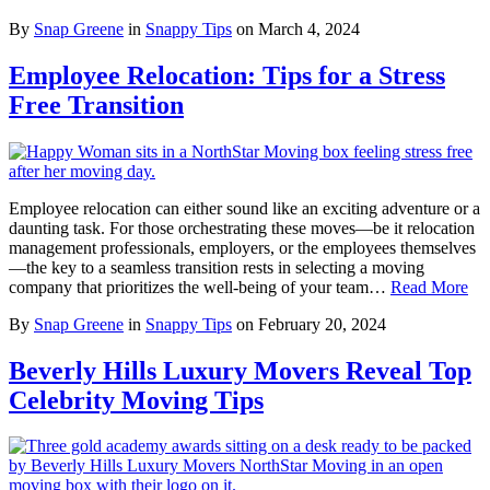
By
Snap Greene
in
Snappy Tips
on
March 4, 2024
Employee Relocation: Tips for a Stress
Free Transition
Employee relocation can either sound like an exciting adventure or a
daunting task. For those orchestrating these moves—be it relocation
management professionals, employers, or the employees themselves
—the key to a seamless transition rests in selecting a moving
company that prioritizes the well-being of your team…
Read More
By
Snap Greene
in
Snappy Tips
on
February 20, 2024
Beverly Hills Luxury Movers Reveal Top
Celebrity Moving Tips