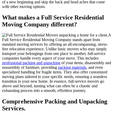
of a new beginning and skip the back and head aches that come
with other moving options.
What makes a Full Service Residential
Moving Company different?
A
Full Service Residential Moving Company stands apart from
standard moving services by offering an all-encompassing, stress-
free relocation experience. Unlike basic movers who may simply
transport your belongings from one place to another, full-service
companies handle every aspect of your move. This includes
professional packing and unpacking
of your items, disassembly and
reassembly of furniture, providing
packing materials
, and even
specialized handling for fragile items. They also offer customized
moving plans tailored to your specific needs, ensuring a seamless
transition to your new home. In essence, full-service movers go
above and beyond, turning what can often be a chaotic and
exhausting process into a smooth, effortless journey.
Comprehensive Packing and Unpacking
Services.