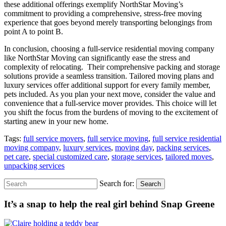
these additional offerings exemplify NorthStar Moving’s
commitment to providing a comprehensive, stress-free moving
experience that goes beyond merely transporting belongings from
point A to point B.
In conclusion, choosing a full-service residential moving company
like NorthStar Moving can significantly ease the stress and
complexity of relocating. Their comprehensive packing and storage
solutions provide a seamless transition. Tailored moving plans and
luxury services offer additional support for every family member,
pets included. As you plan your next move, consider the value and
convenience that a full-service mover provides. This choice will let
you shift the focus from the burdens of moving to the excitement of
starting anew in your new home.
Tags:
full service movers
,
full service moving
,
full service residential
moving company
,
luxury services
,
moving day
,
packing services
,
pet care
,
special customized care
,
storage services
,
tailored moves
,
unpacking services
Search for:
Search
It’s a snap to help the real girl behind Snap Greene