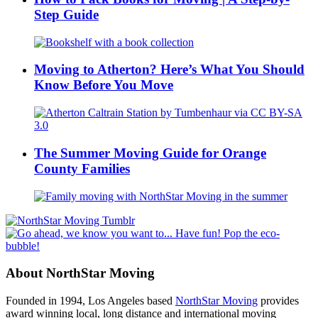
Step Guide
Moving to Atherton? Here’s What You Should
Know Before You Move
The Summer Moving Guide for Orange
County Families
About NorthStar Moving
Founded in 1994, Los Angeles based
NorthStar Moving
provides
award winning local, long distance and international moving