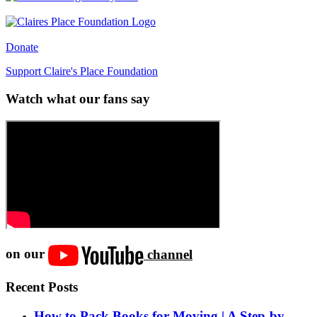
Donate
Support Claire's Place Foundation
Watch what our fans say
on our
channel
Recent Posts
How to Pack Books for Moving | A Step-by-