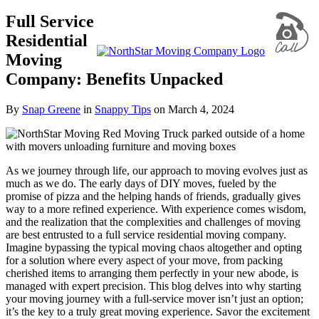
Full Service
Residential
Moving
Company: Benefits Unpacked
By
Snap Greene
in
Snappy Tips
on
March 4, 2024
As we journey through life, our approach to moving evolves just as
much as we do. The early days of DIY moves, fueled by the
promise of pizza and the helping hands of friends, gradually gives
way to a more refined experience. With experience comes wisdom,
and the realization that the complexities and challenges of moving
are best entrusted to a
full service residential moving company
.
Imagine bypassing the typical moving chaos altogether and opting
for a solution where every aspect of your move, from packing
cherished items to arranging them perfectly in your new abode, is
managed with expert precision. This blog delves into why starting
your moving journey with a full-service mover isn’t just an option;
it’s the key to a truly great moving experience. Savor the excitement