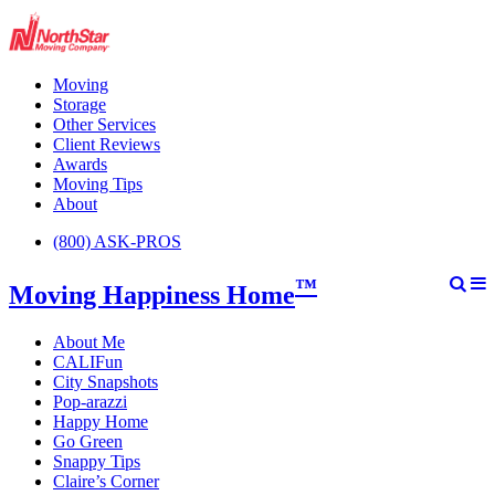
Moving
Storage
Other Services
Client Reviews
Awards
Moving Tips
About
(800) ASK-PROS
™
Moving Happiness Home
About Me
CALIFun
City Snapshots
Pop-arazzi
Happy Home
Go Green
Snappy Tips
Claire’s Corner