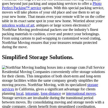
goes beyond just packing and unpacking services to offer a
Photo
Perfect Packing™ service
option. With this special packing service,
movers will take photos of your old place and use them to set up
your new home. That means even your remote will be on the coffee
table in its exact same spot in your new home. Worried about your
priceless works of art
, antiques or large screen electronics?
NorthStar Moving
professional packers use the industry’s finest
packing materials to cushion, cover and protect your belongings.
From using cartons to pad-wrapping to customized wood crating,
NorthStar Moving ensures that your treasures remain protected
during the move.
Simplified Storage Solutions.
Full Service
Residential Moving Companies conveniently offer storage solutions
for their clients. This integration of both short-term and long-term
storage facilities within the same company greatly simplifies the
moving process. NorthStar Moving, with its specialized
storage
services
in California, gives a significant advantage for clients
planning
local
,
intrastate
,
long-distance
or
international moves
.
Storage services are invaluable during the transitional period
between moves. By consolidating moving and storage needs with a
single company, clients benefit from streamlined coordination,