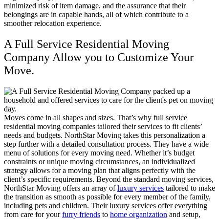
minimized risk of item damage, and the assurance that their
belongings are in capable hands, all of which contribute to a
smoother relocation experience
.
A Full Service Residential Moving
Company Allow you to Customize Your
Move.
Moves come in all shapes and sizes. That’s why full service
residential moving companies tailored their services to fit clients’
needs and budgets. NorthStar Moving takes this personalization a
step further with a detailed consultation process. They have a wide
menu of solutions for every moving need. Whether it’s budget
constraints or unique moving circumstances, an individualized
strategy allows for a moving plan that aligns perfectly with the
client’s specific requirements. Beyond the standard moving services,
NorthStar Moving offers an array of
luxury services
tailored to make
the transition as smooth as possible for every member of the family,
including pets and children. Their luxury services offer everything
from care for your
furry friends
to
home organization
and setup,