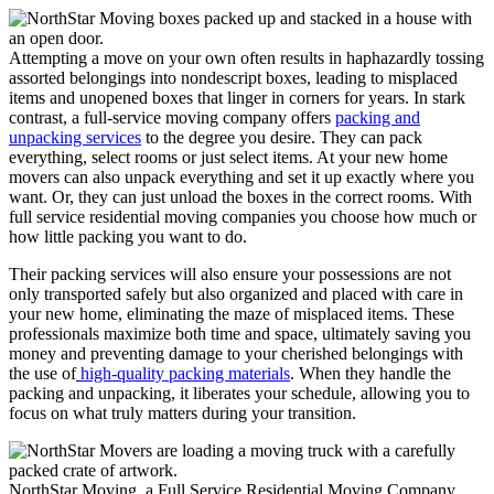
Attempting a move on your own often results in haphazardly tossing
assorted belongings into nondescript boxes, leading to misplaced
items and unopened boxes that linger in corners for years. In stark
contrast, a full-service moving company offers
packing and
unpacking services
to the degree you desire. They can pack
everything, select rooms or just select items. At your new home
movers can also unpack everything and set it up exactly where you
want. Or, they can just unload the boxes in the correct rooms. With
full service residential moving companies you choose how much or
how little packing you want to do.
Their packing services will also ensure your possessions are not
only transported safely but also organized and placed with care in
your new home, eliminating the maze of misplaced items. These
professionals maximize both time and space, ultimately saving you
money and preventing damage to your cherished belongings with
the use of
high-quality packing materials
. When they handle the
packing and unpacking, it liberates your schedule, allowing you to
focus on what truly matters during your transition.
NorthStar Moving, a Full Service Residential Moving Company,