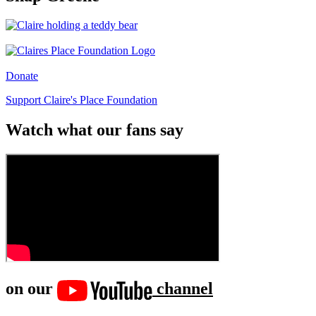
Donate
Support Claire's Place Foundation
Watch what our fans say
on our
channel