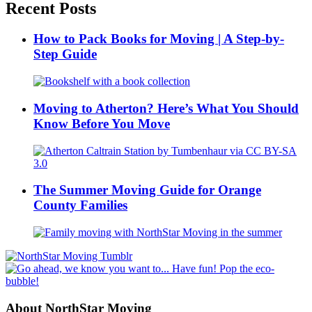
Recent Posts
How to Pack Books for Moving | A Step-by-
Step Guide
Moving to Atherton? Here’s What You Should
Know Before You Move
The Summer Moving Guide for Orange
County Families
About NorthStar Moving