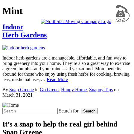
Mint
Indoor
Herb Gardens
Indoor herb gardens are a manageable, affordable, and fun way to
bring greenery into your home. They’re also a great way to exercise
a green thumb—and your mind—all year-round. More benefits
abound for those who enjoy using fresh herbs for cooking, brewing
teas, medicinal uses,…
Read More
By
Snap Greene
in
Go Green
,
Happy Home
,
Snappy Tips
on
March 31, 2021
Search for:
Search
It’s a snap to help the real girl behind
Snap Greene