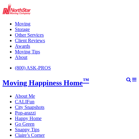
Moving
Storage
Other Services
Client Reviews
Awards
Moving Tips
About
(800) ASK-PROS
™
Moving Happiness Home
About Me
CALIFun
City Snapshots
Pop-arazzi
Happy Home
Go Green
Snappy Tips
Claire’s Corner