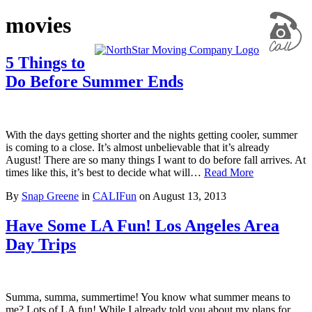
movies
5 Things to
Do Before Summer Ends
With the days getting shorter and the nights getting cooler, summer
is coming to a close. It’s almost unbelievable that it’s already
August! There are so many things I want to do before fall arrives. At
times like this, it’s best to decide what will…
Read More
By
Snap Greene
in
CALIFun
on
August 13, 2013
Have Some LA Fun! Los Angeles Area
Day Trips
Summa, summa, summertime! You know what summer means to
me? Lots of LA fun! While I already told you about my plans for