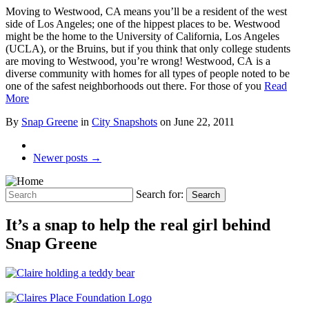
Moving to Westwood, CA means you’ll be a resident of the west
side of Los Angeles; one of the hippest places to be. Westwood
might be the home to the University of California, Los Angeles
(UCLA), or the Bruins, but if you think that only college students
are moving to Westwood, you’re wrong! Westwood, CA is a
diverse community with homes for all types of people noted to be
one of the safest neighborhoods out there. For those of you
Read
More
By
Snap Greene
in
City Snapshots
on
June 22, 2011
Newer posts →
Search for:
Search
It’s a snap to help the real girl behind
Snap Greene