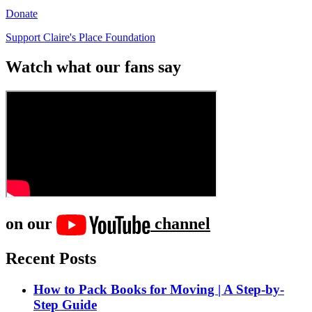
Donate
Support Claire's Place Foundation
Watch what our fans say
on our
channel
Recent Posts
How to Pack Books for Moving | A Step-by-
Step Guide