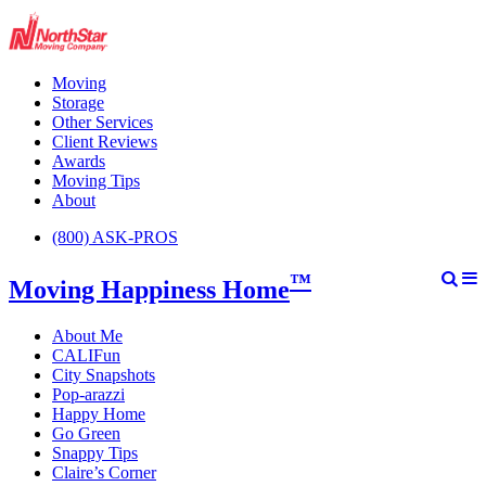
Moving
Storage
Other Services
Client Reviews
Awards
Moving Tips
About
(800) ASK-PROS
™
Moving Happiness Home
About Me
CALIFun
City Snapshots
Pop-arazzi
Happy Home
Go Green
Snappy Tips
Claire’s Corner