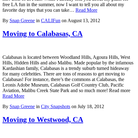
free LA fun in the summer, now I want to tell you all about my
favorite day trips that you can take…
Read More
By
Snap Greene
in
CALIFun
on
August 13, 2012
Moving to Calabasas, CA
Calabasas is located between Woodland Hills, Agoura Hills, West
Hills, Hidden Hills and also Malibu. Made popular by the infamous
Kardashian family, Calabasas is a trendy suburb turned hideaway
for many celebrities. There are tons of reasons to get moving to
Calabasas! For instance, there’s the commons at Calabasas, the
Leonis Adobe Museum, Calabasas Golf Country Club, Pacific
Aviation, Malibu Creek State Park and so much more! Read more
Read More
By
Snap Greene
in
City Snapshots
on
July 18, 2012
Moving to Westwood, CA