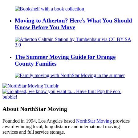
Moving to Atherton? Here’s What You Should
Know Before You Move
The Summer Moving Guide for Orange
County Families
About NorthStar Moving
Founded in 1994, Los Angeles based
NorthStar Moving
provides
award winning local, long distance and international moving
services and full service storage.