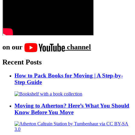
on our
channel
Recent Posts
How to Pack Books for Moving | A Step-by-
Step Guide
Moving to Atherton? Here’s What You Should
Know Before You Move