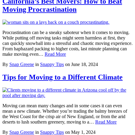
California’s Best Movers: How to Beat
Moving Procrastination
Procrastination can be a sneaky saboteur when it comes to moving.
While putting off moving tasks might seem harmless at first, they
can quickly snowball into a stressful and chaotic moving experience.
From haphazard packing to higher costs, last minute planning can
make moving even…
Read More
By
Snap Greene
in
Snappy Tips
on
June 18, 2024
Tips for Moving to a Different Climate
Moving can mean many changes and in some cases it can even
mean a new climate. Whether you’re trading the balmy breezes of
the West Coast for the crisp air of New England, or from the arid
deserts to lush southern greenery, moving to a…
Read More
By
Snap Greene
in
Snappy Tips
on
May 1, 2024