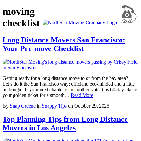
moving
checklist
Long Distance Movers San Francisco:
Your Pre-move Checklist
Getting ready for a long distance move to or from the bay area?
Let’s do it the San Francisco way: efficient, eco-minded and a little
bit bougie. If your next chapter is in another state, this 60-day plan is
your golden ticket for a smooth…
Read More
By
Snap Greene
in
Snappy Tips
on
October 29, 2025
Top Planning Tips from Long Distance
Movers in Los Angeles