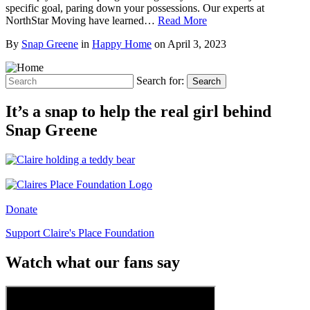
specific goal, paring down your possessions. Our experts at
NorthStar Moving have learned…
Read More
By
Snap Greene
in
Happy Home
on
April 3, 2023
Search for:
Search
It’s a snap to help the real girl behind
Snap Greene
Donate
Support Claire's Place Foundation
Watch what our fans say