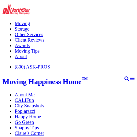
Moving
Storage
Other Services
Client Reviews
Awards
Moving Tips
About
(800) ASK-PROS
™
Moving Happiness Home
About Me
CALIFun
City Snapshots
Pop-arazzi
Happy Home
Go Green
Snappy Tips
Claire’s Corner