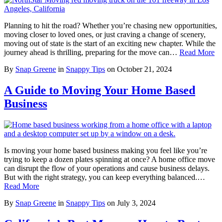
Planning to hit the road? Whether you’re chasing new opportunities,
moving closer to loved ones, or just craving a change of scenery,
moving out of state is the start of an exciting new chapter. While the
journey ahead is thrilling, preparing for the move can…
Read More
By
Snap Greene
in
Snappy Tips
on
October 21, 2024
A Guide to Moving Your Home Based
Business
Is moving your home based business making you feel like you’re
trying to keep a dozen plates spinning at once? A home office move
can disrupt the flow of your operations and cause business delays.
But with the right strategy, you can keep everything balanced.…
Read More
By
Snap Greene
in
Snappy Tips
on
July 3, 2024