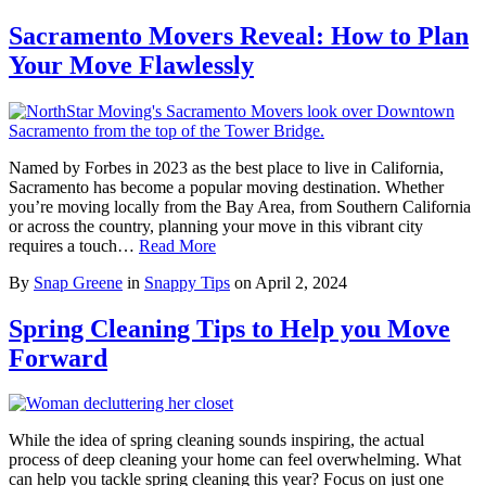
Sacramento Movers Reveal: How to Plan
Your Move Flawlessly
Named by Forbes in 2023 as the best place to live in California,
Sacramento has become a popular moving destination. Whether
you’re moving locally from the Bay Area, from Southern California
or across the country, planning your move in this vibrant city
requires a touch…
Read More
By
Snap Greene
in
Snappy Tips
on
April 2, 2024
Spring Cleaning Tips to Help you Move
Forward
While the idea of spring cleaning sounds inspiring, the actual
process of deep cleaning your home can feel overwhelming. What
can help you tackle spring cleaning this year? Focus on just one