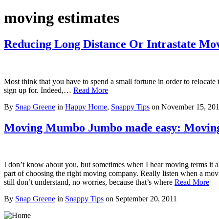
moving estimates
Reducing Long Distance Or Intrastate Mo
Most think that you have to spend a small fortune in order to relocat
sign up for. Indeed,…
Read More
By
Snap Greene
in
Happy Home
,
Snappy Tips
on
November 15, 20
Moving Mumbo Jumbo made easy: Moving
I don’t know about you, but sometimes when I hear moving terms it 
part of choosing the right moving company. Really listen when a mov
still don’t understand, no worries, because that’s where
Read More
By
Snap Greene
in
Snappy Tips
on
September 20, 2011