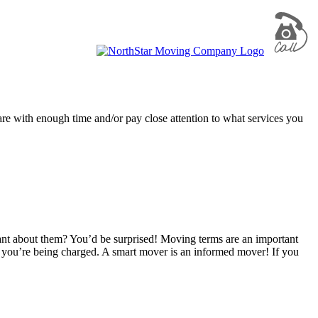
are with enough time and/or pay close attention to what services you
nt about them? You’d be surprised! Moving terms are an important
 you’re being charged. A smart mover is an informed mover! If you