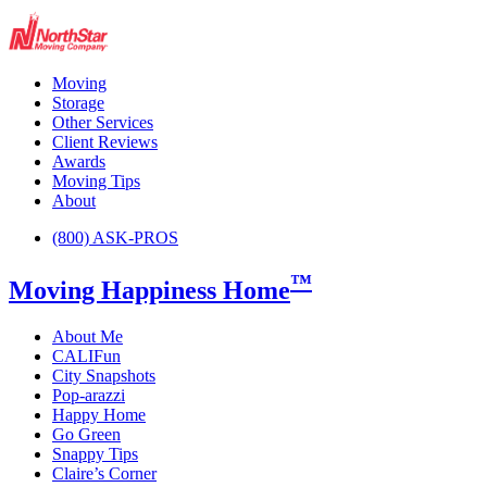
Moving
Storage
Other Services
Client Reviews
Awards
Moving Tips
About
(800) ASK-PROS
™
Moving Happiness Home
About Me
CALIFun
City Snapshots
Pop-arazzi
Happy Home
Go Green
Snappy Tips
Claire’s Corner