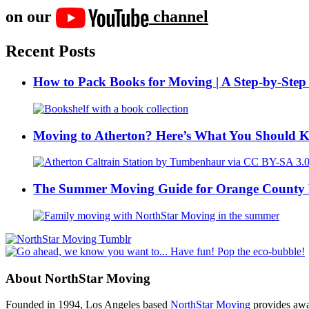
on our
channel
Recent Posts
How to Pack Books for Moving | A Step-by-Step
Moving to Atherton? Here’s What You Should 
The Summer Moving Guide for Orange County 
About NorthStar Moving
Founded in 1994, Los Angeles based
NorthStar Moving
provides awar