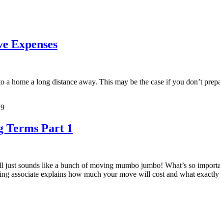
ve Expenses
e to a home a long distance away. This may be the case if you don’t prep
19
 Terms Part 1
all just sounds like a bunch of moving mumbo jumbo! What’s so importa
ing associate explains how much your move will cost and what exactly