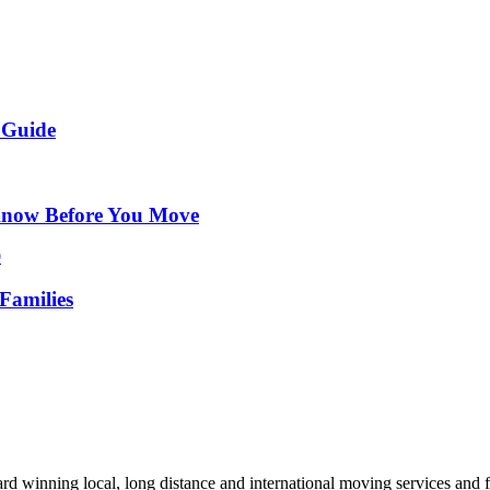
 Guide
Know Before You Move
Families
d winning local, long distance and international moving services and fu