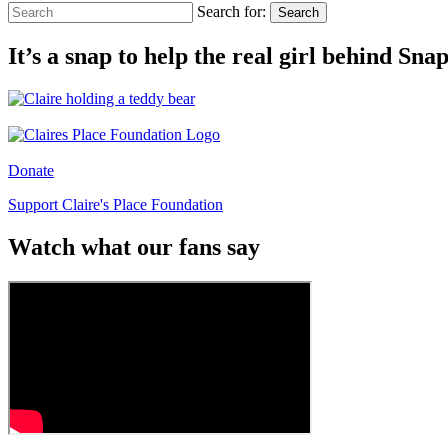
Search for:
Search
It’s a snap to help the real girl behind Sn
Donate
Support Claire's Place Foundation
Watch what our fans say