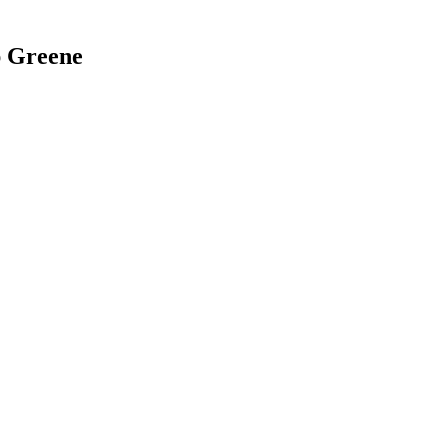
ap Greene