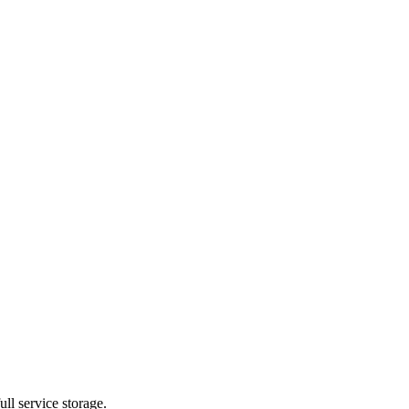
ll service storage.