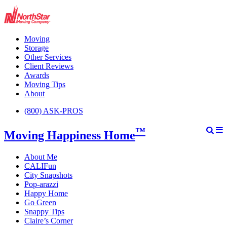
Moving
Storage
Other Services
Client Reviews
Awards
Moving Tips
About
(800) ASK-PROS
™
Moving Happiness Home
About Me
CALIFun
City Snapshots
Pop-arazzi
Happy Home
Go Green
Snappy Tips
Claire’s Corner