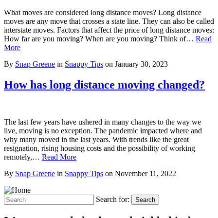
What moves are considered long distance moves? Long distance
moves are any move that crosses a state line. They can also be called
interstate moves. Factors that affect the price of long distance moves:
How far are you moving? When are you moving? Think of…
Read
More
By
Snap Greene
in
Snappy Tips
on
January 30, 2023
How has long distance moving changed?
The last few years have ushered in many changes to the way we
live, moving is no exception. The pandemic impacted where and
why many moved in the last years. With trends like the great
resignation, rising housing costs and the possibility of working
remotely,…
Read More
By
Snap Greene
in
Snappy Tips
on
November 11, 2022
Search for:
Search