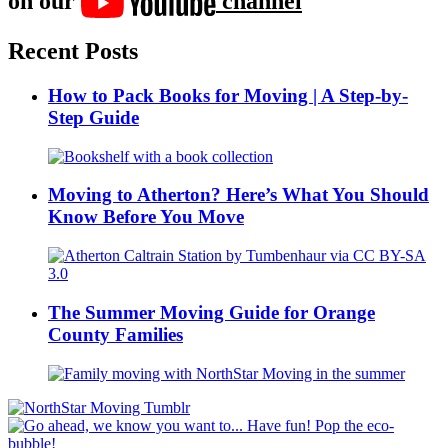
on our
channel
Recent Posts
How to Pack Books for Moving | A Step-by-
Step Guide
Moving to Atherton? Here’s What You Should
Know Before You Move
The Summer Moving Guide for Orange
County Families