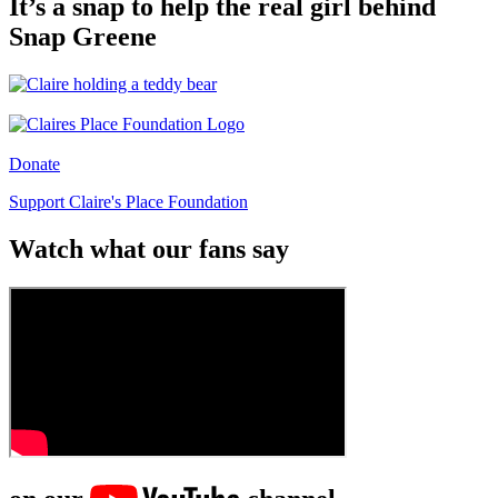
It’s a snap to help the real girl behind
Snap Greene
Donate
Support Claire's Place Foundation
Watch what our fans say