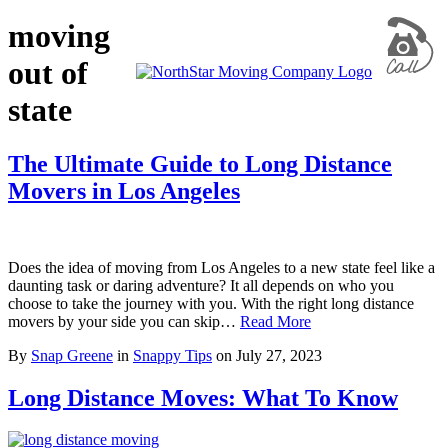
moving
out of
state
The Ultimate Guide to Long Distance
Movers in Los Angeles
Does the idea of moving from Los Angeles to a new state feel like a
daunting task or daring adventure? It all depends on who you
choose to take the journey with you. With the right long distance
movers by your side you can skip…
Read More
By
Snap Greene
in
Snappy Tips
on
July 27, 2023
Long Distance Moves: What To Know