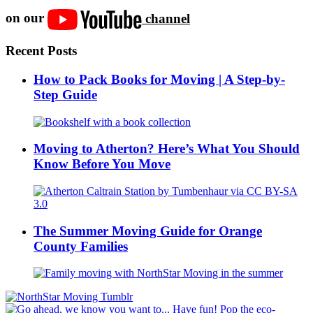
on our
channel
Recent Posts
How to Pack Books for Moving | A Step-by-
Step Guide
Moving to Atherton? Here’s What You Should
Know Before You Move
The Summer Moving Guide for Orange
County Families