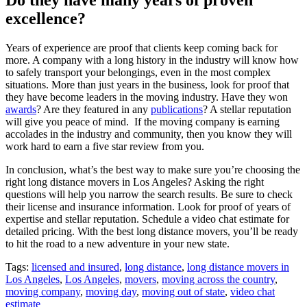
excellence?
Years of experience are proof that clients keep coming back for
more. A company with a long history in the industry will know how
to safely transport your belongings, even in the most complex
situations. More than just years in the business, look for proof that
they have become leaders in the moving industry. Have they won
awards
? Are they featured in any
publications
? A stellar reputation
will give you peace of mind. If the moving company is earning
accolades in the industry and community, then you know they will
work hard to earn a five star review from you.
In conclusion, what’s the best way to make sure you’re choosing the
right long distance movers in Los Angeles? Asking the right
questions will help you narrow the search results. Be sure to check
their license and insurance information. Look for proof of years of
expertise and stellar reputation. Schedule a video chat estimate for
detailed pricing. With the best long distance movers, you’ll be ready
to hit the road to a new adventure in your new state.
Tags:
licensed and insured
,
long distance
,
long distance movers in
Los Angeles
,
Los Angeles
,
movers
,
moving across the country
,
moving company
,
moving day
,
moving out of state
,
video chat
estimate