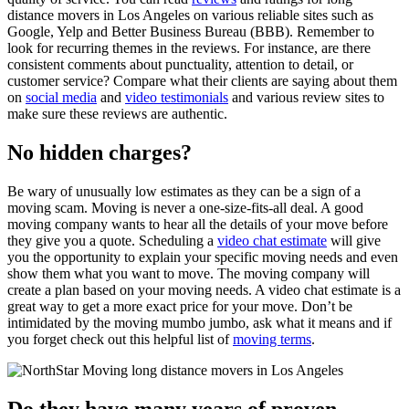
distance movers in Los Angeles on various reliable sites such as
Google, Yelp and Better Business Bureau (BBB). Remember to
look for recurring themes in the reviews. For instance, are there
consistent comments about punctuality, attention to detail, or
customer service? Compare what their clients are saying about them
on
social media
and
video testimonials
and various review sites to
make sure these reviews are authentic.
No hidden charges?
Be wary of unusually low estimates as they can be a sign of a
moving scam. Moving is never a one-size-fits-all deal. A good
moving company wants to hear all the details of your move before
they give you a quote. Scheduling a
video chat estimate
will give
you the opportunity to explain your specific moving needs and even
show them what you want to move. The moving company will
create a plan based on your moving needs. A video chat estimate is a
great way to get a more exact price for your move. Don’t be
intimidated by the moving mumbo jumbo, ask what it means and if
you forget check out this helpful list of
moving terms
.
Do they have many years of proven