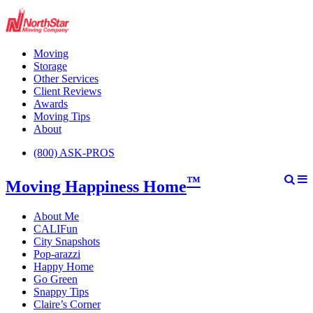
Moving
Storage
Other Services
Client Reviews
Awards
Moving Tips
About
(800) ASK-PROS
™
Moving Happiness Home
About Me
CALIFun
City Snapshots
Pop-arazzi
Happy Home
Go Green
Snappy Tips
Claire’s Corner