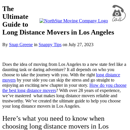
The
Ultimate
Guide to
Long Distance Movers in Los Angeles
By
Snap Greene
in
Snappy Tips
on
July 27, 2023
Does the idea of moving from Los Angeles to a new state feel like a
daunting task or daring adventure? It all depends on who you
choose to take the journey with you. With the right
long distance
movers
by your side you can skip the stress and go straight to
enjoying an exciting new chapter in your story.
How do you choose
the best long distance movers
? With over 28 years of experience,
we’ve mastered what makes long distance movers reliable and
trustworthy. We’ve created the ultimate guide to help you choose
your long distance movers in Los Angeles.
Here’s what you need to know when
choosing long distance movers in Los