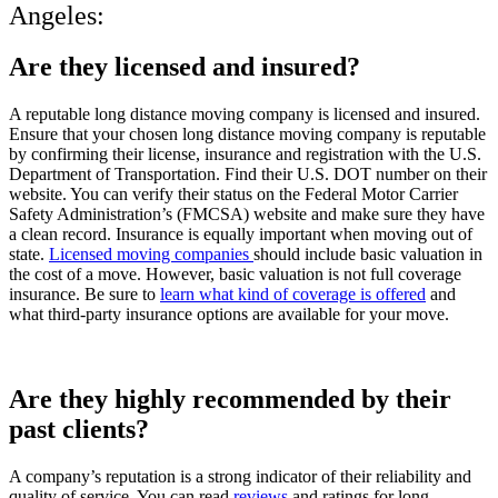
Angeles:
Are they licensed and insured?
A reputable long distance moving company is licensed and insured.
Ensure that your chosen long distance moving company is reputable
by confirming their license, insurance and registration with the U.S.
Department of Transportation. Find their U.S. DOT number on their
website. You can verify their status on the Federal Motor Carrier
Safety Administration’s (FMCSA) website and make sure they have
a clean record. Insurance is equally important when moving out of
state.
Licensed moving companies
should include basic valuation in
the cost of a move. However, basic valuation is not full coverage
insurance. Be sure to
learn what kind of coverage is offered
and
what third-party insurance options are available for your move.
Are they highly recommended by their
past clients?
A company’s reputation is a strong indicator of their reliability and
quality of service. You can read
reviews
and ratings for long