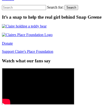
Search for:
Search
It’s a snap to help the real girl behind Snap Greene
Donate
Support Claire's Place Foundation
Watch what our fans say