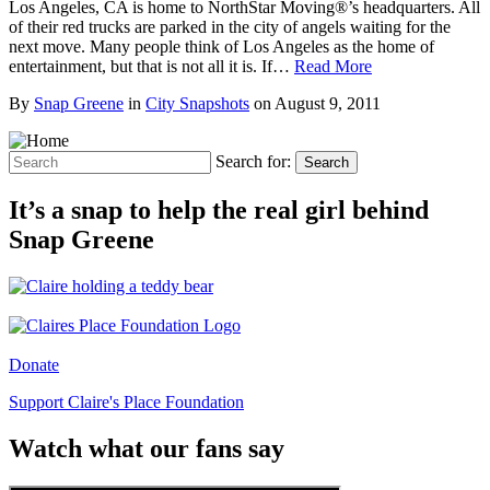
Los Angeles, CA is home to NorthStar Moving®’s headquarters. All
of their red trucks are parked in the city of angels waiting for the
next move. Many people think of Los Angeles as the home of
entertainment, but that is not all it is. If…
Read More
By
Snap Greene
in
City Snapshots
on
August 9, 2011
Search for:
Search
It’s a snap to help the real girl behind
Snap Greene
Donate
Support Claire's Place Foundation
Watch what our fans say