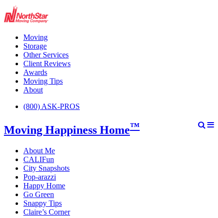
Moving
Storage
Other Services
Client Reviews
Awards
Moving Tips
About
(800) ASK-PROS
™
Moving Happiness Home
About Me
CALIFun
City Snapshots
Pop-arazzi
Happy Home
Go Green
Snappy Tips
Claire’s Corner