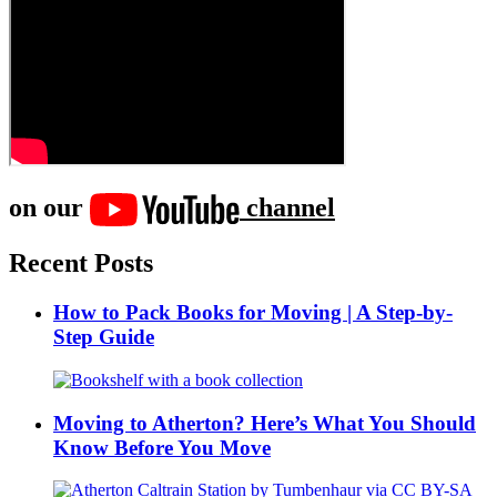
on our
channel
Recent Posts
How to Pack Books for Moving | A Step-by-
Step Guide
Moving to Atherton? Here’s What You Should
Know Before You Move