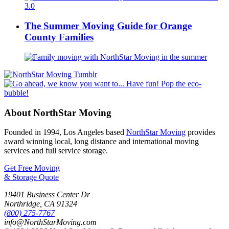
The Summer Moving Guide for Orange
County Families
About NorthStar Moving
Founded in 1994, Los Angeles based
NorthStar Moving
provides
award winning local, long distance and international moving
services and full service storage.
Get Free Moving
& Storage Quote
19401 Business Center Dr
Northridge
,
CA
91324
(800) 275-7767
info@NorthStarMoving.com