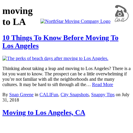
moving
to LA
10 Things To Know Before Moving To
Los Angeles
Thinking about taking a leap and moving to Los Angeles? There is a
lot you want to know. The prospect can be a little overwhelming if
you’re not familiar with all the neighborhoods and the many
cultures. It may be hard to sift through all the…
Read More
By
Snap Greene
in
CALIFun
,
City Snapshots
,
Snappy Tips
on
July
31, 2018
Moving to Los Angeles, CA