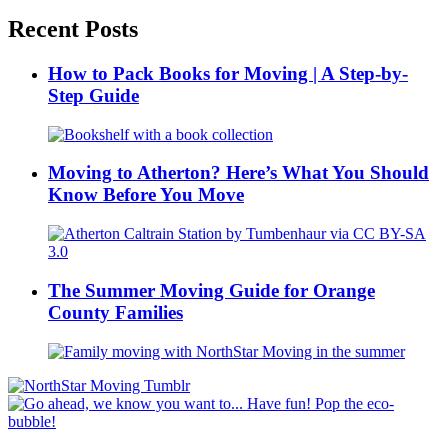
Recent Posts
How to Pack Books for Moving | A Step-by-
Step Guide
Moving to Atherton? Here’s What You Should
Know Before You Move
The Summer Moving Guide for Orange
County Families