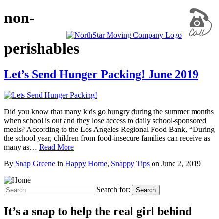
non-
perishables
Let’s Send Hunger Packing! June 2019
Did you know that many kids go hungry during the summer months
when school is out and they lose access to daily school-sponsored
meals? According to the Los Angeles Regional Food Bank, “During
the school year, children from food-insecure families can receive as
many as…
Read More
By
Snap Greene
in
Happy Home
,
Snappy Tips
on
June 2, 2019
Search for:
Search
It’s a snap to help the real girl behind