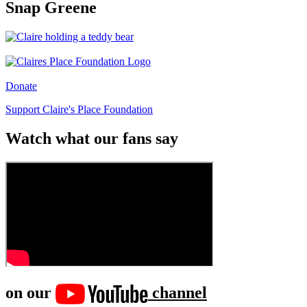
Snap Greene
Donate
Support Claire's Place Foundation
Watch what our fans say
on our
channel