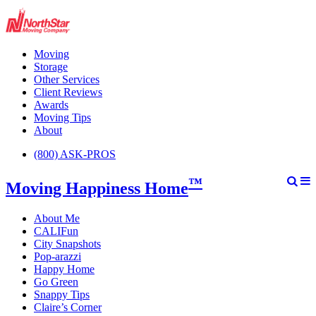
Moving
Storage
Other Services
Client Reviews
Awards
Moving Tips
About
(800) ASK-PROS
™
Moving Happiness Home
About Me
CALIFun
City Snapshots
Pop-arazzi
Happy Home
Go Green
Snappy Tips
Claire’s Corner