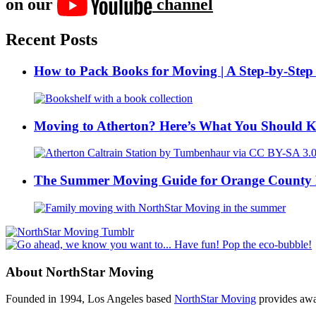
on our
channel
Recent Posts
How to Pack Books for Moving | A Step-by-Step
Moving to Atherton? Here’s What You Should 
The Summer Moving Guide for Orange County 
About NorthStar Moving
Founded in 1994, Los Angeles based
NorthStar Moving
provides awar