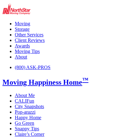
Moving
Storage
Other Services
Client Reviews
Awards
Moving Tips
About
(800) ASK-PROS
™
Moving Happiness Home
About Me
CALIFun
City Snapshots
Pop-arazzi
Happy Home
Go Green
Snappy Tips
Claire’s Corner