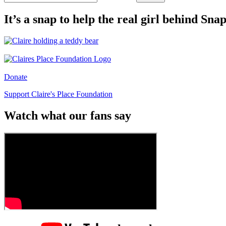
It’s a snap to help the real girl behind Sn
Donate
Support Claire's Place Foundation
Watch what our fans say