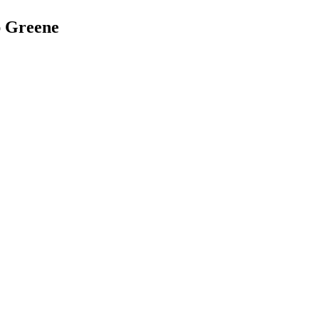
ap Greene