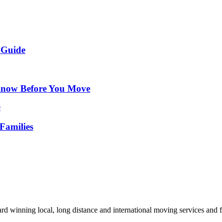
 Guide
Know Before You Move
Families
d winning local, long distance and international moving services and fu