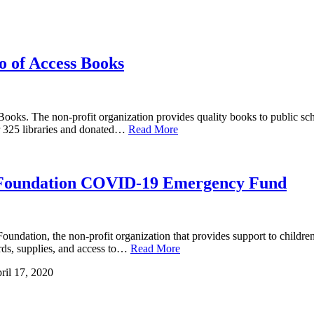
 of Access Books
oks. The non-profit organization provides quality books to public scho
r 325 libraries and donated…
Read More
e Foundation COVID-19 Emergency Fund
tion, the non-profit organization that provides support to children an
ards, supplies, and access to…
Read More
ril 17, 2020