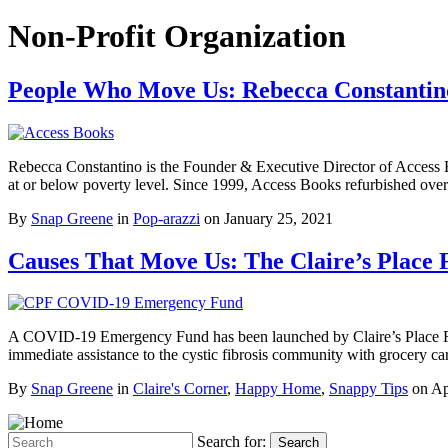
Non-Profit Organization
People Who Move Us: Rebecca Constantino
Rebecca Constantino is the Founder & Executive Director of Access Bo
at or below poverty level. Since 1999, Access Books refurbished ove
By
Snap Greene
in
Pop-arazzi
on
January 25, 2021
Causes That Move Us: The Claire’s Plac
A COVID-19 Emergency Fund has been launched by Claire’s Place Founda
immediate assistance to the cystic fibrosis community with grocery c
By
Snap Greene
in
Claire's Corner
,
Happy Home
,
Snappy Tips
on
Ap
Search for:
Search