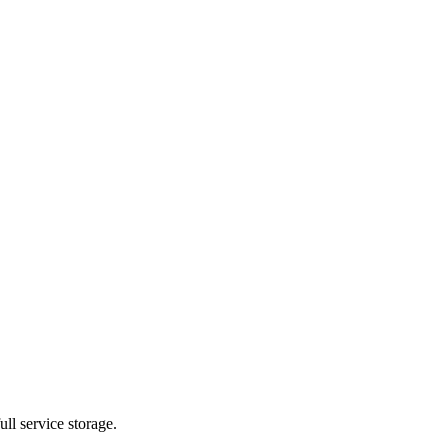
ll service storage.