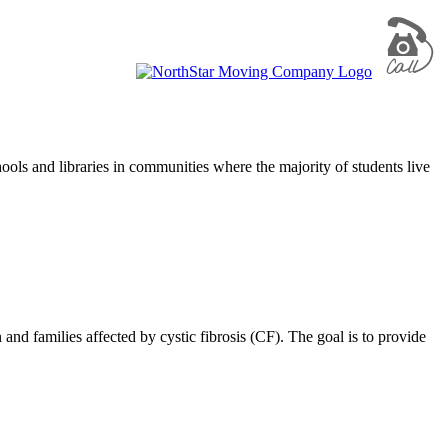
ols and libraries in communities where the majority of students live
d families affected by cystic fibrosis (CF). The goal is to provide