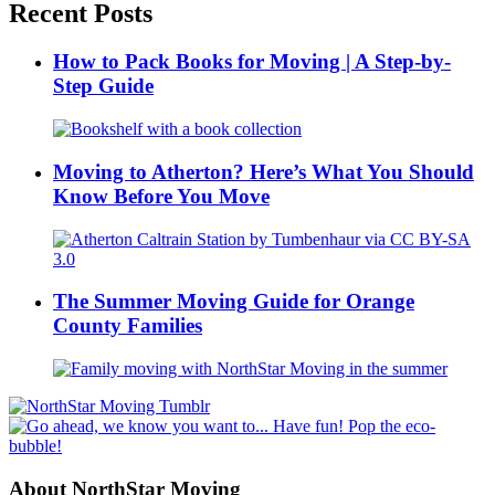
Recent Posts
How to Pack Books for Moving | A Step-by-
Step Guide
Moving to Atherton? Here’s What You Should
Know Before You Move
The Summer Moving Guide for Orange
County Families
About NorthStar Moving