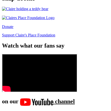
Donate
Support Claire's Place Foundation
Watch what our fans say
on our
channel