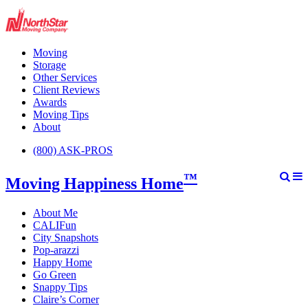
Moving
Storage
Other Services
Client Reviews
Awards
Moving Tips
About
(800) ASK-PROS
™
Moving Happiness Home
About Me
CALIFun
City Snapshots
Pop-arazzi
Happy Home
Go Green
Snappy Tips
Claire’s Corner