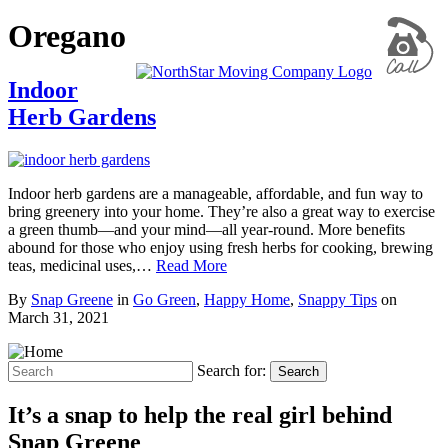
Oregano
Indoor
Herb Gardens
Indoor herb gardens are a manageable, affordable, and fun way to
bring greenery into your home. They’re also a great way to exercise
a green thumb—and your mind—all year-round. More benefits
abound for those who enjoy using fresh herbs for cooking, brewing
teas, medicinal uses,…
Read More
By
Snap Greene
in
Go Green
,
Happy Home
,
Snappy Tips
on
March 31, 2021
Search for:
Search
It’s a snap to help the real girl behind
Snap Greene