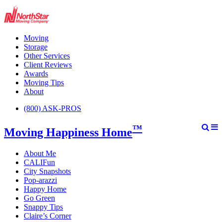
Moving
Storage
Other Services
Client Reviews
Awards
Moving Tips
About
(800) ASK-PROS
™
Moving Happiness Home
About Me
CALIFun
City Snapshots
Pop-arazzi
Happy Home
Go Green
Snappy Tips
Claire’s Corner