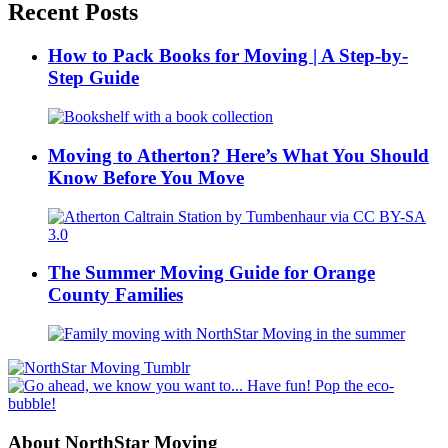
Recent Posts
How to Pack Books for Moving | A Step-by-
Step Guide
Moving to Atherton? Here’s What You Should
Know Before You Move
The Summer Moving Guide for Orange
County Families
About NorthStar Moving