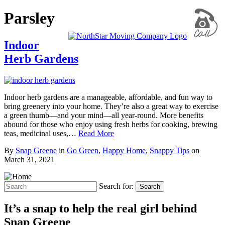
Parsley
Indoor
Herb Gardens
Indoor herb gardens are a manageable, affordable, and fun way to
bring greenery into your home. They’re also a great way to exercise
a green thumb—and your mind—all year-round. More benefits
abound for those who enjoy using fresh herbs for cooking, brewing
teas, medicinal uses,…
Read More
By
Snap Greene
in
Go Green
,
Happy Home
,
Snappy Tips
on
March 31, 2021
Search for:
Search
It’s a snap to help the real girl behind
Snap Greene