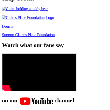
Donate
Support Claire's Place Foundation
Watch what our fans say
on our
channel