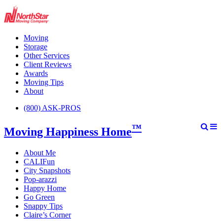
Moving
Storage
Other Services
Client Reviews
Awards
Moving Tips
About
(800) ASK-PROS
™
Moving Happiness Home
About Me
CALIFun
City Snapshots
Pop-arazzi
Happy Home
Go Green
Snappy Tips
Claire’s Corner