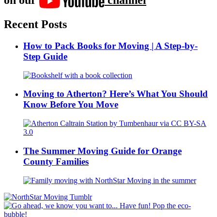
Recent Posts
How to Pack Books for Moving | A Step-by-
Step Guide
Moving to Atherton? Here’s What You Should
Know Before You Move
The Summer Moving Guide for Orange
County Families