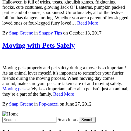
Halloween is full of tricks, treats, ghoulish games, frightening
frocks, cute costumes, glowing Jack O’ Lanterns, pumpkin packed
parties and of course, spookiness! Unfortunately, all of the festive
fall fun has dangers lurking. Whether you are a parent of two-legged
loved ones or four-legged furry loved…
Read More
By
Snap Greene
in
Snappy Tips
on
October 13, 2017
Moving with Pets Safely
Moving pets properly and pet safety during a move is so important!
As an animal lover myself, it’s important to remember your furrier
friends during the moving process. When moving day comes
around, make sure your pets are taken care of and moving safely.
Moving pets
safely is so important, after all a pet isn’t just an animal,
they’re a part of the family.
Read More
By
Snap Greene
in
Pop-arazzi
on
June 27, 2012
Search for:
Search