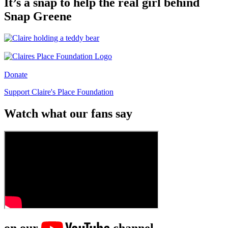
It’s a snap to help the real girl behind
Snap Greene
Donate
Support Claire's Place Foundation
Watch what our fans say
on our
channel