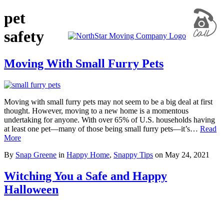
pet
safety
Moving With Small Furry Pets
Moving with small furry pets may not seem to be a big deal at first
thought. However, moving to a new home is a momentous
undertaking for anyone. With over 65% of U.S. households having
at least one pet—many of those being small furry pets—it’s…
Read
More
By
Snap Greene
in
Happy Home
,
Snappy Tips
on
May 24, 2021
Witching You a Safe and Happy
Halloween