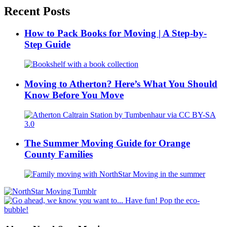
Recent Posts
How to Pack Books for Moving | A Step-by-
Step Guide
Moving to Atherton? Here’s What You Should
Know Before You Move
The Summer Moving Guide for Orange
County Families