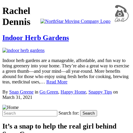
Rachel
Dennis
Indoor Herb Gardens
Indoor herb gardens are a manageable, affordable, and fun way to
bring greenery into your home. They’re also a great way to exercise
a green thumb—and your mind—all year-round. More benefits
abound for those who enjoy using fresh herbs for cooking, brewing
teas, medicinal uses,…
Read More
By
Snap Greene
in
Go Green
,
Happy Home
,
Snappy Tips
on
March 31, 2021
Search for:
Search
It’s a snap to help the real girl behind