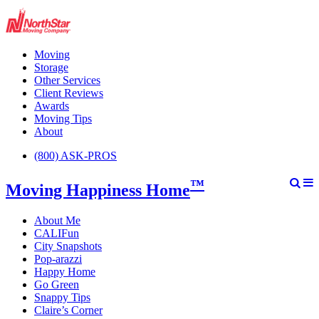
Moving
Storage
Other Services
Client Reviews
Awards
Moving Tips
About
(800) ASK-PROS
™
Moving Happiness Home
About Me
CALIFun
City Snapshots
Pop-arazzi
Happy Home
Go Green
Snappy Tips
Claire’s Corner