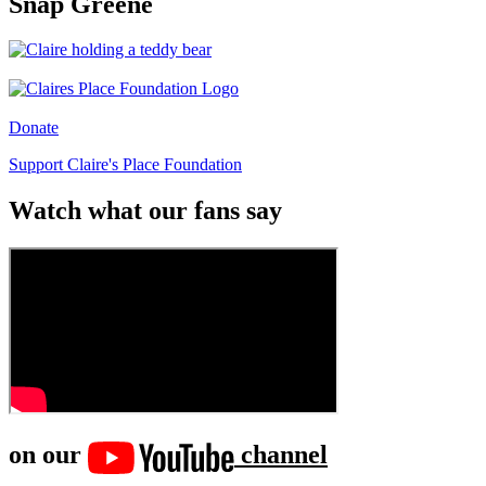
Snap Greene
Donate
Support Claire's Place Foundation
Watch what our fans say
on our
channel