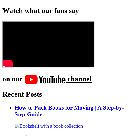
Watch what our fans say
on our
channel
Recent Posts
How to Pack Books for Moving | A Step-by-
Step Guide