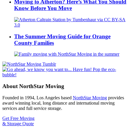
Moving to Atherton? Here’s What You Should
Know Before You Move
The Summer Moving Guide for Orange
County Families
About NorthStar Moving
Founded in 1994, Los Angeles based
NorthStar Moving
provides
award winning local, long distance and international moving
services and full service storage.
Get Free Moving
& Storage Quote