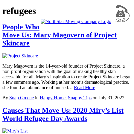
refugees
People Who
Move Us: Mary Magovern of Project
Skincare
Mary Magovern is the 14-year-old founder of Project Skincare, a
non-profit organization with the goal of making healthy skin
accessible for all. Mary’s inspiration to create Project Skincare began
a few summers ago. Working at her mom’s dermatological practice,
she found an abundance of unused…
Read More
By
Snap Greene
in
Happy Home
,
Snappy Tips
on
July 31, 2022
Causes That Move Us: 2020 Miry’s List
World Refugee Day Awards