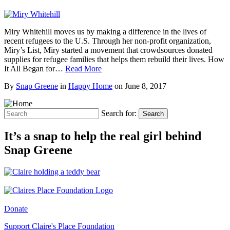
Miry Whitehill moves us by making a difference in the lives of
recent refugees to the U.S. Through her non-profit organization,
Miry’s List, Miry started a movement that crowdsources donated
supplies for refugee families that helps them rebuild their lives. How
It All Began for…
Read More
By
Snap Greene
in
Happy Home
on
June 8, 2017
Search for:
Search
It’s a snap to help the real girl behind
Snap Greene
Donate
Support Claire's Place Foundation