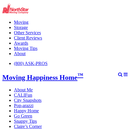
Moving
Storage
Other Services
Client Reviews
Awards
Moving Tips
About
(800) ASK-PROS
™
Moving Happiness Home
About Me
CALIFun
City Snapshots
Pop-arazzi
Happy Home
Go Green
Snappy Tips
Claire’s Corner