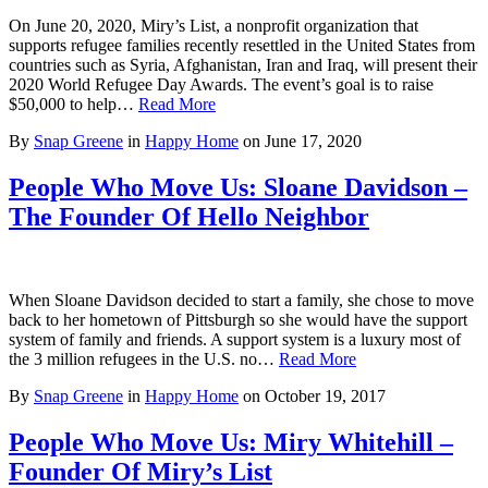
On June 20, 2020, Miry’s List, a nonprofit organization that
supports refugee families recently resettled in the United States from
countries such as Syria, Afghanistan, Iran and Iraq, will present their
2020 World Refugee Day Awards. The event’s goal is to raise
$50,000 to help…
Read More
By
Snap Greene
in
Happy Home
on
June 17, 2020
People Who Move Us: Sloane Davidson –
The Founder Of Hello Neighbor
When Sloane Davidson decided to start a family, she chose to move
back to her hometown of Pittsburgh so she would have the support
system of family and friends. A support system is a luxury most of
the 3 million refugees in the U.S. no…
Read More
By
Snap Greene
in
Happy Home
on
October 19, 2017
People Who Move Us: Miry Whitehill –
Founder Of Miry’s List