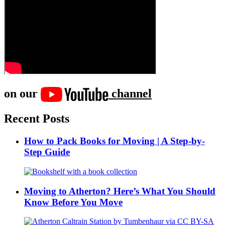
on our
channel
Recent Posts
How to Pack Books for Moving | A Step-by-
Step Guide
Moving to Atherton? Here’s What You Should
Know Before You Move