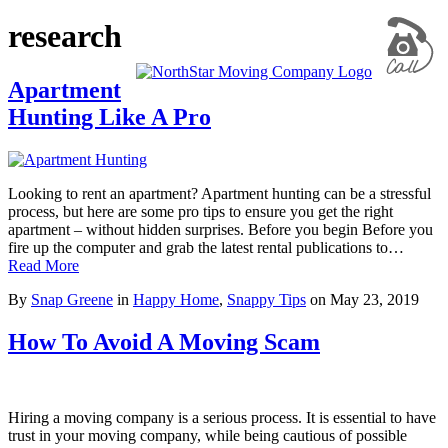
research
Apartment
Hunting Like A Pro
Looking to rent an apartment? Apartment hunting can be a stressful
process, but here are some pro tips to ensure you get the right
apartment – without hidden surprises. Before you begin Before you
fire up the computer and grab the latest rental publications to…
Read More
By
Snap Greene
in
Happy Home
,
Snappy Tips
on
May 23, 2019
How To Avoid A Moving Scam
Hiring a moving company is a serious process. It is essential to have
trust in your moving company, while being cautious of possible