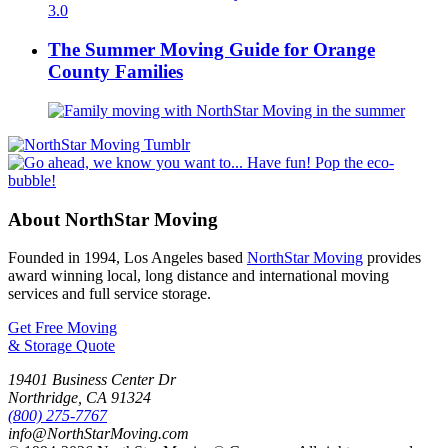
The Summer Moving Guide for Orange
County Families
About NorthStar Moving
Founded in 1994, Los Angeles based
NorthStar Moving
provides
award winning local, long distance and international moving
services and full service storage.
Get Free Moving
& Storage Quote
19401 Business Center Dr
Northridge
,
CA
91324
(800) 275-7767
info@NorthStarMoving.com