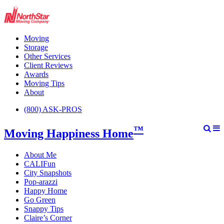
Moving
Storage
Other Services
Client Reviews
Awards
Moving Tips
About
(800) ASK-PROS
™
Moving Happiness Home
About Me
CALIFun
City Snapshots
Pop-arazzi
Happy Home
Go Green
Snappy Tips
Claire’s Corner