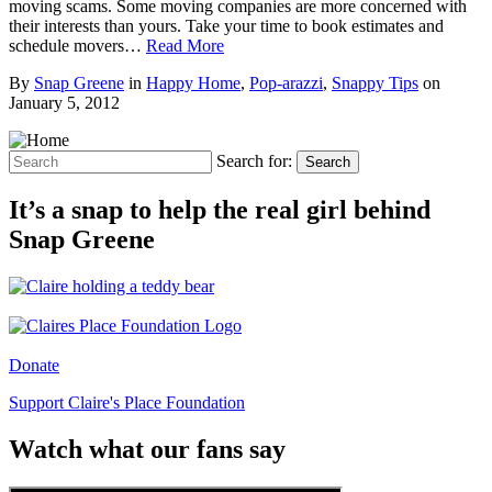
moving scams. Some moving companies are more concerned with
their interests than yours. Take your time to book estimates and
schedule movers…
Read More
By
Snap Greene
in
Happy Home
,
Pop-arazzi
,
Snappy Tips
on
January 5, 2012
Search for:
Search
It’s a snap to help the real girl behind
Snap Greene
Donate
Support Claire's Place Foundation
Watch what our fans say