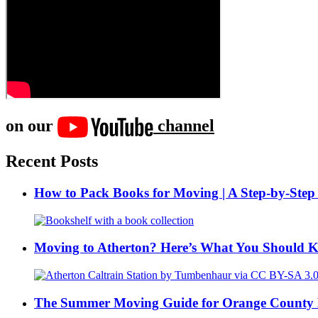
on our
channel
Recent Posts
How to Pack Books for Moving | A Step-by-Step
Moving to Atherton? Here’s What You Should 
The Summer Moving Guide for Orange County 