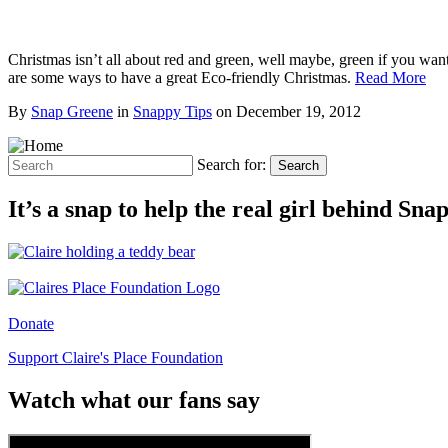
Christmas isn’t all about red and green, well maybe, green if you wan
are some ways to have a great Eco-friendly Christmas.
Read More
By
Snap Greene
in
Snappy Tips
on
December 19, 2012
Search for:
Search
It’s a snap to help the real girl behind Sn
Donate
Support Claire's Place Foundation
Watch what our fans say