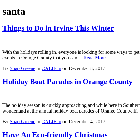
santa
Things to Do in Irvine This Winter
With the holidays rolling in, everyone is looking for some ways to get
events in Orange County that you can…
Read More
By
Snap Greene
in
CALIFun
on
December 8, 2017
Holiday Boat Parades in Orange County
The holiday season is quickly approaching and while here in Southern C
wonderland at the annual holiday boat parades of Orange County. I
By
Snap Greene
in
CALIFun
on
December 4, 2017
Have An Eco-friendly Christmas