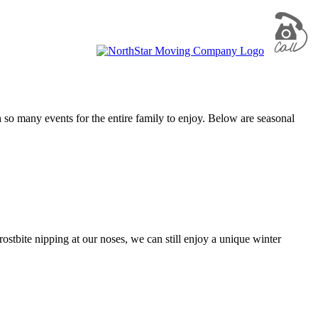
h so many events for the entire family to enjoy. Below are seasonal
ostbite nipping at our noses, we can still enjoy a unique winter