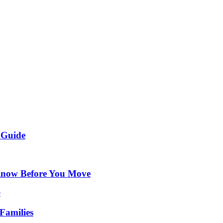
 Guide
Know Before You Move
Families