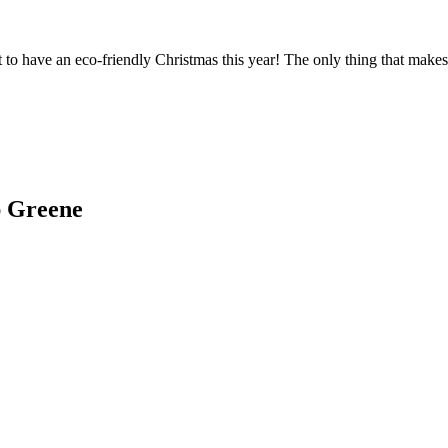
t to have an eco-friendly Christmas this year! The only thing that make
ap Greene