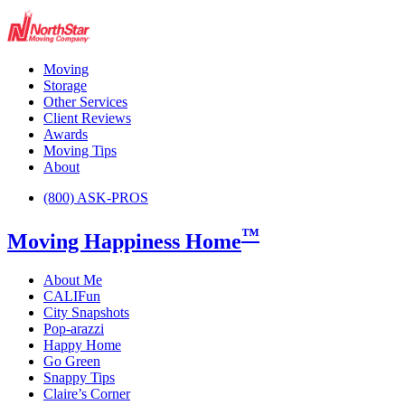
Moving
Storage
Other Services
Client Reviews
Awards
Moving Tips
About
(800) ASK-PROS
™
Moving Happiness Home
About Me
CALIFun
City Snapshots
Pop-arazzi
Happy Home
Go Green
Snappy Tips
Claire’s Corner