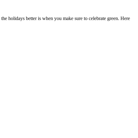
s the holidays better is when you make sure to celebrate green. Here