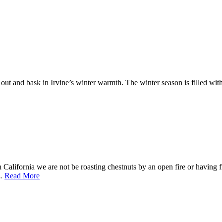
 out and bask in Irvine’s winter warmth. The winter season is filled wit
alifornia we are not be roasting chestnuts by an open fire or having fr
f…
Read More