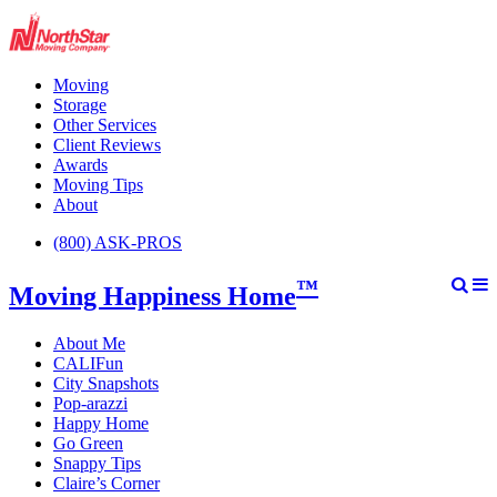
Moving
Storage
Other Services
Client Reviews
Awards
Moving Tips
About
(800) ASK-PROS
™
Moving Happiness Home
About Me
CALIFun
City Snapshots
Pop-arazzi
Happy Home
Go Green
Snappy Tips
Claire’s Corner