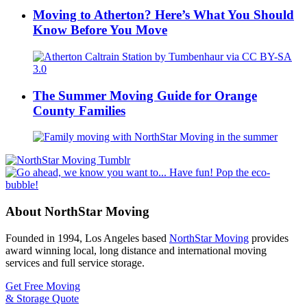
Moving to Atherton? Here’s What You Should
Know Before You Move
The Summer Moving Guide for Orange
County Families
About NorthStar Moving
Founded in 1994, Los Angeles based
NorthStar Moving
provides
award winning local, long distance and international moving
services and full service storage.
Get Free Moving
& Storage Quote