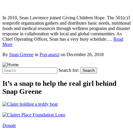
In 2010, Sean Lawrence joined Giving Children Hope. The 501(c)3
nonprofit organization gathers and distributes basic needs, nutritional
foods and medical resources through wellness programs and disaster
response in collaboration with local and global communities. As
Chief Operating Officer, Sean has a very busy schedule.…
Read
More
By
Snap Greene
in
Pop-arazzi
on
December 26, 2018
Search for:
Search
It’s a snap to help the real girl behind
Snap Greene
Donate