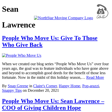
Sean
Lawrence
People Who Move Us: Give To Those
Who Give Back
When we created our blog series “People Who Move Us” over four
years ago, the goal was to feature individuals who have gone above
and beyond to accomplish good deeds for the benefit of those less
fortunate. Now in the midst of this holiday season,…
Read More
By
Snap Greene
in
Claire's Corner
,
Happy Home
,
Pop-arazzi
,
Snappy Tips
on
December 20, 2021
People Who Move Us: Sean Lawrence –
COO of Giving Children Hope