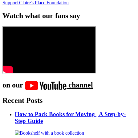
Support Claire's Place Foundation
Watch what our fans say
on our
channel
Recent Posts
How to Pack Books for Moving | A Step-by-
Step Guide