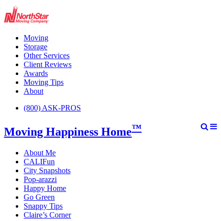
Moving
Storage
Other Services
Client Reviews
Awards
Moving Tips
About
(800) ASK-PROS
™
Moving Happiness Home
About Me
CALIFun
City Snapshots
Pop-arazzi
Happy Home
Go Green
Snappy Tips
Claire’s Corner