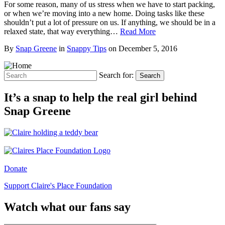
For some reason, many of us stress when we have to start packing,
or when we’re moving into a new home. Doing tasks like these
shouldn’t put a lot of pressure on us. If anything, we should be in a
relaxed state, that way everything…
Read More
By
Snap Greene
in
Snappy Tips
on
December 5, 2016
Search for:
Search
It’s a snap to help the real girl behind
Snap Greene
Donate
Support Claire's Place Foundation
Watch what our fans say