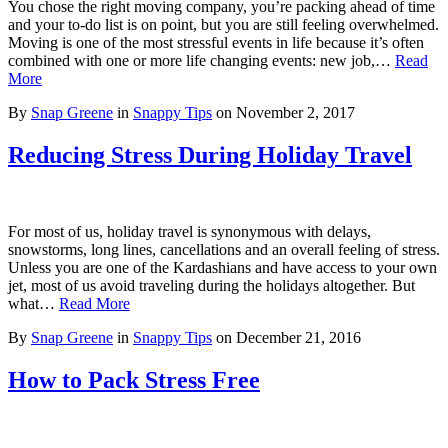
You chose the right moving company, you’re packing ahead of time
and your to-do list is on point, but you are still feeling overwhelmed.
Moving is one of the most stressful events in life because it’s often
combined with one or more life changing events: new job,…
Read
More
By
Snap Greene
in
Snappy Tips
on
November 2, 2017
Reducing Stress During Holiday Travel
For most of us, holiday travel is synonymous with delays,
snowstorms, long lines, cancellations and an overall feeling of stress.
Unless you are one of the Kardashians and have access to your own
jet, most of us avoid traveling during the holidays altogether. But
what…
Read More
By
Snap Greene
in
Snappy Tips
on
December 21, 2016
How to Pack Stress Free