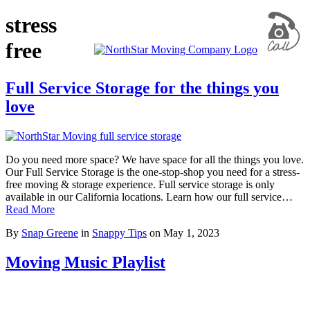
stress
free
Full Service Storage for the things you
love
Do you need more space? We have space for all the things you love.
Our Full Service Storage is the one-stop-shop you need for a stress-
free moving & storage experience. Full service storage is only
available in our California locations. Learn how our full service…
Read More
By
Snap Greene
in
Snappy Tips
on
May 1, 2023
Moving Music Playlist