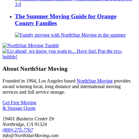
The Summer Moving Guide for Orange
County Families
About NorthStar Moving
Founded in 1994, Los Angeles based
NorthStar Moving
provides
award winning local, long distance and international moving
services and full service storage.
Get Free Moving
& Storage Quote
19401 Business Center Dr
Northridge
,
CA
91324
(800) 275-7767
info@NorthStarMoving.com