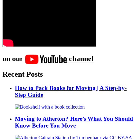
on our
channel
Recent Posts
How to Pack Books for Moving | A Step-by-
Step Guide
Moving to Atherton? Here’s What You Should
Know Before You Move