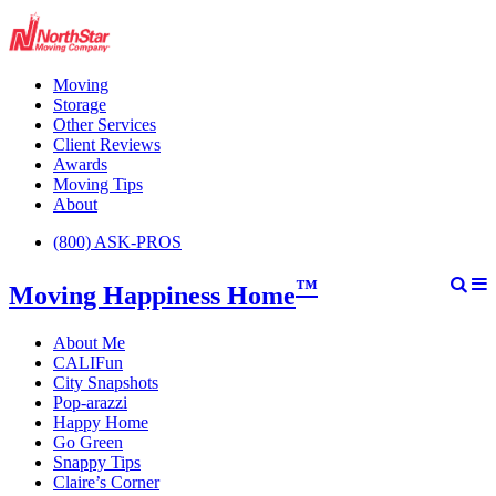
Moving
Storage
Other Services
Client Reviews
Awards
Moving Tips
About
(800) ASK-PROS
™
Moving Happiness Home
About Me
CALIFun
City Snapshots
Pop-arazzi
Happy Home
Go Green
Snappy Tips
Claire’s Corner