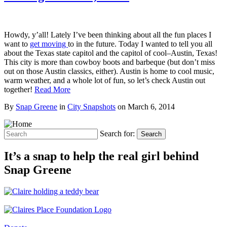
Howdy, y’all! Lately I’ve been thinking about all the fun places I
want to
get moving
to in the future. Today I wanted to tell you all
about the Texas state capitol and the capitol of cool–Austin, Texas!
This city is more than cowboy boots and barbeque (but don’t miss
out on those Austin classics, either). Austin is home to cool music,
warm weather, and a whole lot of fun, so let’s check Austin out
together!
Read More
By
Snap Greene
in
City Snapshots
on
March 6, 2014
Search for:
Search
It’s a snap to help the real girl behind
Snap Greene