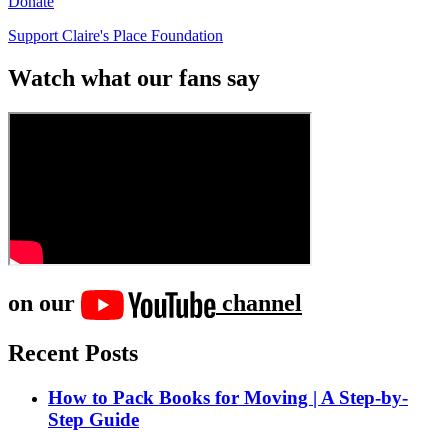
Donate
Support Claire's Place Foundation
Watch what our fans say
on our
channel
Recent Posts
How to Pack Books for Moving | A Step-by-
Step Guide