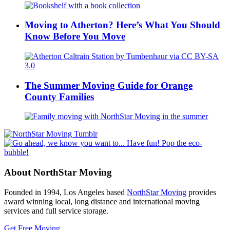
Moving to Atherton? Here’s What You Should
Know Before You Move
The Summer Moving Guide for Orange
County Families
About NorthStar Moving
Founded in 1994, Los Angeles based
NorthStar Moving
provides
award winning local, long distance and international moving
services and full service storage.
Get Free Moving