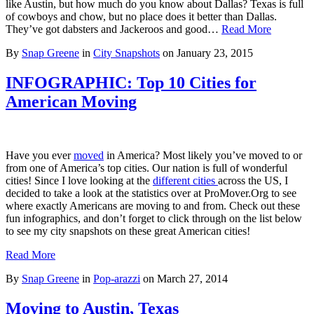
like Austin, but how much do you know about Dallas? Texas is full
of cowboys and chow, but no place does it better than Dallas.
They’ve got dabsters and Jackeroos and good…
Read More
By
Snap Greene
in
City Snapshots
on
January 23, 2015
INFOGRAPHIC: Top 10 Cities for
American Moving
Have you ever
moved
in America? Most likely you’ve moved to or
from one of America’s top cities. Our nation is full of wonderful
cities! Since I love looking at the
different cities
across the US, I
decided to take a look at the statistics over at ProMover.Org to see
where exactly Americans are moving to and from. Check out these
fun infographics, and don’t forget to click through on the list below
to see my city snapshots on these great American cities!
Read More
By
Snap Greene
in
Pop-arazzi
on
March 27, 2014
Moving to Austin, Texas