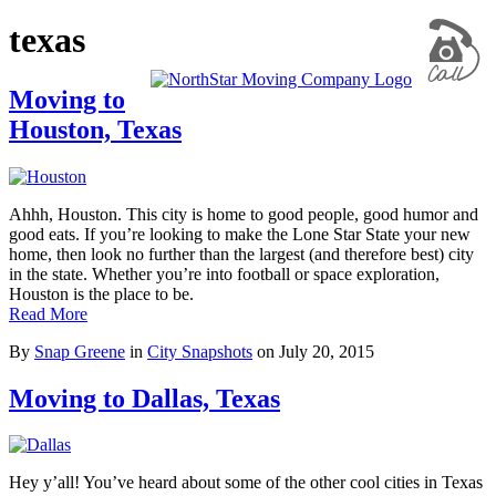
texas
Moving to
Houston, Texas
Ahhh, Houston. This city is home to good people, good humor and
good eats. If you’re looking to make the Lone Star State your new
home, then look no further than the largest (and therefore best) city
in the state. Whether you’re into football or space exploration,
Houston is the place to be.
Read More
By
Snap Greene
in
City Snapshots
on
July 20, 2015
Moving to Dallas, Texas
Hey y’all! You’ve heard about some of the other cool cities in Texas